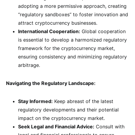
adopting a more permissive approach, creating
“regulatory sandboxes” to foster innovation and
attract cryptocurrency businesses.
International Cooperation:
Global cooperation
is essential to develop a harmonized regulatory
framework for the cryptocurrency market,
ensuring consistency and minimizing regulatory
arbitrage.
Navigating the Regulatory Landscape:
Stay Informed:
Keep abreast of the latest
regulatory developments and their potential
impact on the cryptocurrency market.
Seek Legal and Financial Advice:
Consult with