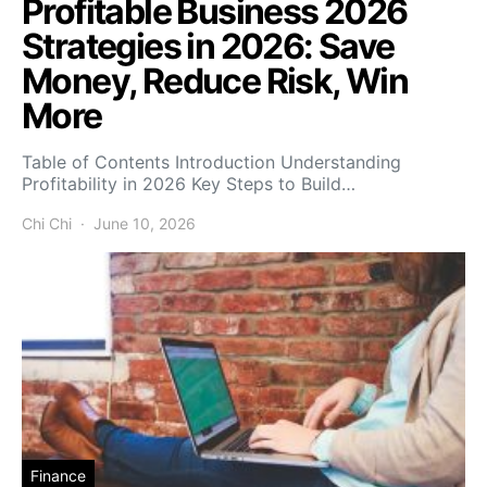
Profitable Business 2026
Strategies in 2026: Save
Money, Reduce Risk, Win
More
Table of Contents Introduction Understanding
Profitability in 2026 Key Steps to Build…
Chi Chi
June 10, 2026
Finance