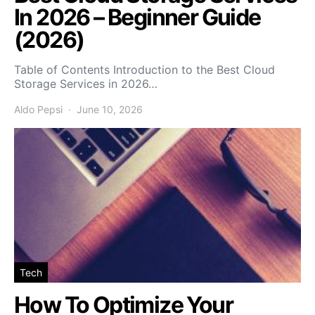
In 2026 – Beginner Guide
(2026)
Table of Contents Introduction to the Best Cloud
Storage Services in 2026…
Aldo Pepsi
June 10, 2026
Tech
How To Optimize Your