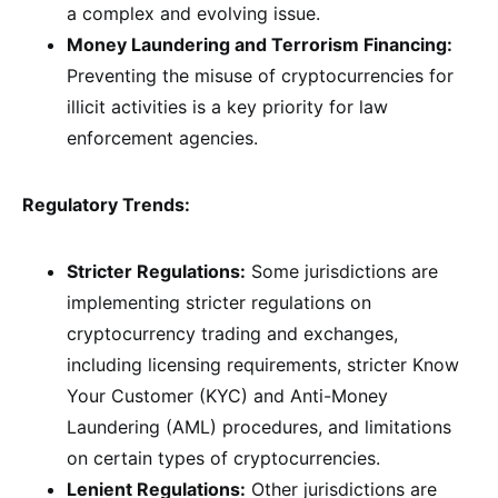
a complex and evolving issue.
Money Laundering and Terrorism Financing:
Preventing the misuse of cryptocurrencies for
illicit activities is a key priority for law
enforcement agencies.
Regulatory Trends:
Stricter Regulations:
Some jurisdictions are
implementing stricter regulations on
cryptocurrency trading and exchanges,
including licensing requirements, stricter Know
Your Customer (KYC) and Anti-Money
Laundering (AML) procedures, and limitations
on certain types of cryptocurrencies.
Lenient Regulations:
Other jurisdictions are