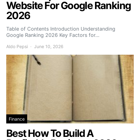
Website For Google Ranking
2026
Table of Contents Introduction Understanding
Google Ranking 2026 Key Factors for…
Aldo Pepsi
June 10, 2026
Finance
Best How To Build A