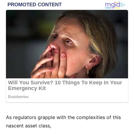
As regulators grapple with the complexities of this
nascent asset class,