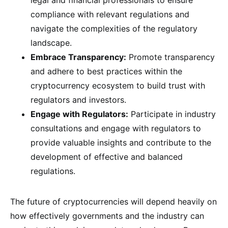
legal and financial professionals to ensure
compliance with relevant regulations and
navigate the complexities of the regulatory
landscape.
Embrace Transparency:
Promote transparency
and adhere to best practices within the
cryptocurrency ecosystem to build trust with
regulators and investors.
Engage with Regulators:
Participate in industry
consultations and engage with regulators to
provide valuable insights and contribute to the
development of effective and balanced
regulations.
The future of cryptocurrencies will depend heavily on
how effectively governments and the industry can