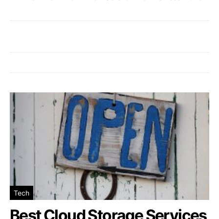
Tech
Best Cloud Storage Services