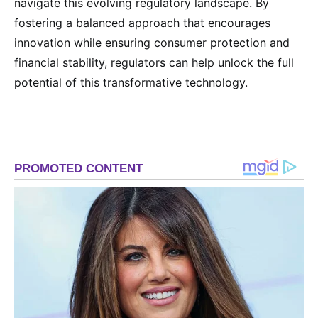
navigate this evolving regulatory landscape. By
fostering a balanced approach that encourages
innovation while ensuring consumer protection and
financial stability, regulators can help unlock the full
potential of this transformative technology.