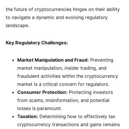
the future of cryptocurrencies hinges on their ability
to navigate a dynamic and evolving regulatory
landscape.
Key Regulatory Challenges:
Market Manipulation and Fraud:
Preventing
market manipulation, insider trading, and
fraudulent activities within the cryptocurrency
market is a critical concern for regulators.
Consumer Protection:
Protecting investors
from scams, misinformation, and potential
losses is paramount.
Taxation:
Determining how to effectively tax
cryptocurrency transactions and gains remains