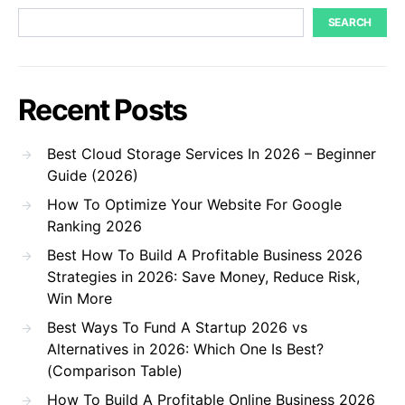
SEARCH
Recent Posts
Best Cloud Storage Services In 2026 – Beginner
Guide (2026)
How To Optimize Your Website For Google
Ranking 2026
Best How To Build A Profitable Business 2026
Strategies in 2026: Save Money, Reduce Risk,
Win More
Best Ways To Fund A Startup 2026 vs
Alternatives in 2026: Which One Is Best?
(Comparison Table)
How To Build A Profitable Online Business 2026