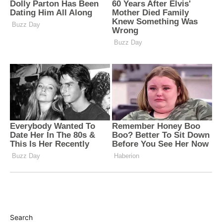
Search