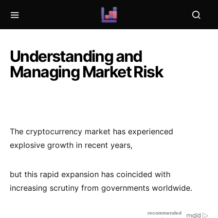
Understanding and
Managing Market Risk
The cryptocurrency market has experienced
explosive growth in recent years,
but this rapid expansion has coincided with
increasing scrutiny from governments worldwide.