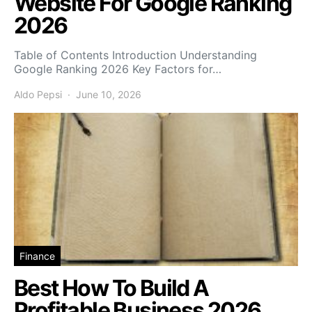
Website For Google Ranking
2026
Table of Contents Introduction Understanding
Google Ranking 2026 Key Factors for…
Aldo Pepsi
June 10, 2026
Finance
Best How To Build A
Profitable Business 2026