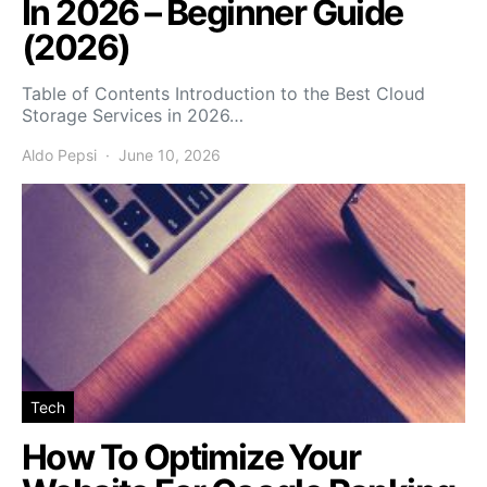
In 2026 – Beginner Guide
(2026)
Table of Contents Introduction to the Best Cloud
Storage Services in 2026…
Aldo Pepsi
June 10, 2026
Tech
How To Optimize Your