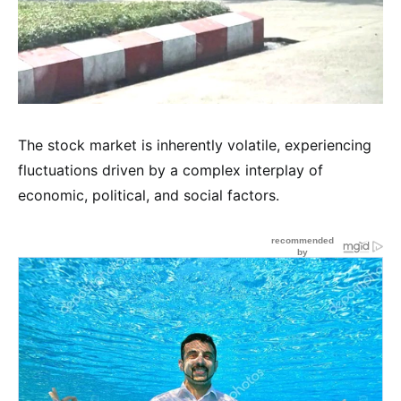
The stock market is inherently volatile, experiencing
fluctuations driven by a complex interplay of
economic, political, and social factors.