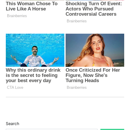
Search