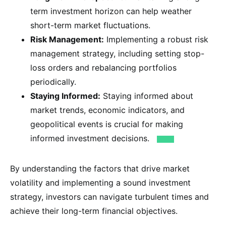
term investment horizon can help weather
short-term market fluctuations.
Risk Management:
Implementing a robust risk
management strategy, including setting stop-
loss orders and rebalancing portfolios
periodically.
Staying Informed:
Staying informed about
market trends, economic indicators, and
geopolitical events is crucial for making
informed investment decisions.
By understanding the factors that drive market
volatility and implementing a sound investment
strategy, investors can navigate turbulent times and
achieve their long-term financial objectives.