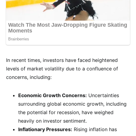
In recent times, investors have faced heightened
levels of market volatility due to a confluence of
concerns, including:
Economic Growth Concerns:
Uncertainties
surrounding global economic growth, including
the potential for recession, have weighed
heavily on investor sentiment.
Inflationary Pressures:
Rising inflation has