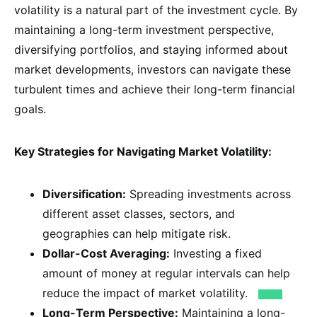
volatility is a natural part of the investment cycle. By
maintaining a long-term investment perspective,
diversifying portfolios, and staying informed about
market developments, investors can navigate these
turbulent times and achieve their long-term financial
goals.
Key Strategies for Navigating Market Volatility:
Diversification:
Spreading investments across
different asset classes, sectors, and
geographies can help mitigate risk.
Dollar-Cost Averaging:
Investing a fixed
amount of money at regular intervals can help
reduce the impact of market volatility.
Long-Term Perspective:
Maintaining a long-