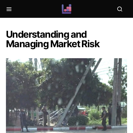
Understanding and
Managing Market Risk