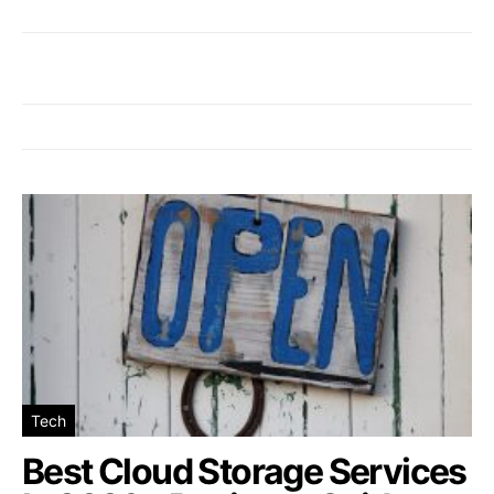
Tech
Best Cloud Storage Services