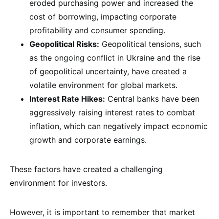
eroded purchasing power and increased the
cost of borrowing, impacting corporate
profitability and consumer spending.
Geopolitical Risks:
Geopolitical tensions, such
as the ongoing conflict in Ukraine and the rise
of geopolitical uncertainty, have created a
volatile environment for global markets.
Interest Rate Hikes:
Central banks have been
aggressively raising interest rates to combat
inflation, which can negatively impact economic
growth and corporate earnings.
These factors have created a challenging
environment for investors.
However, it is important to remember that market