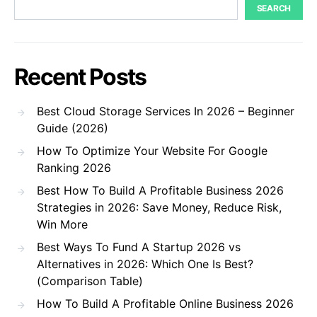
SEARCH
Recent Posts
Best Cloud Storage Services In 2026 – Beginner
Guide (2026)
How To Optimize Your Website For Google
Ranking 2026
Best How To Build A Profitable Business 2026
Strategies in 2026: Save Money, Reduce Risk,
Win More
Best Ways To Fund A Startup 2026 vs
Alternatives in 2026: Which One Is Best?
(Comparison Table)
How To Build A Profitable Online Business 2026