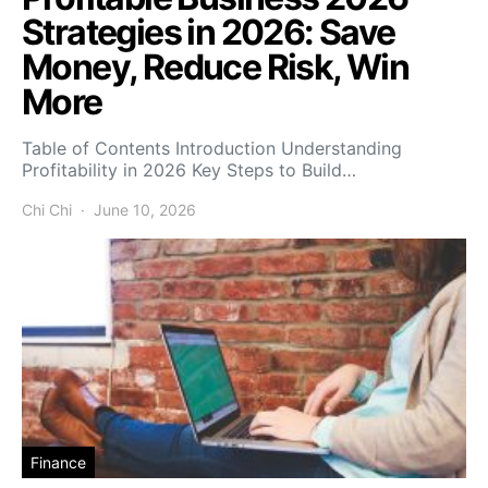
Strategies in 2026: Save
Money, Reduce Risk, Win
More
Table of Contents Introduction Understanding
Profitability in 2026 Key Steps to Build…
Chi Chi
June 10, 2026
Finance