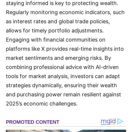
staying informed is key to protecting wealth.
Regularly monitoring economic indicators, such
as interest rates and global trade policies,
allows for timely portfolio adjustments.
Engaging with financial communities on
platforms like X provides real-time insights into
market sentiments and emerging risks. By
combining professional advice with AI-driven
tools for market analysis, investors can adapt
strategies dynamically, ensuring their wealth
and purchasing power remain resilient against
2025’s economic challenges.