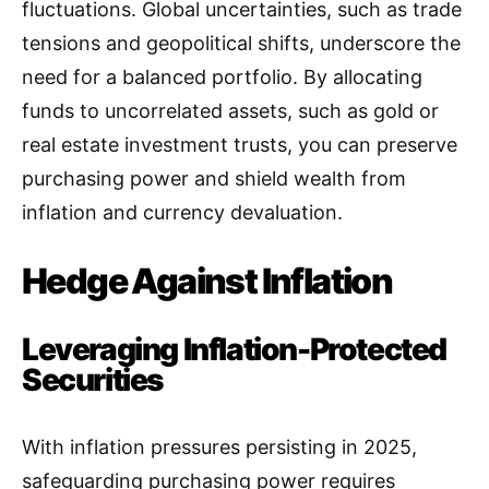
fluctuations. Global uncertainties, such as trade
tensions and geopolitical shifts, underscore the
need for a balanced portfolio. By allocating
funds to uncorrelated assets, such as gold or
real estate investment trusts, you can preserve
purchasing power and shield wealth from
inflation and currency devaluation.
Hedge Against Inflation
Leveraging Inflation-Protected
Securities
With inflation pressures persisting in 2025,
safeguarding purchasing power requires