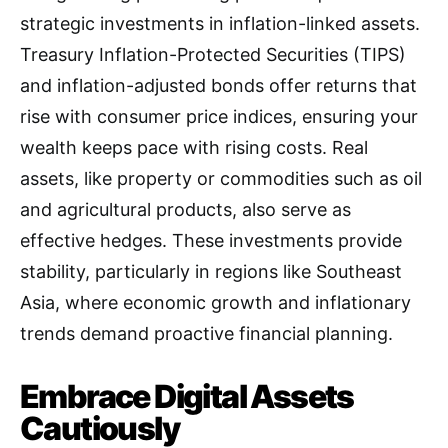
strategic investments in inflation-linked assets.
Treasury Inflation-Protected Securities (TIPS)
and inflation-adjusted bonds offer returns that
rise with consumer price indices, ensuring your
wealth keeps pace with rising costs. Real
assets, like property or commodities such as oil
and agricultural products, also serve as
effective hedges. These investments provide
stability, particularly in regions like Southeast
Asia, where economic growth and inflationary
trends demand proactive financial planning.
Embrace Digital Assets
Cautiously