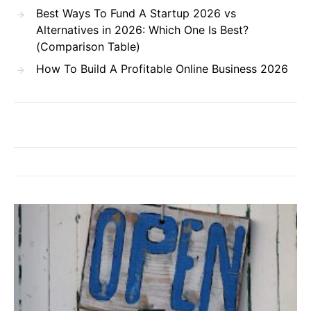
Best Ways To Fund A Startup 2026 vs
Alternatives in 2026: Which One Is Best?
(Comparison Table)
How To Build A Profitable Online Business 2026