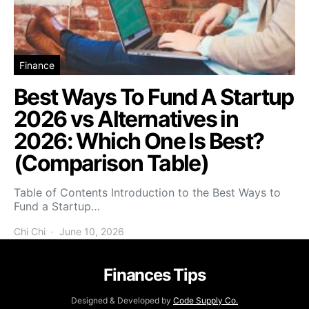
Finance
Best Ways To Fund A Startup
2026 vs Alternatives in
2026: Which One Is Best?
(Comparison Table)
Table of Contents Introduction to the Best Ways to
Fund a Startup…
Chi Chi
June 10, 2026
Finances Tips
Designed & Developed by
Code Supply Co.