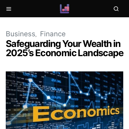
Business
Finance
Safeguarding Your Wealth in
2025’s Economic Landscape