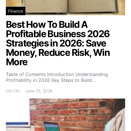
Finance
Best How To Build A
Profitable Business 2026
Strategies in 2026: Save
Money, Reduce Risk, Win
More
Table of Contents Introduction Understanding
Profitability in 2026 Key Steps to Build…
Chi Chi
June 10, 2026