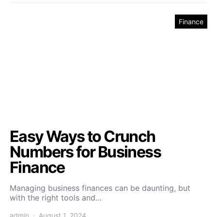
Finance
Easy Ways to Crunch
Numbers for Business
Finance
Managing business finances can be daunting, but
with the right tools and…
admin
August 1, 2024