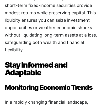
short-term fixed-income securities provide
modest returns while preserving capital. This
liquidity ensures you can seize investment
opportunities or weather economic shocks
without liquidating long-term assets at a loss,
safeguarding both wealth and financial
flexibility.
Stay Informed and
Adaptable
Monitoring Economic Trends
In a rapidly changing financial landscape,