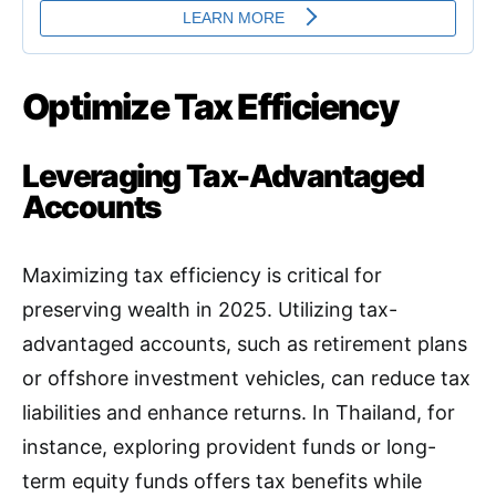
Optimize Tax Efficiency
Leveraging Tax-Advantaged
Accounts
Maximizing tax efficiency is critical for
preserving wealth in 2025. Utilizing tax-
advantaged accounts, such as retirement plans
or offshore investment vehicles, can reduce tax
liabilities and enhance returns. In Thailand, for
instance, exploring provident funds or long-
term equity funds offers tax benefits while