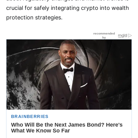
crucial for safely integrating crypto into wealth
protection strategies.