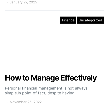
January 27, 2025
Finance
Uncategorized
How to Manage Effectively
Personal financial management is not always
simple.In point of fact, despite having…
November 25, 2022