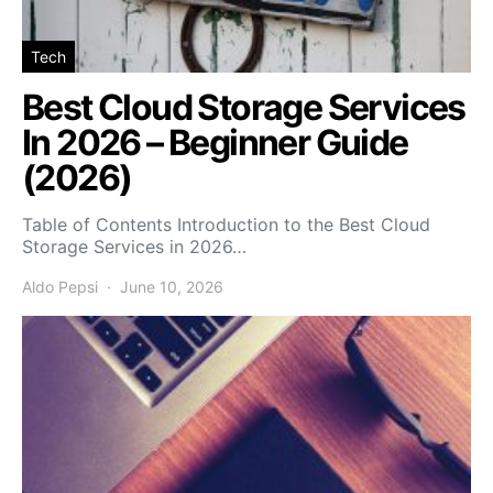
Tech
Best Cloud Storage Services
In 2026 – Beginner Guide
(2026)
Table of Contents Introduction to the Best Cloud
Storage Services in 2026…
Aldo Pepsi
June 10, 2026