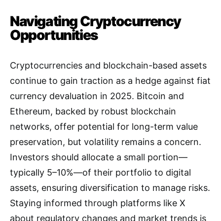
Navigating Cryptocurrency
Opportunities
Cryptocurrencies and blockchain-based assets
continue to gain traction as a hedge against fiat
currency devaluation in 2025. Bitcoin and
Ethereum, backed by robust blockchain
networks, offer potential for long-term value
preservation, but volatility remains a concern.
Investors should allocate a small portion—
typically 5–10%—of their portfolio to digital
assets, ensuring diversification to manage risks.
Staying informed through platforms like X
about regulatory changes and market trends is