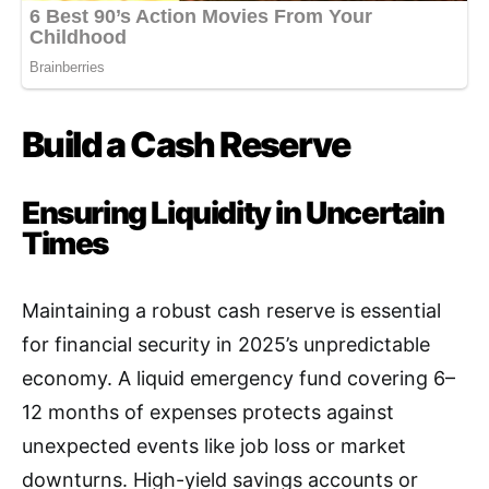
Build a Cash Reserve
Ensuring Liquidity in Uncertain
Times
Maintaining a robust cash reserve is essential
for financial security in 2025’s unpredictable
economy. A liquid emergency fund covering 6–
12 months of expenses protects against
unexpected events like job loss or market
downturns. High-yield savings accounts or