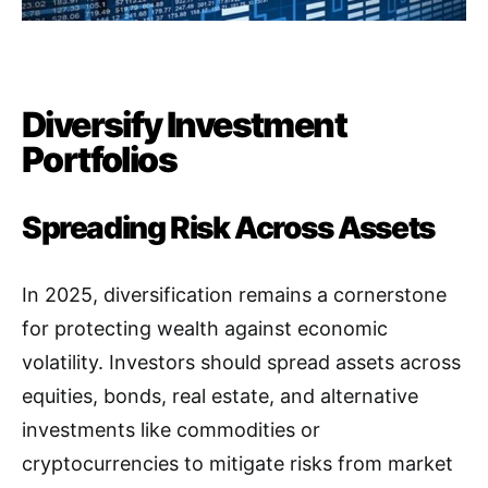
Diversify Investment
Portfolios
Spreading Risk Across Assets
In 2025, diversification remains a cornerstone
for protecting wealth against economic
volatility. Investors should spread assets across
equities, bonds, real estate, and alternative
investments like commodities or
cryptocurrencies to mitigate risks from market