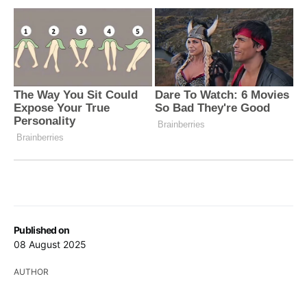
Published on
08 August 2025
AUTHOR