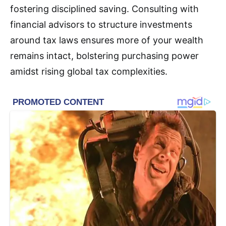
fostering disciplined saving. Consulting with
financial advisors to structure investments
around tax laws ensures more of your wealth
remains intact, bolstering purchasing power
amidst rising global tax complexities.