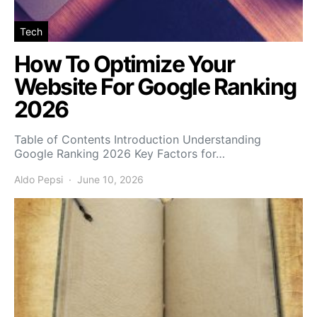
Tech
How To Optimize Your
Website For Google Ranking
2026
Table of Contents Introduction Understanding
Google Ranking 2026 Key Factors for…
Aldo Pepsi
June 10, 2026