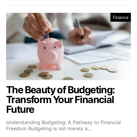
Finance
The Beauty of Budgeting:
Transform Your Financial
Future
Understanding Budgeting: A Pathway to Financial
Freedom Budgeting is not merely a…