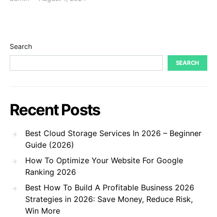
Search
SEARCH
Recent Posts
Best Cloud Storage Services In 2026 – Beginner
Guide (2026)
How To Optimize Your Website For Google
Ranking 2026
Best How To Build A Profitable Business 2026
Strategies in 2026: Save Money, Reduce Risk,
Win More