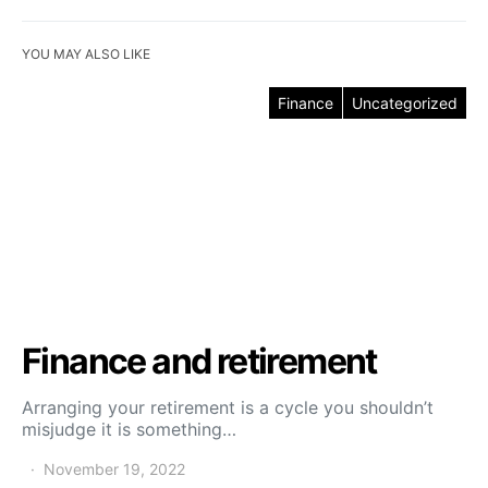
YOU MAY ALSO LIKE
Finance
Uncategorized
Finance and retirement
Arranging your retirement is a cycle you shouldn’t
misjudge it is something…
November 19, 2022