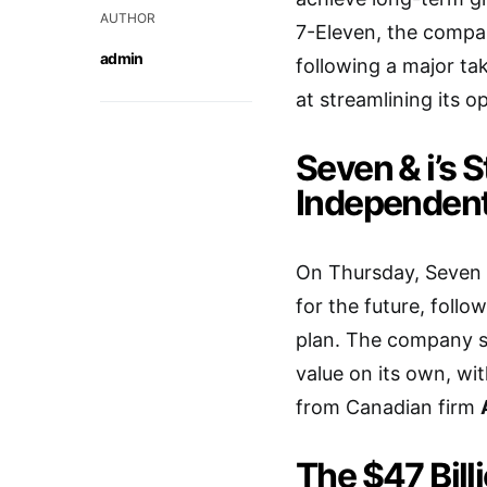
AUTHOR
7-Eleven, the compa
admin
following a major ta
at streamlining its o
Seven & i’s S
Independen
On Thursday, Seven &
for the future, foll
plan. The company se
value on its own, wi
from Canadian firm
The $47 Bill