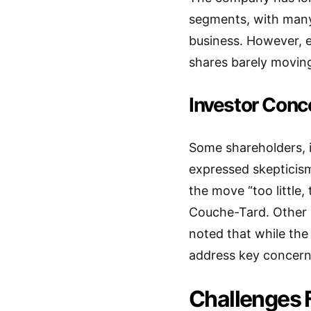
segments, with many 
business. However, 
shares barely movin
Investor Conc
Some shareholders, 
expressed skepticism
the move “too little,
Couche-Tard. Other 
noted that while the 
address key concern
Challenges F