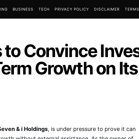
ING
BUSINESS
TECH
PRIVACY POLICY
DISCLAIMER
TERMS
 to Convince Inves
Term Growth on It
Seven & i Holdings
, is under pressure to prove it can
owth without external assistance. As the owner of