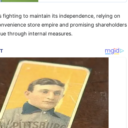
s fighting to maintain its independence, relying on
convenience store empire and promising shareholders
alue through internal measures.