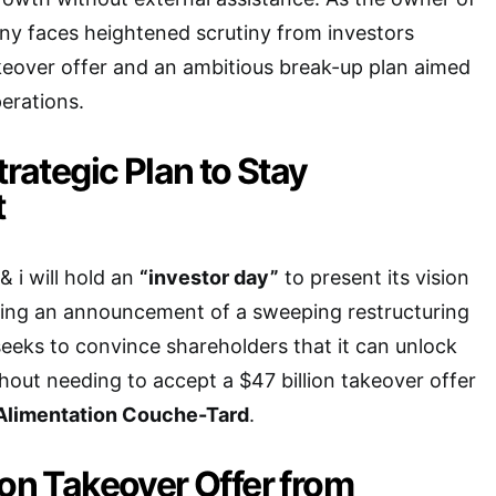
ny faces heightened scrutiny from investors
keover offer and an ambitious break-up plan aimed
perations.
trategic Plan to Stay
t
 i will hold an
“investor day”
to present its vision
owing an announcement of a sweeping restructuring
eks to convince shareholders that it can unlock
thout needing to accept a $47 billion takeover offer
Alimentation Couche-Tard
.
ion Takeover Offer from