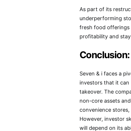
As part of its restr
underperforming sto
fresh food offerings
profitability and sta
Conclusion: 
Seven & i faces a piv
investors that it can
takeover. The comp
non-core assets and 
convenience stores, 
However, investor sk
will depend on its ab