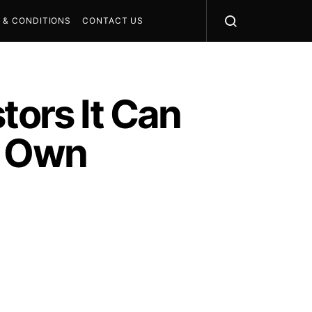
 & CONDITIONS
CONTACT US
tors It Can
s Own