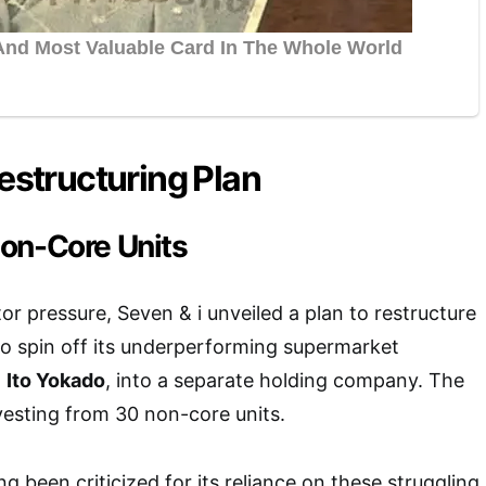
Restructuring Plan
on-Core Units
or pressure, Seven & i unveiled a plan to restructure
 to spin off its underperforming supermarket
g
Ito Yokado
, into a separate holding company. The
ivesting from 30 non-core units.
 been criticized for its reliance on these struggling