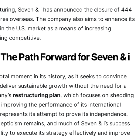
ucturing, Seven & i has announced the closure of 444
res overseas. The company also aims to enhance its
 in the U.S. market as a means of increasing
ying competitive.
The Path Forward for Seven & i
otal moment in its history, as it seeks to convince
 deliver sustainable growth without the need for a
any’s
restructuring plan
, which focuses on shedding
improving the performance of its international
represents its attempt to prove its independence.
epticism remains, and much of Seven & i’s success
ility to execute its strategy effectively and improve