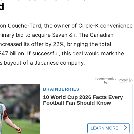
d
tion Couche-Tard, the owner of Circle-K convenience
minary bid to acquire Seven & i. The Canadian
creased its offer by 22%, bringing the total
47 billion. If successful, this deal would mark the
as buyout of a Japanese company.