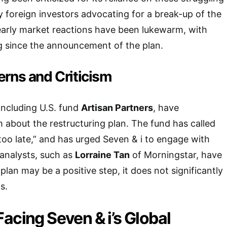
foreign investors advocating for a break-up of the
early market reactions have been lukewarm, with
g since the announcement of the plan.
erns and Criticism
including U.S. fund
Artisan Partners
, have
 about the restructuring plan. The fund has called
 too late,” and has urged Seven & i to engage with
analysts, such as
Lorraine Tan
of Morningstar, have
plan may be a positive step, it does not significantly
s.
acing Seven & i’s Global