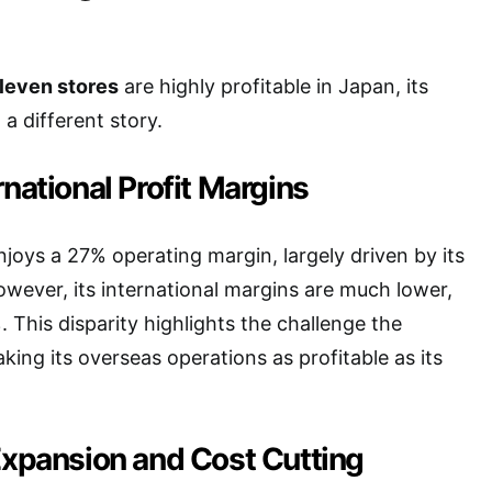
leven stores
are highly profitable in Japan, its
 a different story.
rnational Profit Margins
njoys a 27% operating margin, largely driven by its
owever, its international margins are much lower,
. This disparity highlights the challenge the
ing its overseas operations as profitable as its
 Expansion and Cost Cutting