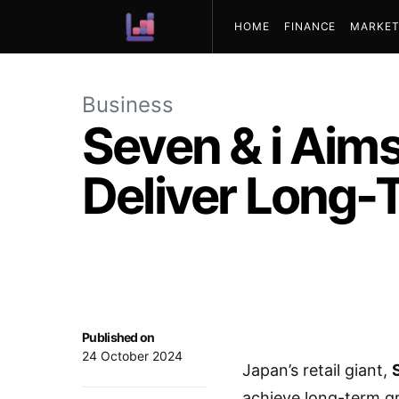
HOME
FINANCE
MARKET
ABOUT US
Business
Seven & i Aims
Deliver Long-
Published on
24 October 2024
Japan’s retail giant,
achieve long-term gr