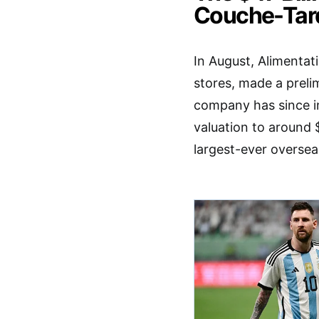
Couche-Tar
In August, Alimenta
stores, made a preli
company has since in
valuation to around $
largest-ever overse