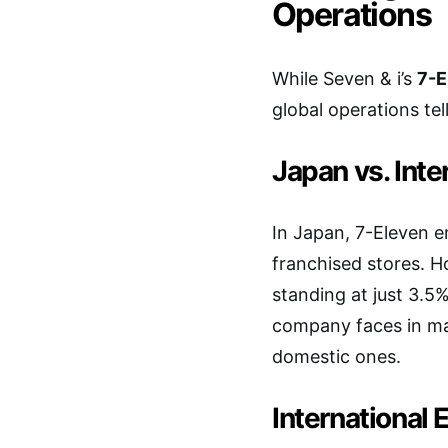
Operations
While Seven & i’s
7-E
global operations tell
Japan vs. Inte
In Japan, 7-Eleven e
franchised stores. H
standing at just 3.5%
company faces in mak
domestic ones.
International