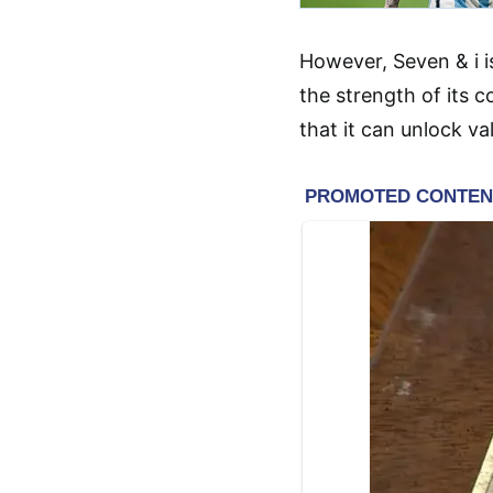
However, Seven & i i
the strength of its 
that it can unlock v