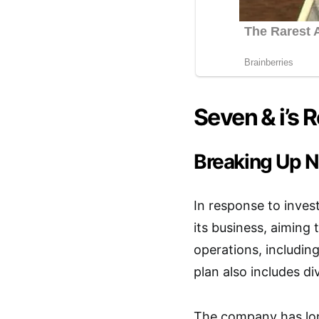
Seven & i’s 
Breaking Up N
In response to invest
its business, aiming
operations, includin
plan also includes d
The company has long