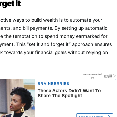
rget It
ctive ways to build wealth is to automate your
ents, and bill payments
.
By setting up automatic
ve the temptation to spend money earmarked for
yment. This “set it and forget it” approach ensures
k towards your financial goals without relying on