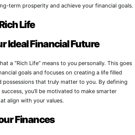
ong-term prosperity and achieve your financial goals.
Rich Life
r Ideal Financial Future
hat a “Rich Life” means to you personally. This goes
nancial goals and focuses on creating a life filled
 possessions that truly matter to you
.
By defining
f success, you’ll be motivated to make smarter
hat align with your values.
our Finances