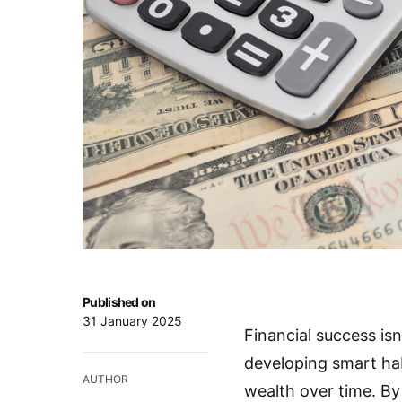
Published on
31 January 2025
Financial success is
developing smart hab
AUTHOR
wealth over time. By