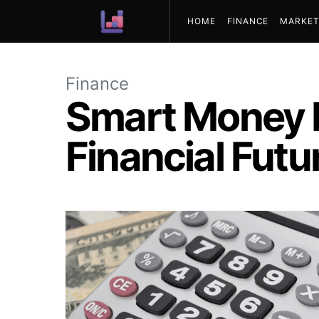
HOME
FINANCE
MARKET
ABOUT US
Finance
Smart Money M
Financial Futu