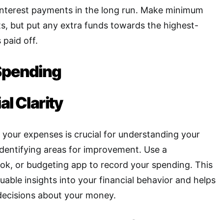
nterest payments in the long run. Make minimum
s, but put any extra funds towards the highest-
s paid off.
Spending
al Clarity
 your expenses is crucial for understanding your
 identifying areas for improvement
.
Use a
ok, or budgeting app to record your spending. This
uable insights into your financial behavior and helps
ecisions about your money.