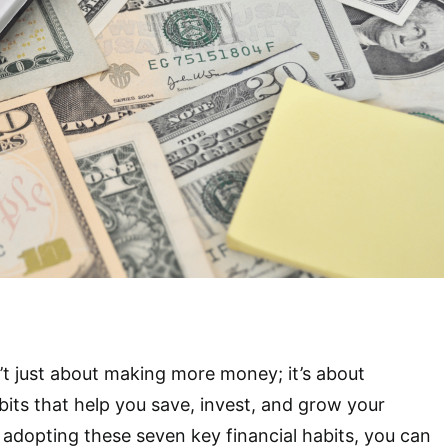
n’t just about making more money; it’s about
its that help you save, invest, and grow your
 adopting these seven key financial habits, you can