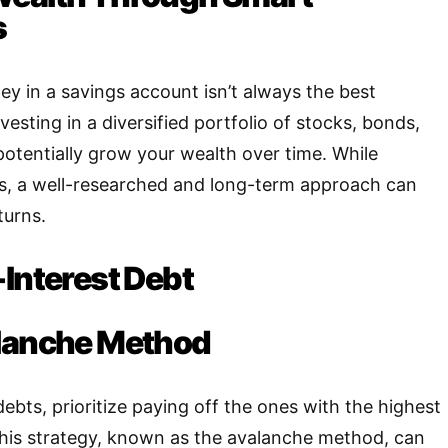
s
ey in a savings account isn’t always the best
vesting in a diversified portfolio of stocks, bonds,
potentially grow your wealth over time
.
While
sks, a well-researched and long-term approach can
turns.
-Interest Debt
alanche Method
debts, prioritize paying off the ones with the highest
is strategy, known as the avalanche method, can