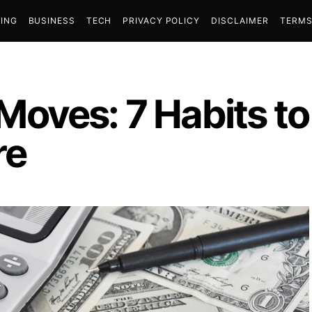
ING
BUSINESS
TECH
PRIVACY POLICY
DISCLAIMER
TERMS
oves: 7 Habits to
re