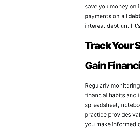
save you money on i
payments on all debt
interest debt until it’
Track Your 
Gain Financi
Regularly monitoring
financial habits and
spreadsheet, notebo
practice provides val
you make informed d