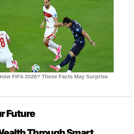
ur Future
Wealth Through Smart