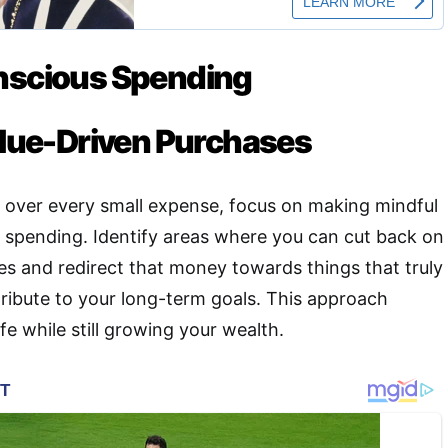
nscious Spending
Value-Driven Purchases
 over every small expense, focus on making mindful
r spending
.
Identify areas where you can cut back on
s and redirect that money towards things that truly
tribute to your long-term goals. This approach
ife while still growing your wealth.