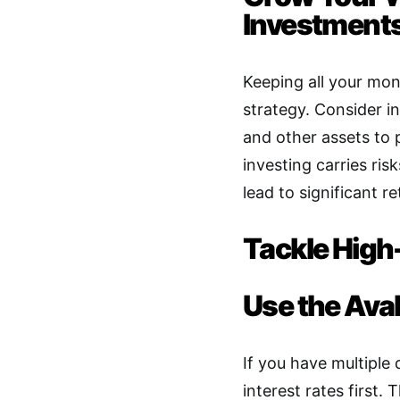
Investment
Keeping all your mon
strategy. Consider in
and other assets to 
investing carries ri
lead to significant re
Tackle High
Use the Av
If you have multiple 
interest rates first
.
Th