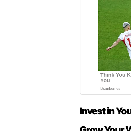
Invest in Yo
Grow Your 