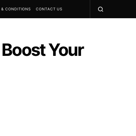
 & CONDITIONS
CONTACT US
 Boost Your