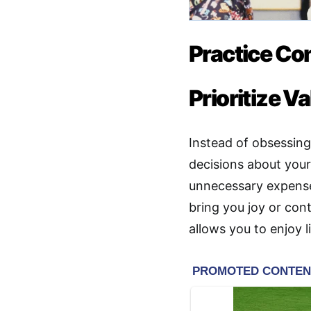
Practice Co
Prioritize 
Instead of obsessing
decisions about you
unnecessary expense
bring you joy or con
allows you to enjoy l