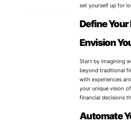
set yourself up for l
Define Your 
Envision You
Start by imagining w
beyond traditional fi
with experiences and
your unique vision o
financial decisions t
Automate Y