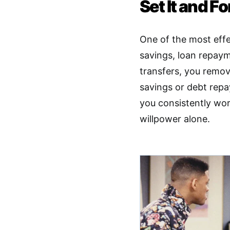
Set It and Fo
One of the most effe
savings, loan repaym
transfers, you remo
savings or debt repa
you consistently wor
willpower alone.