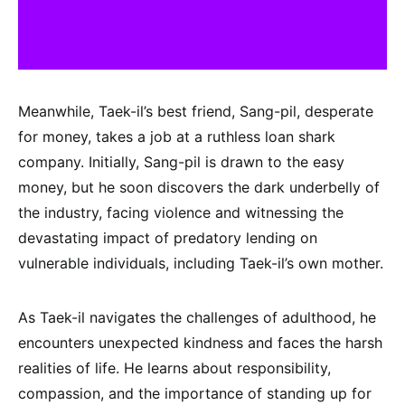
Meanwhile, Taek-il’s best friend, Sang-pil, desperate
for money, takes a job at a ruthless loan shark
company. Initially, Sang-pil is drawn to the easy
money, but he soon discovers the dark underbelly of
the industry, facing violence and witnessing the
devastating impact of predatory lending on
vulnerable individuals, including Taek-il’s own mother.
As Taek-il navigates the challenges of adulthood, he
encounters unexpected kindness and faces the harsh
realities of life. He learns about responsibility,
compassion, and the importance of standing up for