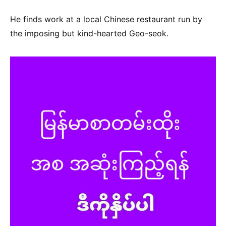
He finds work at a local Chinese restaurant run by
the imposing but kind-hearted Geo-seok.