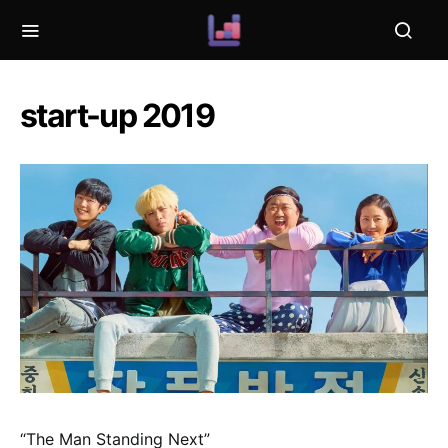
start-up 2019
“The Man Standing Next”