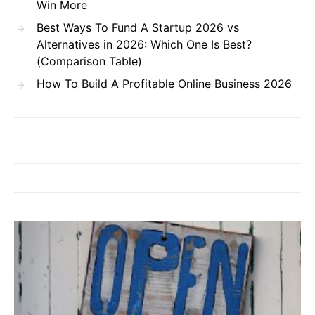
Win More
Best Ways To Fund A Startup 2026 vs
Alternatives in 2026: Which One Is Best?
(Comparison Table)
How To Build A Profitable Online Business 2026