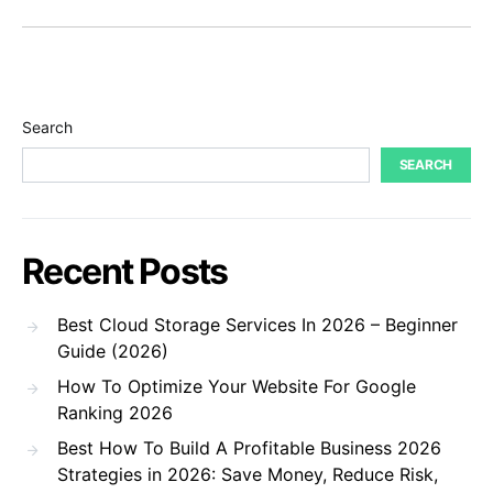
Search
SEARCH
Recent Posts
Best Cloud Storage Services In 2026 – Beginner
Guide (2026)
How To Optimize Your Website For Google
Ranking 2026
Best How To Build A Profitable Business 2026
Strategies in 2026: Save Money, Reduce Risk,