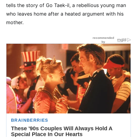
tells the story of Go Taek-il, a rebellious young man
who leaves home after a heated argument with his
mother.