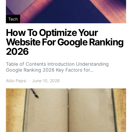
Tech
How To Optimize Your
Website For Google Ranking
2026
Table of Contents Introduction Understanding
Google Ranking 2026 Key Factors for…
Aldo Pepsi
June 10, 2026