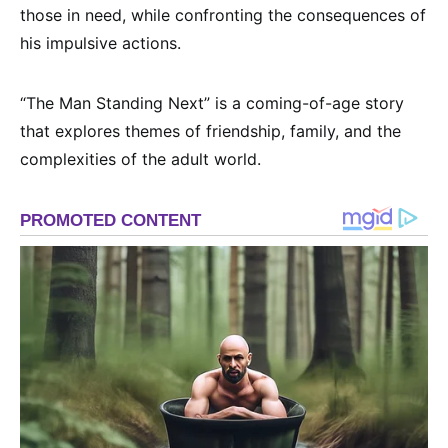
those in need, while confronting the consequences of
his impulsive actions.
“The Man Standing Next” is a coming-of-age story
that explores themes of friendship, family, and the
complexities of the adult world.