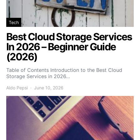
Tech
Best Cloud Storage Services
In 2026 – Beginner Guide
(2026)
Table of Contents Introduction to the Best Cloud
Storage Services in 2026…
Aldo Pepsi
June 10, 2026