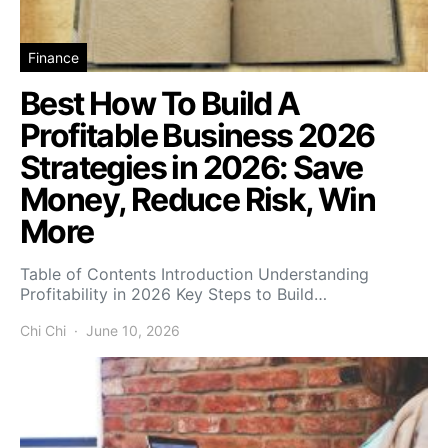
Finance
Best How To Build A
Profitable Business 2026
Strategies in 2026: Save
Money, Reduce Risk, Win
More
Table of Contents Introduction Understanding
Profitability in 2026 Key Steps to Build…
Chi Chi
June 10, 2026