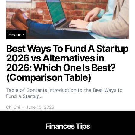
Finance
Best Ways To Fund A Startup
2026 vs Alternatives in
2026: Which One Is Best?
(Comparison Table)
Table of Contents Introduction to the Best Ways to
Fund a Startup…
Chi Chi
June 10, 2026
Finances Tips