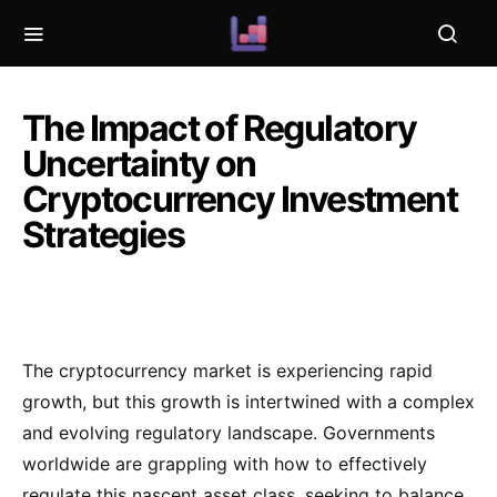
The Impact of Regulatory
Uncertainty on
Cryptocurrency Investment
Strategies
The cryptocurrency market is experiencing rapid
growth, but this growth is intertwined with a complex
and evolving regulatory landscape. Governments
worldwide are grappling with how to effectively
regulate this nascent asset class, seeking to balance