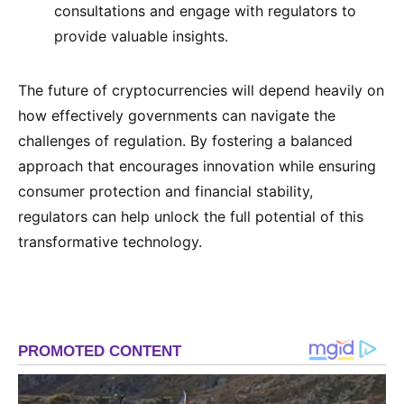
consultations and engage with regulators to
provide valuable insights.
The future of cryptocurrencies will depend heavily on
how effectively governments can navigate the
challenges of regulation. By fostering a balanced
approach that encourages innovation while ensuring
consumer protection and financial stability,
regulators can help unlock the full potential of this
transformative technology.