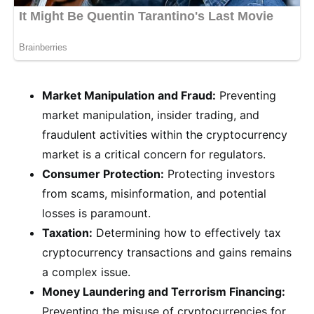
Market Manipulation and Fraud:
Preventing
market manipulation, insider trading, and
fraudulent activities within the cryptocurrency
market is a critical concern for regulators.
Consumer Protection:
Protecting investors
from scams, misinformation, and potential
losses is paramount.
Taxation:
Determining how to effectively tax
cryptocurrency transactions and gains remains
a complex issue.
Money Laundering and Terrorism Financing:
Preventing the misuse of cryptocurrencies for