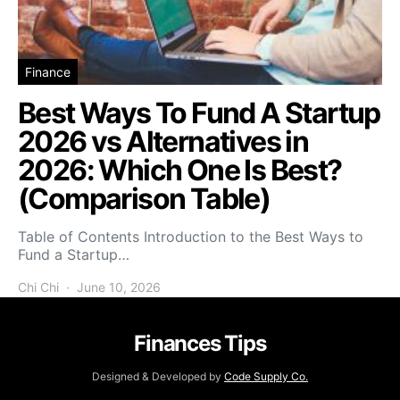
Finance
Best Ways To Fund A Startup
2026 vs Alternatives in
2026: Which One Is Best?
(Comparison Table)
Table of Contents Introduction to the Best Ways to
Fund a Startup…
Chi Chi
June 10, 2026
Finances Tips
Designed & Developed by
Code Supply Co.