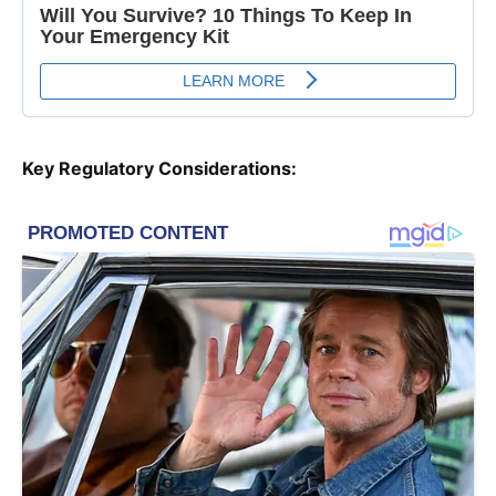
Key Regulatory Considerations: