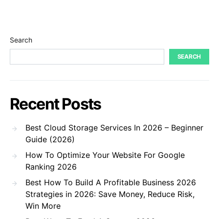
Search
SEARCH
Recent Posts
Best Cloud Storage Services In 2026 – Beginner
Guide (2026)
How To Optimize Your Website For Google
Ranking 2026
Best How To Build A Profitable Business 2026
Strategies in 2026: Save Money, Reduce Risk,
Win More