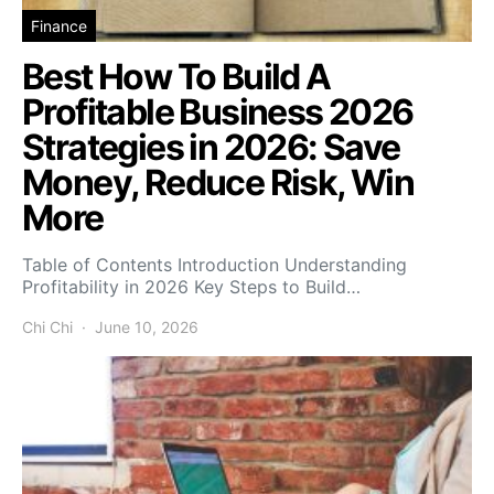
Finance
Best How To Build A
Profitable Business 2026
Strategies in 2026: Save
Money, Reduce Risk, Win
More
Table of Contents Introduction Understanding
Profitability in 2026 Key Steps to Build…
Chi Chi
June 10, 2026