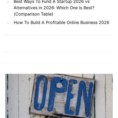
Best Ways To Fund A Startup 2026 vs
Alternatives in 2026: Which One Is Best?
(Comparison Table)
How To Build A Profitable Online Business 2026