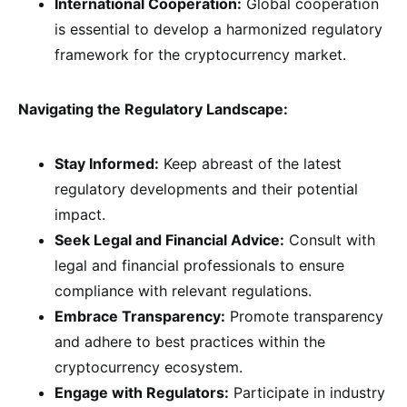
International Cooperation:
Global cooperation
is essential to develop a harmonized regulatory
framework for the cryptocurrency market.
Navigating the Regulatory Landscape:
Stay Informed:
Keep abreast of the latest
regulatory developments and their potential
impact.
Seek Legal and Financial Advice:
Consult with
legal and financial professionals to ensure
compliance with relevant regulations.
Embrace Transparency:
Promote transparency
and adhere to best practices within the
cryptocurrency ecosystem.
Engage with Regulators:
Participate in industry