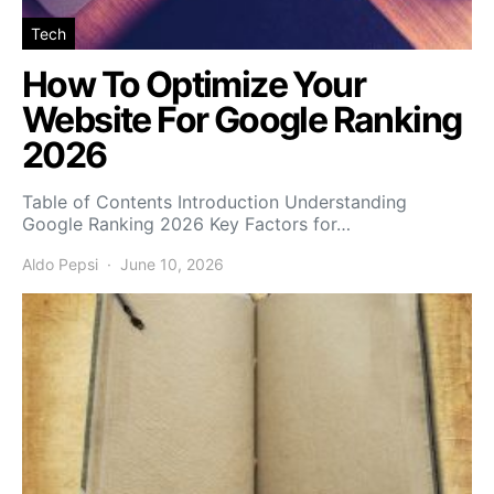
Tech
How To Optimize Your
Website For Google Ranking
2026
Table of Contents Introduction Understanding
Google Ranking 2026 Key Factors for…
Aldo Pepsi
June 10, 2026