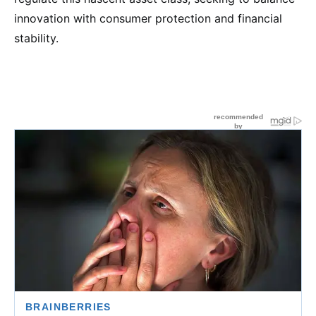
innovation with consumer protection and financial
stability.