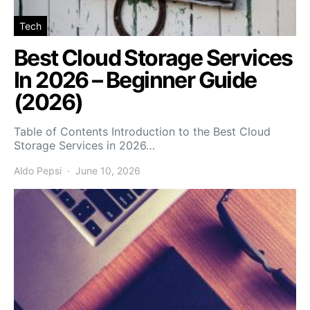
Tech
Best Cloud Storage Services
In 2026 – Beginner Guide
(2026)
Table of Contents Introduction to the Best Cloud
Storage Services in 2026…
Aldo Pepsi
June 10, 2026