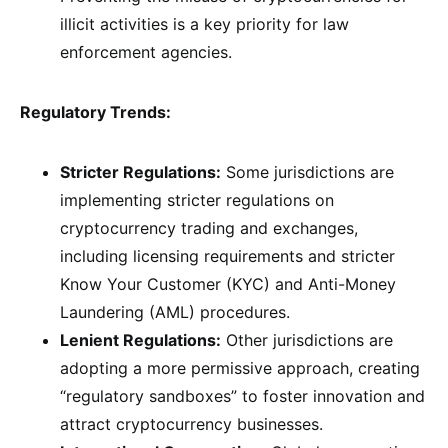
illicit activities is a key priority for law
enforcement agencies.
Regulatory Trends:
Stricter Regulations:
Some jurisdictions are
implementing stricter regulations on
cryptocurrency trading and exchanges,
including licensing requirements and stricter
Know Your Customer (KYC) and Anti-Money
Laundering (AML) procedures.
Lenient Regulations:
Other jurisdictions are
adopting a more permissive approach, creating
“regulatory sandboxes” to foster innovation and
attract cryptocurrency businesses.