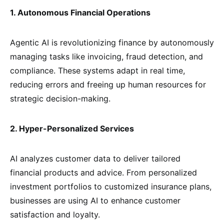
1. Autonomous Financial Operations
Agentic AI is revolutionizing finance by autonomously
managing tasks like invoicing, fraud detection, and
compliance. These systems adapt in real time,
reducing errors and freeing up human resources for
strategic decision-making.
2. Hyper-Personalized Services
AI analyzes customer data to deliver tailored
financial products and advice. From personalized
investment portfolios to customized insurance plans,
businesses are using AI to enhance customer
satisfaction and loyalty.