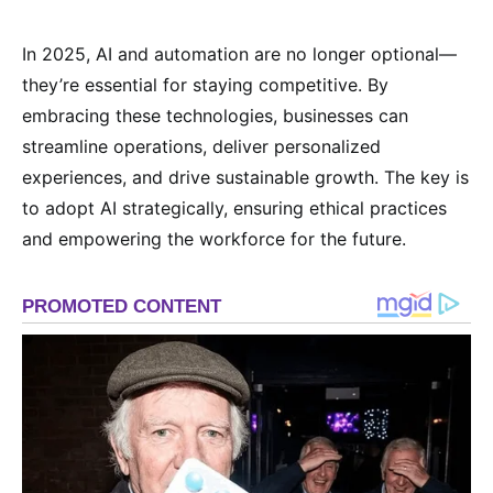
In 2025, AI and automation are no longer optional—
they’re essential for staying competitive. By
embracing these technologies, businesses can
streamline operations, deliver personalized
experiences, and drive sustainable growth. The key is
to adopt AI strategically, ensuring ethical practices
and empowering the workforce for the future.