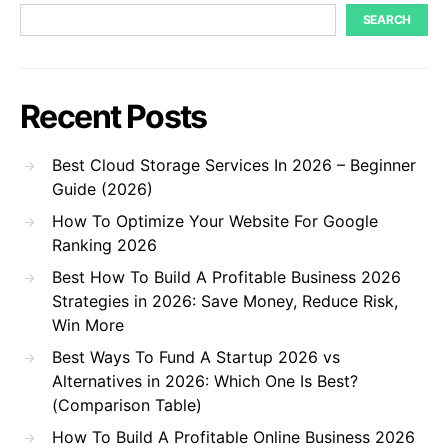
SEARCH
Recent Posts
Best Cloud Storage Services In 2026 – Beginner
Guide (2026)
How To Optimize Your Website For Google
Ranking 2026
Best How To Build A Profitable Business 2026
Strategies in 2026: Save Money, Reduce Risk,
Win More
Best Ways To Fund A Startup 2026 vs
Alternatives in 2026: Which One Is Best?
(Comparison Table)
How To Build A Profitable Online Business 2026