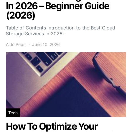
In 2026 – Beginner Guide
(2026)
Table of Contents Introduction to the Best Cloud
Storage Services in 2026…
Aldo Pepsi
June 10, 2026
Tech
How To Optimize Your