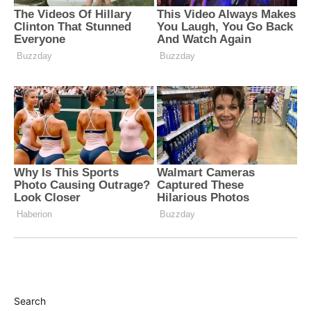
Search