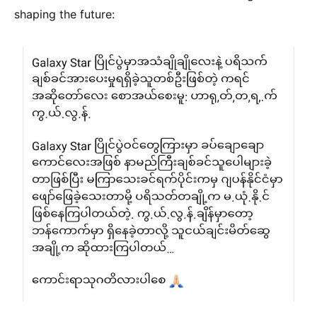
shaping the future: