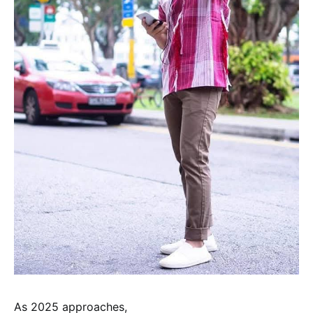
As 2025 approaches,