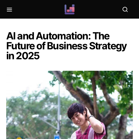
AI and Automation: The
Future of Business Strategy
in 2025