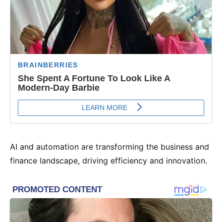
AI and automation are transforming the business and
finance landscape, driving efficiency and innovation.