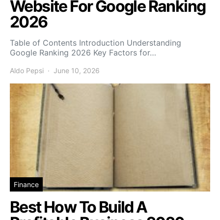
Website For Google Ranking
2026
Table of Contents Introduction Understanding
Google Ranking 2026 Key Factors for…
Aldo Pepsi
June 10, 2026
Finance
Best How To Build A