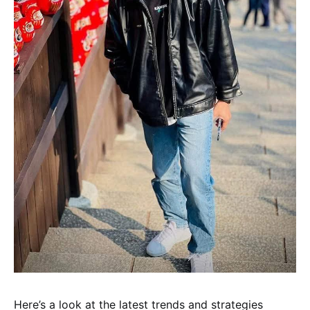
Here’s a look at the latest trends and strategies