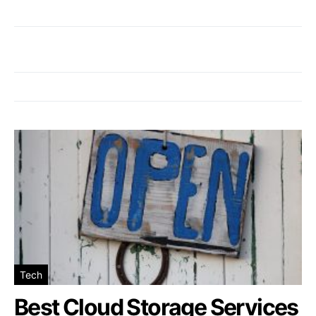
Tech
Best Cloud Storage Services