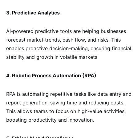
3. Predictive Analytics
AI-powered predictive tools are helping businesses
forecast market trends, cash flow, and risks. This
enables proactive decision-making, ensuring financial
stability and growth in volatile markets.
4. Robotic Process Automation (RPA)
RPA is automating repetitive tasks like data entry and
report generation, saving time and reducing costs.
This allows teams to focus on high-value activities,
boosting productivity and innovation.