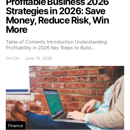
Profitable Business 2026
Strategies in 2026: Save
Money, Reduce Risk, Win
More
Table of Contents Introduction Understanding
Profitability in 2026 Key Steps to Build…
Chi Chi
June 10, 2026
Finance