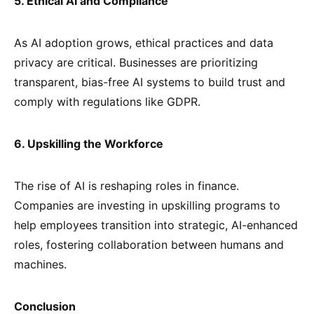
5. Ethical AI and Compliance
As AI adoption grows, ethical practices and data
privacy are critical. Businesses are prioritizing
transparent, bias-free AI systems to build trust and
comply with regulations like GDPR.
6. Upskilling the Workforce
The rise of AI is reshaping roles in finance.
Companies are investing in upskilling programs to
help employees transition into strategic, AI-enhanced
roles, fostering collaboration between humans and
machines.
Conclusion