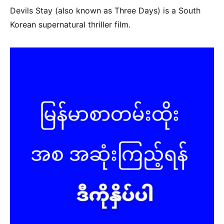
Devils Stay (also known as Three Days) is a South
Korean supernatural thriller film.