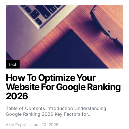
Tech
How To Optimize Your
Website For Google Ranking
2026
Table of Contents Introduction Understanding
Google Ranking 2026 Key Factors for…
Aldo Pepsi
June 10, 2026