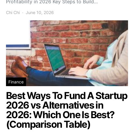
Profitability in 2026 Key Steps to Build…
Chi Chi
June 10, 2026
Finance
Best Ways To Fund A Startup
2026 vs Alternatives in
2026: Which One Is Best?
(Comparison Table)