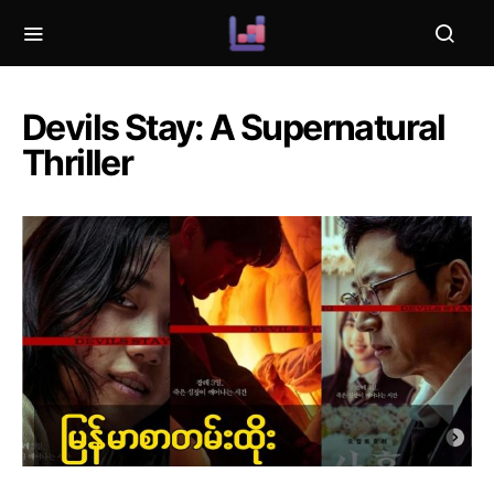
Devils Stay: A Supernatural
Thriller