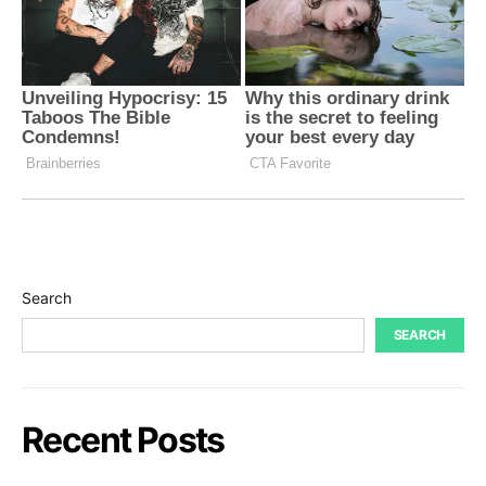
Search
SEARCH
Recent Posts