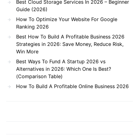
Best Cloud Storage Services In 2026 – Beginner
Guide (2026)
How To Optimize Your Website For Google
Ranking 2026
Best How To Build A Profitable Business 2026
Strategies in 2026: Save Money, Reduce Risk,
Win More
Best Ways To Fund A Startup 2026 vs
Alternatives in 2026: Which One Is Best?
(Comparison Table)
How To Build A Profitable Online Business 2026