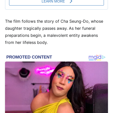
The film follows the story of Cha Seung-Do, whose
daughter tragically passes away. As her funeral
preparations begin, a malevolent entity awakens
from her lifeless body.