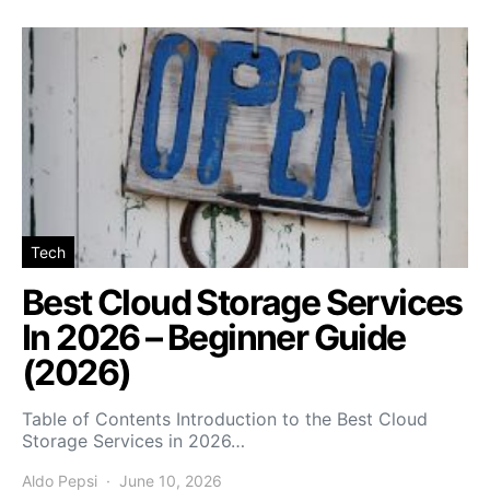
Tech
Best Cloud Storage Services
In 2026 – Beginner Guide
(2026)
Table of Contents Introduction to the Best Cloud
Storage Services in 2026…
Aldo Pepsi
June 10, 2026