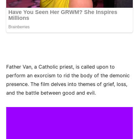
Father Van, a Catholic priest, is called upon to
perform an exorcism to rid the body of the demonic
presence. The film delves into themes of grief, loss,
and the battle between good and evil.