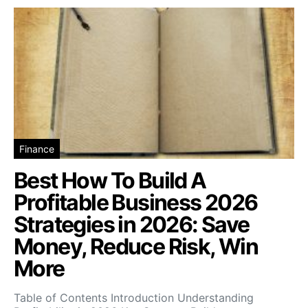
Finance
Best How To Build A
Profitable Business 2026
Strategies in 2026: Save
Money, Reduce Risk, Win
More
Table of Contents Introduction Understanding