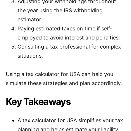
Adjusting your withholdings throughout
the year using the IRS withholding
estimator.
Paying estimated taxes on time if self-
employed to avoid interest and penalties.
Consulting a tax professional for complex
situations.
Using a tax calculator for USA can help you
simulate these strategies and plan accordingly.
Key Takeaways
A tax calculator for USA simplifies your tax
planning and helps estimate your liability.