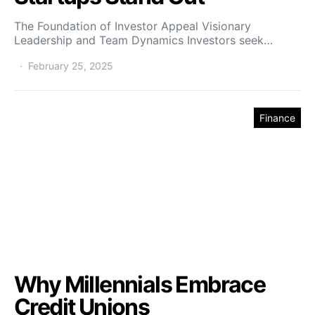
The Foundation of Investor Appeal Visionary
Leadership and Team Dynamics Investors seek…
February 25, 2025
Finance
Why Millennials Embrace
Credit Unions