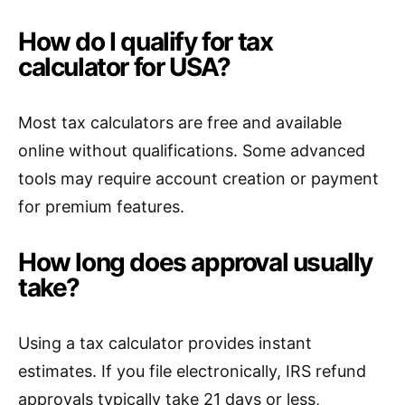
How do I qualify for tax
calculator for USA?
Most tax calculators are free and available
online without qualifications. Some advanced
tools may require account creation or payment
for premium features.
How long does approval usually
take?
Using a tax calculator provides instant
estimates. If you file electronically, IRS refund
approvals typically take 21 days or less,