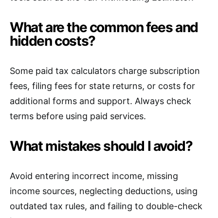
What are the common fees and
hidden costs?
Some paid tax calculators charge subscription
fees, filing fees for state returns, or costs for
additional forms and support. Always check
terms before using paid services.
What mistakes should I avoid?
Avoid entering incorrect income, missing
income sources, neglecting deductions, using
outdated tax rules, and failing to double-check