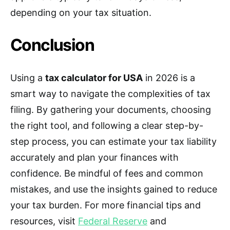
depending on your tax situation.
Conclusion
Using a
tax calculator for USA
in 2026 is a
smart way to navigate the complexities of tax
filing. By gathering your documents, choosing
the right tool, and following a clear step-by-
step process, you can estimate your tax liability
accurately and plan your finances with
confidence. Be mindful of fees and common
mistakes, and use the insights gained to reduce
your tax burden. For more financial tips and
resources, visit
Federal Reserve
and