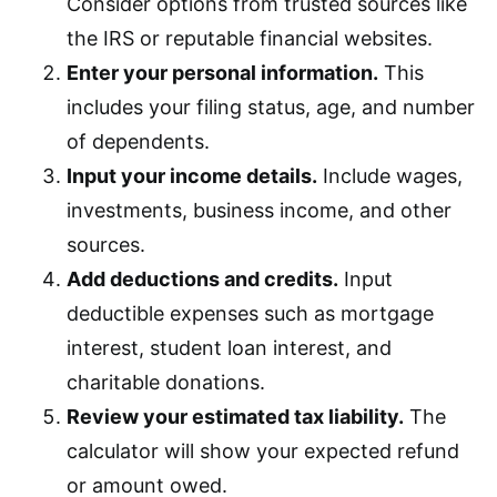
Consider options from trusted sources like
the IRS or reputable financial websites.
Enter your personal information.
This
includes your filing status, age, and number
of dependents.
Input your income details.
Include wages,
investments, business income, and other
sources.
Add deductions and credits.
Input
deductible expenses such as mortgage
interest, student loan interest, and
charitable donations.
Review your estimated tax liability.
The
calculator will show your expected refund
or amount owed.