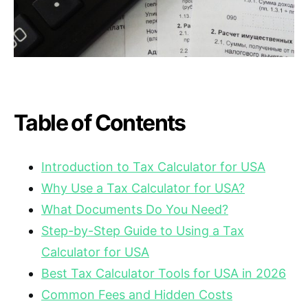
Table of Contents
Introduction to Tax Calculator for USA
Why Use a Tax Calculator for USA?
What Documents Do You Need?
Step-by-Step Guide to Using a Tax
Calculator for USA
Best Tax Calculator Tools for USA in 2026
Common Fees and Hidden Costs