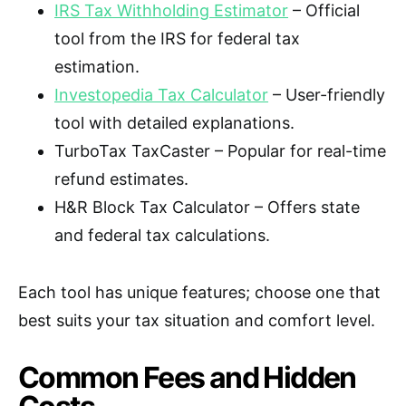
IRS Tax Withholding Estimator
– Official
tool from the IRS for federal tax
estimation.
Investopedia Tax Calculator
– User-friendly
tool with detailed explanations.
TurboTax TaxCaster – Popular for real-time
refund estimates.
H&R Block Tax Calculator – Offers state
and federal tax calculations.
Each tool has unique features; choose one that
best suits your tax situation and comfort level.
Common Fees and Hidden