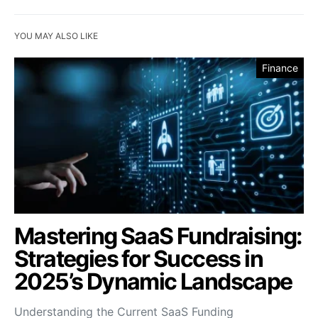
YOU MAY ALSO LIKE
Finance
Mastering SaaS Fundraising:
Strategies for Success in
2025’s Dynamic Landscape
Understanding the Current SaaS Funding