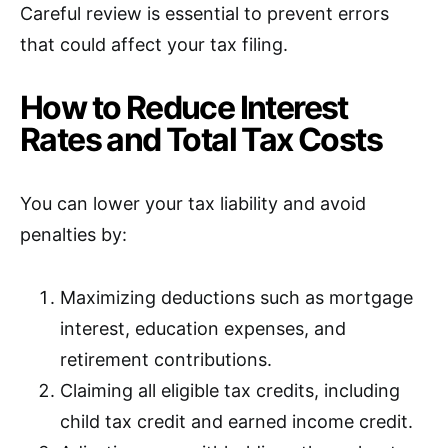
Careful review is essential to prevent errors
that could affect your tax filing.
How to Reduce Interest
Rates and Total Tax Costs
You can lower your tax liability and avoid
penalties by:
Maximizing deductions such as mortgage
interest, education expenses, and
retirement contributions.
Claiming all eligible tax credits, including
child tax credit and earned income credit.