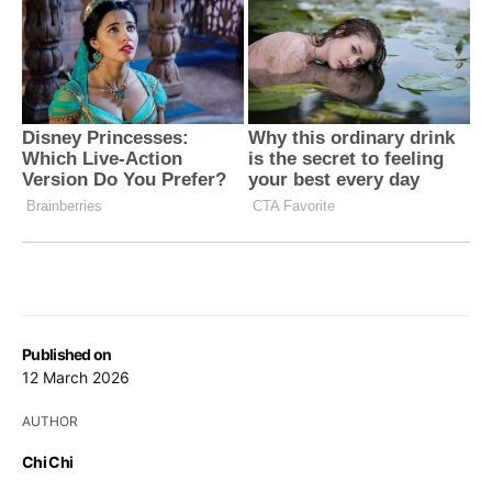
Published on
12 March 2026
AUTHOR
Chi Chi