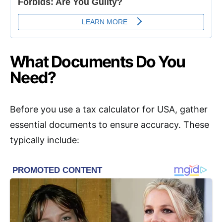
What Documents Do You
Need?
Before you use a tax calculator for USA, gather
essential documents to ensure accuracy. These
typically include: