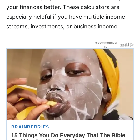
your finances better. These calculators are
especially helpful if you have multiple income
streams, investments, or business income.