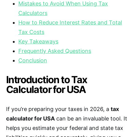
Mistakes to Avoid When Using Tax
Calculators
How to Reduce Interest Rates and Total
Tax Costs
Key Takeaways
Frequently Asked Questions
Conclusion
Introduction to Tax
Calculator for USA
If you’re preparing your taxes in 2026, a
tax
calculator for USA
can be an invaluable tool. It
helps you estimate your federal and state tax