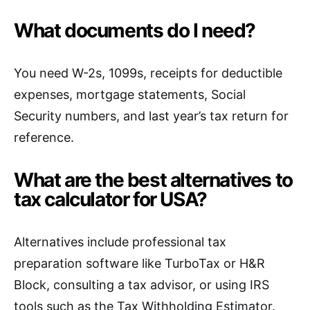
What documents do I need?
You need W-2s, 1099s, receipts for deductible
expenses, mortgage statements, Social
Security numbers, and last year’s tax return for
reference.
What are the best alternatives to
tax calculator for USA?
Alternatives include professional tax
preparation software like TurboTax or H&R
Block, consulting a tax advisor, or using IRS
tools such as the Tax Withholding Estimator.