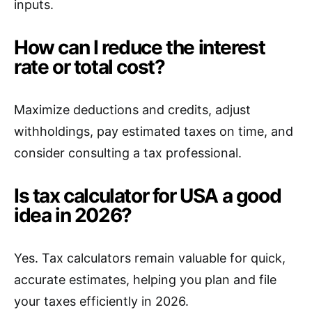
inputs.
How can I reduce the interest
rate or total cost?
Maximize deductions and credits, adjust
withholdings, pay estimated taxes on time, and
consider consulting a tax professional.
Is tax calculator for USA a good
idea in 2026?
Yes. Tax calculators remain valuable for quick,
accurate estimates, helping you plan and file
your taxes efficiently in 2026.