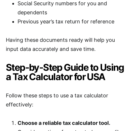
Social Security numbers for you and
dependents
Previous year’s tax return for reference
Having these documents ready will help you
input data accurately and save time.
Step-by-Step Guide to Using
a Tax Calculator for USA
Follow these steps to use a tax calculator
effectively:
Choose a reliable tax calculator tool.