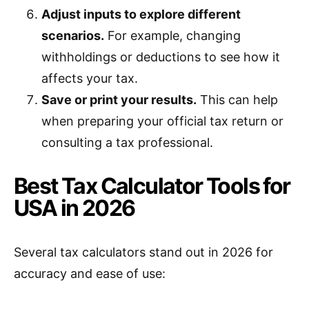
Adjust inputs to explore different
scenarios.
For example, changing
withholdings or deductions to see how it
affects your tax.
Save or print your results.
This can help
when preparing your official tax return or
consulting a tax professional.
Best Tax Calculator Tools for
USA in 2026
Several tax calculators stand out in 2026 for
accuracy and ease of use: