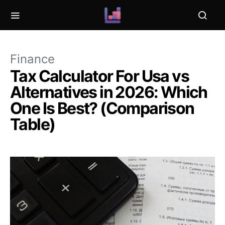
Finance
Tax Calculator For Usa vs
Alternatives in 2026: Which
One Is Best? (Comparison
Table)