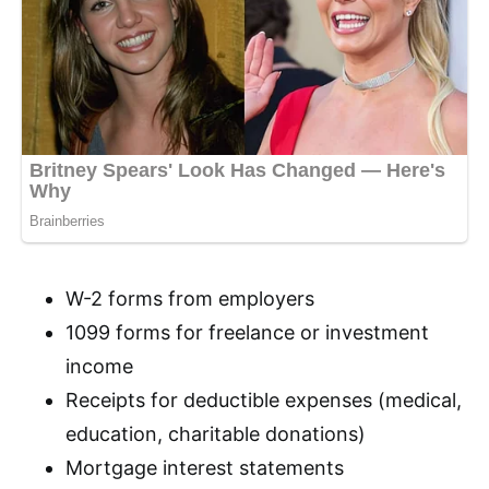
W-2 forms from employers
1099 forms for freelance or investment
income
Receipts for deductible expenses (medical,
education, charitable donations)
Mortgage interest statements