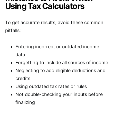
Using Tax Calculators
To get accurate results, avoid these common
pitfalls:
Entering incorrect or outdated income
data
Forgetting to include all sources of income
Neglecting to add eligible deductions and
credits
Using outdated tax rates or rules
Not double-checking your inputs before
finalizing