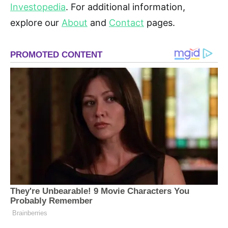
Investopedia
. For additional information,
explore our
About
and
Contact
pages.