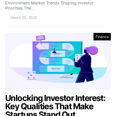
Environment Market Trends Shaping Investor
Priorities The…
March 25, 2025
Finance
Unlocking Investor Interest:
Key Qualities That Make
Startups Stand Out