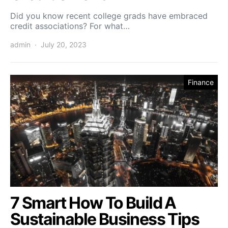
Did you know recent college grads have embraced
credit associations? For what…
admin
July 20, 2023
Finance
7 Smart How To Build A
Sustainable Business Tips