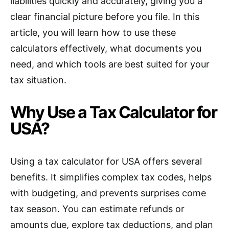
liabilities quickly and accurately, giving you a
clear financial picture before you file. In this
article, you will learn how to use these
calculators effectively, what documents you
need, and which tools are best suited for your
tax situation.
Why Use a Tax Calculator for
USA?
Using a tax calculator for USA offers several
benefits. It simplifies complex tax codes, helps
with budgeting, and prevents surprises come
tax season. You can estimate refunds or
amounts due, explore tax deductions, and plan