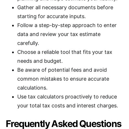
Gather all necessary documents before
starting for accurate inputs.
Follow a step-by-step approach to enter
data and review your tax estimate
carefully.
Choose a reliable tool that fits your tax
needs and budget.
Be aware of potential fees and avoid
common mistakes to ensure accurate
calculations.
Use tax calculators proactively to reduce
your total tax costs and interest charges.
Frequently Asked Questions