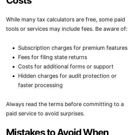
Costs
While many tax calculators are free, some paid
tools or services may include fees. Be aware of:
Subscription charges for premium features
Fees for filing state returns
Costs for additional forms or support
Hidden charges for audit protection or
faster processing
Always read the terms before committing to a
paid service to avoid surprises.
Mistakes to Avoid When