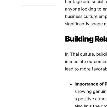
heritage and social 
anyone looking to en
business culture emp
significantly shape n
Building Rel
In Thai culture, build
immediate outcomes o
lead to more favorab
Importance of 
showing genuine
a positive atmo
also lays the g