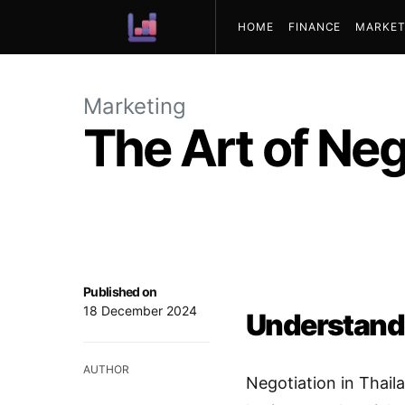
HOME
FINANCE
MARKET
ABOUT US
Marketing
The Art of Neg
Published on
18 December 2024
Understandi
AUTHOR
Negotiation in Thaila