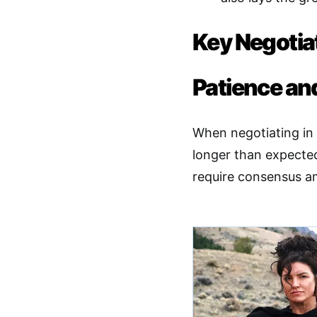
Key Negotiat
Patience and
When negotiating in 
longer than expected
require consensus a