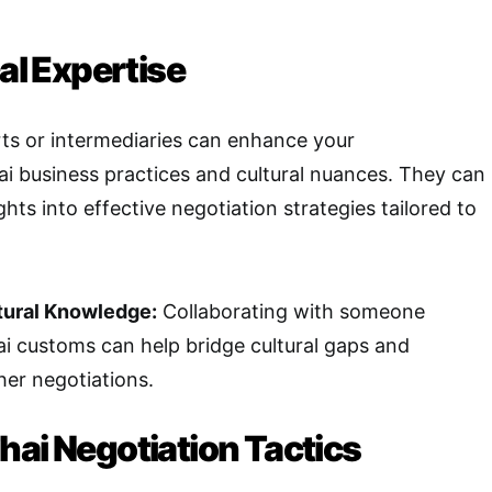
cal Expertise
ts or intermediaries can enhance your
i business practices and cultural nuances. They can
ghts into effective negotiation strategies tailored to
tural Knowledge:
Collaborating with someone
ai customs can help bridge cultural gaps and
her negotiations.
hai Negotiation Tactics