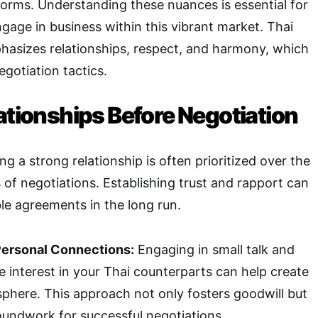
norms. Understanding these nuances is essential for
gage in business within this vibrant market. Thai
hasizes relationships, respect, and harmony, which
egotiation tactics.
ationships Before Negotiation
ing a strong relationship is often prioritized over the
f negotiations. Establishing trust and rapport can
le agreements in the long run.
Personal Connections:
Engaging in small talk and
 interest in your Thai counterparts can help create
sphere. This approach not only fosters goodwill but
roundwork for successful negotiations.