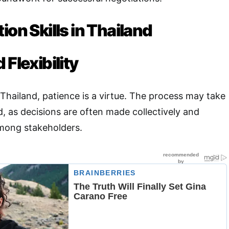
ion Skills in Thailand
 Flexibility
Thailand, patience is a virtue. The process may take
, as decisions are often made collectively and
mong stakeholders.