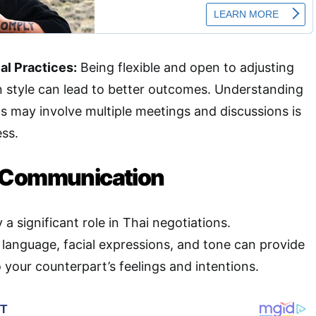
al Practices:
Being flexible and open to adjusting
n style can lead to better outcomes. Understanding
ns may involve multiple meetings and discussions is
ess.
 Communication
a significant role in Thai negotiations.
language, facial expressions, and tone can provide
o your counterpart’s feelings and intentions.