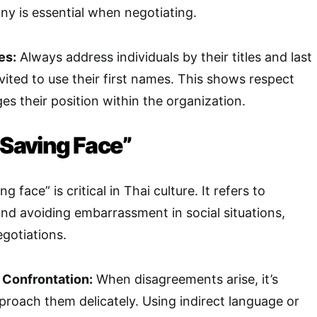
y is essential when negotiating.
es:
Always address individuals by their titles and last
ited to use their first names. This shows respect
s their position within the organization.
“Saving Face”
 face” is critical in Thai culture. It refers to
and avoiding embarrassment in social situations,
egotiations.
 Confrontation:
When disagreements arise, it’s
proach them delicately. Using indirect language or