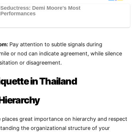
om:
Pay attention to subtle signals during
mile or nod can indicate agreement, while silence
itation or disagreement.
quette in Thailand
 Hierarchy
e places great importance on hierarchy and respect
standing the organizational structure of your