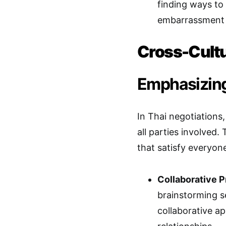
finding ways to
embarrassment c
Cross-Cultu
Emphasizing
In Thai negotiations,
all parties involved.
that satisfy everyon
Collaborative 
brainstorming se
collaborative a