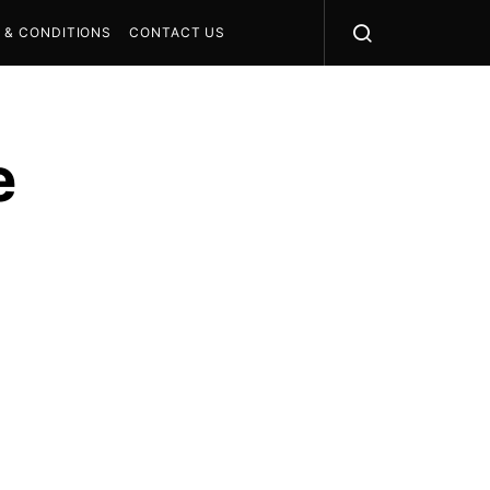
 & CONDITIONS
CONTACT US
e