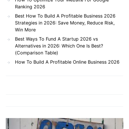
Ranking 2026
Best How To Build A Profitable Business 2026
Strategies in 2026: Save Money, Reduce Risk,
Win More
Best Ways To Fund A Startup 2026 vs
Alternatives in 2026: Which One Is Best?
(Comparison Table)
How To Build A Profitable Online Business 2026