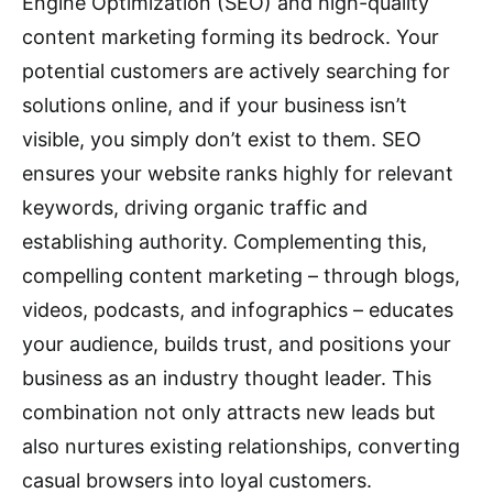
Engine Optimization (SEO) and high-quality
content marketing forming its bedrock.
Your
potential customers are actively searching for
solutions online, and if your business isn’t
visible, you simply don’t exist to them.
SEO
ensures your website ranks highly for relevant
keywords, driving organic traffic and
establishing authority.
Complementing this,
compelling content marketing – through blogs,
videos, podcasts, and infographics – educates
your audience, builds trust, and positions your
business as an industry thought leader.
This
combination not only attracts new leads but
also nurtures existing relationships, converting
casual browsers into loyal customers.