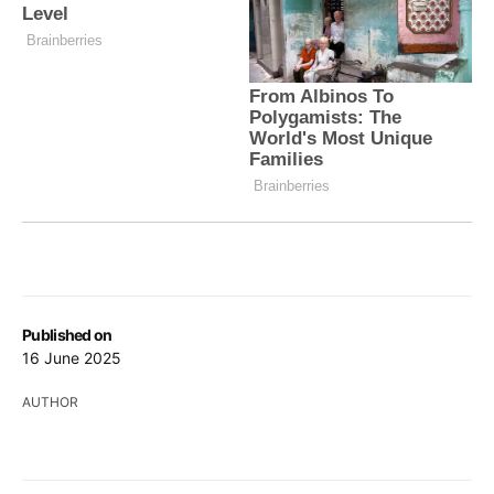
Published on
16 June 2025
AUTHOR