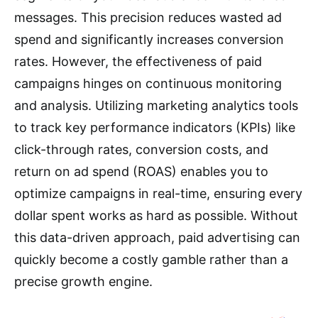
messages.
This precision reduces wasted ad
spend and significantly increases conversion
rates.
However, the effectiveness of paid
campaigns hinges on continuous monitoring
and analysis.
Utilizing marketing analytics tools
to track key performance indicators (KPIs) like
click-through rates, conversion costs, and
return on ad spend (ROAS) enables you to
optimize campaigns in real-time, ensuring every
dollar spent works as hard as possible.
Without
this data-driven approach, paid advertising can
quickly become a costly gamble rather than a
precise growth engine.