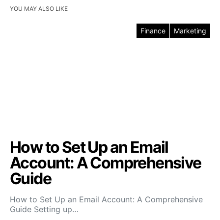
YOU MAY ALSO LIKE
Finance
Marketing
How to Set Up an Email
Account: A Comprehensive
Guide
How to Set Up an Email Account: A Comprehensive
Guide Setting up…