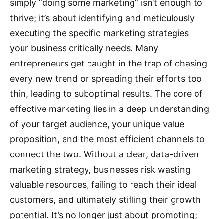
simply “doing some marketing” isn’t enough to
thrive; it’s about identifying and meticulously
executing the specific marketing strategies
your business critically needs. Many
entrepreneurs get caught in the trap of chasing
every new trend or spreading their efforts too
thin, leading to suboptimal results.
The core of
effective marketing lies in a deep understanding
of your target audience, your unique value
proposition, and the most efficient channels to
connect the two.
Without a clear, data-driven
marketing strategy, businesses risk wasting
valuable resources, failing to reach their ideal
customers, and ultimately stifling their growth
potential.
It’s no longer just about promoting;