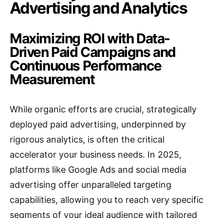
Advertising and Analytics
Maximizing ROI with Data-
Driven Paid Campaigns and
Continuous Performance
Measurement
While organic efforts are crucial, strategically
deployed paid advertising, underpinned by
rigorous analytics, is often the critical
accelerator your business needs.
In 2025,
platforms like Google Ads and social media
advertising offer unparalleled targeting
capabilities, allowing you to reach very specific
segments of your ideal audience with tailored