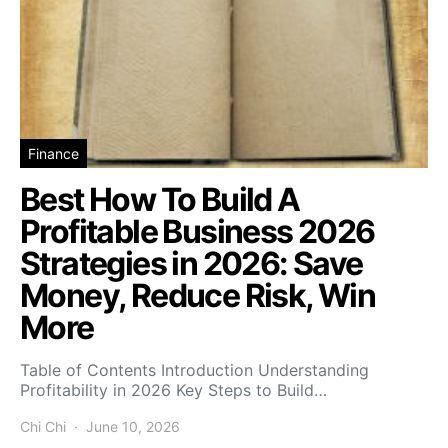
Finance
Best How To Build A
Profitable Business 2026
Strategies in 2026: Save
Money, Reduce Risk, Win
More
Table of Contents Introduction Understanding
Profitability in 2026 Key Steps to Build…
Chi Chi
June 10, 2026