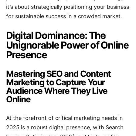
it’s about strategically positioning your business
for sustainable success in a crowded market.
Digital Dominance: The
Unignorable Power of Online
Presence
Mastering SEO and Content
Marketing to Capture Your
Audience Where They Live
Online
At the forefront of critical marketing needs in
2025 is a robust digital presence, with Search