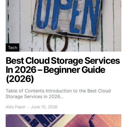
Tech
Best Cloud Storage Services
In 2026 – Beginner Guide
(2026)
Table of Contents Introduction to the Best Cloud
Storage Services in 2026…
Aldo Pepsi
June 10, 2026