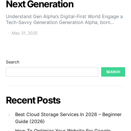
Next Generation
Understand Gen Alpha’s Digital-First World Engage a
Tech-Savvy Generation Generation Alpha, born…
May 31, 2025
Search
SEARCH
Recent Posts
Best Cloud Storage Services In 2026 – Beginner
Guide (2026)
How To Optimize Your Website For Google