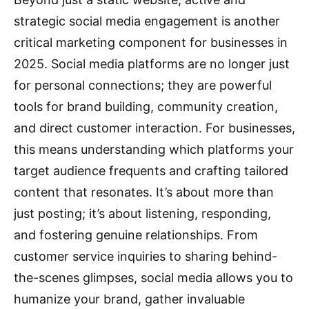
strategic social media engagement is another
critical marketing component for businesses in
2025.
Social media platforms are no longer just
for personal connections; they are powerful
tools for brand building, community creation,
and direct customer interaction.
For businesses,
this means understanding which platforms your
target audience frequents and crafting tailored
content that resonates.
It’s about more than
just posting; it’s about listening, responding,
and fostering genuine relationships.
From
customer service inquiries to sharing behind-
the-scenes glimpses, social media allows you to
humanize your brand, gather invaluable