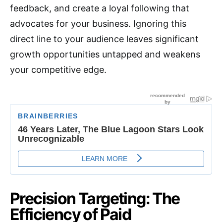
feedback, and create a loyal following that
advocates for your business.
Ignoring this
direct line to your audience leaves significant
growth opportunities untapped and weakens
your competitive edge.
Precision Targeting: The
Efficiency of Paid