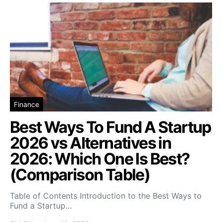
Finance
Best Ways To Fund A Startup
2026 vs Alternatives in
2026: Which One Is Best?
(Comparison Table)
Table of Contents Introduction to the Best Ways to
Fund a Startup…