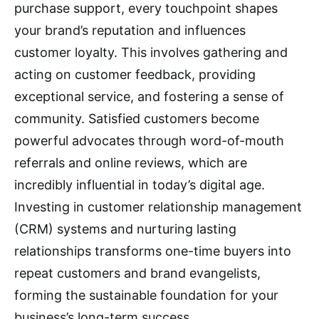
purchase support, every touchpoint shapes
your brand’s reputation and influences
customer loyalty.
This involves gathering and
acting on customer feedback, providing
exceptional service, and fostering a sense of
community.
Satisfied customers become
powerful advocates through word-of-mouth
referrals and online reviews, which are
incredibly influential in today’s digital age.
Investing in customer relationship management
(CRM) systems and nurturing lasting
relationships transforms one-time buyers into
repeat customers and brand evangelists,
forming the sustainable foundation for your
business’s long-term success