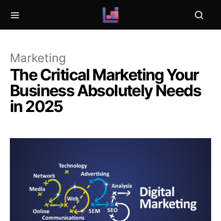
Marketing
The Critical Marketing Your
Business Absolutely Needs
in 2025