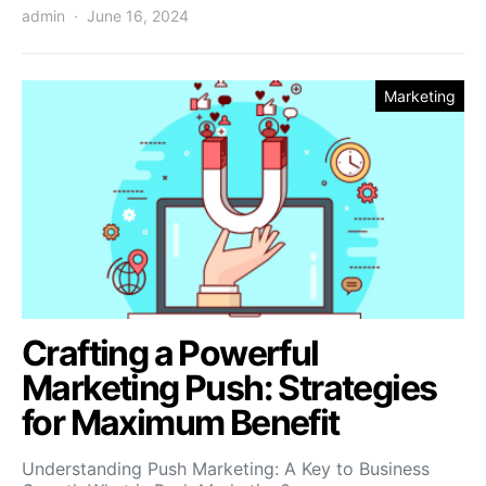
admin
June 16, 2024
Marketing
Crafting a Powerful
Marketing Push: Strategies
for Maximum Benefit
Understanding Push Marketing: A Key to Business