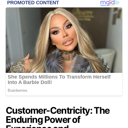
Customer-Centricity: The
Enduring Power of