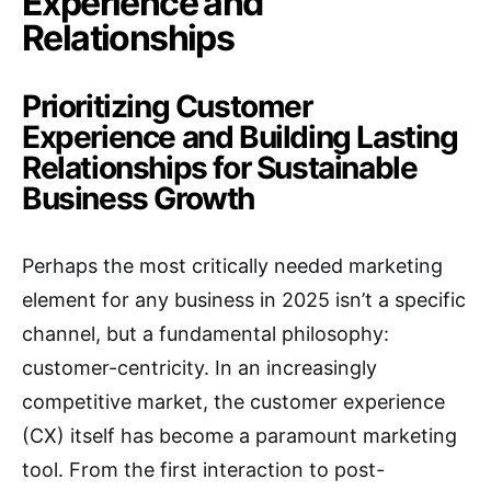
Experience and
Relationships
Prioritizing Customer
Experience and Building Lasting
Relationships for Sustainable
Business Growth
Perhaps the most critically needed marketing
element for any business in 2025 isn’t a specific
channel, but a fundamental philosophy:
customer-centricity.
In an increasingly
competitive market, the customer experience
(CX) itself has become a paramount marketing
tool.
From the first interaction to post-