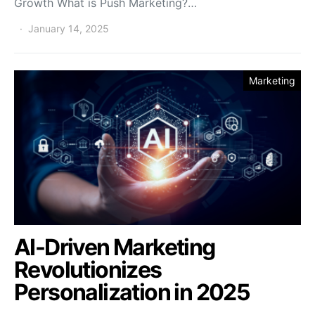
Growth What is Push Marketing?…
January 14, 2025
Marketing
AI-Driven Marketing
Revolutionizes
Personalization in 2025