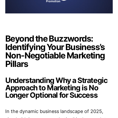
Beyond the Buzzwords:
Identifying Your Business’s
Non-Negotiable Marketing
Pillars
Understanding Why a Strategic
Approach to Marketing is No
Longer Optional for Success
In the dynamic business landscape of 2025,