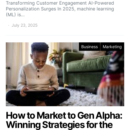
Transforming Customer Engagement AI-Powered
Personalization Surges In 2025, machine learning
(ML) is…
July 23, 2025
Business
Marketing
How to Market to Gen Alpha:
Winning Strategies for the