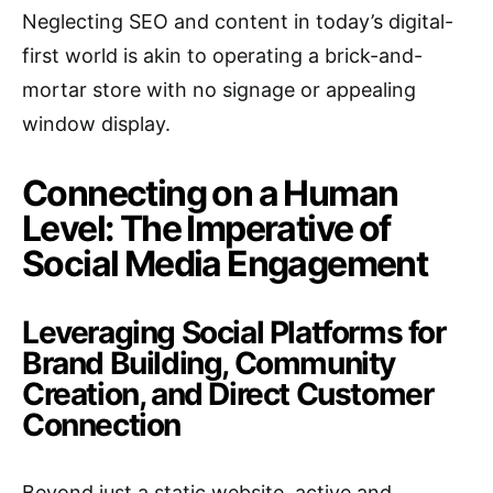
Neglecting SEO and content in today’s digital-
first world is akin to operating a brick-and-
mortar store with no signage or appealing
window display.
Connecting on a Human
Level: The Imperative of
Social Media Engagement
Leveraging Social Platforms for
Brand Building, Community
Creation, and Direct Customer
Connection
Beyond just a static website, active and