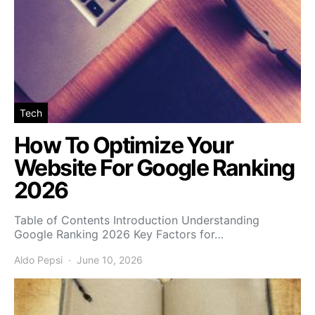
Tech
How To Optimize Your
Website For Google Ranking
2026
Table of Contents Introduction Understanding
Google Ranking 2026 Key Factors for…
Aldo Pepsi
June 10, 2026