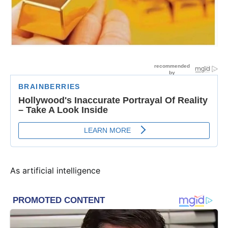
As artificial intelligence