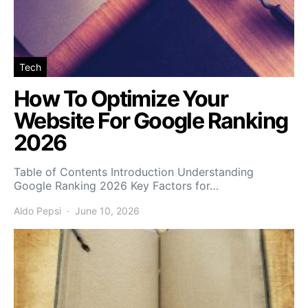
Tech
How To Optimize Your
Website For Google Ranking
2026
Table of Contents Introduction Understanding
Google Ranking 2026 Key Factors for…
Aldo Pepsi
June 10, 2026