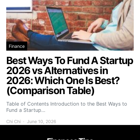
Finance
Best Ways To Fund A Startup
2026 vs Alternatives in
2026: Which One Is Best?
(Comparison Table)
Table of Contents Introduction to the Best Ways to
Fund a Startup…
Chi Chi
June 10, 2026