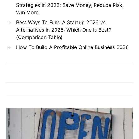
Strategies in 2026: Save Money, Reduce Risk,
Win More
Best Ways To Fund A Startup 2026 vs
Alternatives in 2026: Which One Is Best?
(Comparison Table)
How To Build A Profitable Online Business 2026