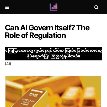
Can AI Govern Itself? The
Role of Regulation
(AI)