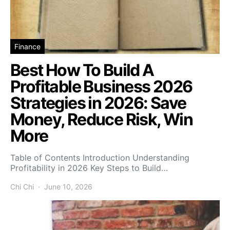
Finance
Best How To Build A
Profitable Business 2026
Strategies in 2026: Save
Money, Reduce Risk, Win
More
Table of Contents Introduction Understanding
Profitability in 2026 Key Steps to Build…
Chi Chi
June 10, 2026