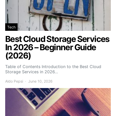
Tech
Best Cloud Storage Services
In 2026 – Beginner Guide
(2026)
Table of Contents Introduction to the Best Cloud
Storage Services in 2026…
Aldo Pepsi
June 10, 2026