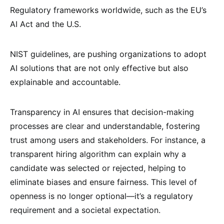
Regulatory frameworks worldwide, such as the EU’s
AI Act and the U.S.
NIST guidelines, are pushing organizations to adopt
AI solutions that are not only effective but also
explainable and accountable.
Transparency in AI ensures that decision-making
processes are clear and understandable, fostering
trust among users and stakeholders. For instance, a
transparent hiring algorithm can explain why a
candidate was selected or rejected, helping to
eliminate biases and ensure fairness. This level of
openness is no longer optional—it’s a regulatory
requirement and a societal expectation.