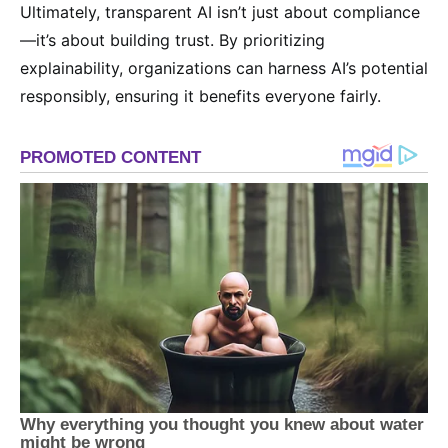
Ultimately, transparent AI isn’t just about compliance
—it’s about building trust. By prioritizing
explainability, organizations can harness AI’s potential
responsibly, ensuring it benefits everyone fairly.