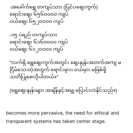
becomes more pervasive, the need for ethical and
transparent systems has taken center stage.