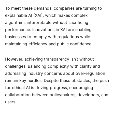
To meet these demands, companies are turning to
explainable AI (XAI), which makes complex
algorithms interpretable without sacrificing
performance. Innovations in XAI are enabling
businesses to comply with regulations while
maintaining efficiency and public confidence.
However, achieving transparency isn’t without
challenges. Balancing complexity with clarity and
addressing industry concerns about over-regulation
remain key hurdles. Despite these obstacles, the push
for ethical AI is driving progress, encouraging
collaboration between policymakers, developers, and
users.