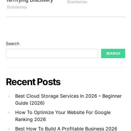
Search
SEARCH
Recent Posts
Best Cloud Storage Services In 2026 – Beginner
Guide (2026)
How To Optimize Your Website For Google
Ranking 2026
Best How To Build A Profitable Business 2026