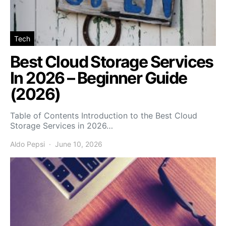
Tech
Best Cloud Storage Services
In 2026 – Beginner Guide
(2026)
Table of Contents Introduction to the Best Cloud
Storage Services in 2026…
Aldo Pepsi
June 10, 2026