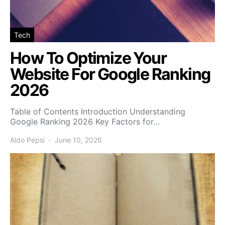
Tech
How To Optimize Your
Website For Google Ranking
2026
Table of Contents Introduction Understanding
Google Ranking 2026 Key Factors for…
Aldo Pepsi
June 10, 2026