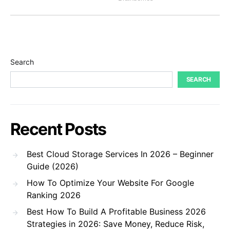
Search
SEARCH
Recent Posts
Best Cloud Storage Services In 2026 – Beginner
Guide (2026)
How To Optimize Your Website For Google
Ranking 2026
Best How To Build A Profitable Business 2026
Strategies in 2026: Save Money, Reduce Risk,