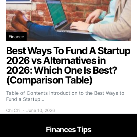
Finance
Best Ways To Fund A Startup
2026 vs Alternatives in
2026: Which One Is Best?
(Comparison Table)
Table of Contents Introduction to the Best Ways to
Fund a Startup…
Chi Chi
June 10, 2026
Finances Tips