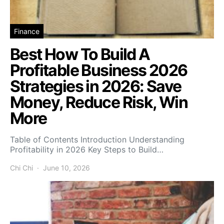
Finance
Best How To Build A
Profitable Business 2026
Strategies in 2026: Save
Money, Reduce Risk, Win
More
Table of Contents Introduction Understanding
Profitability in 2026 Key Steps to Build…
Chi Chi
June 10, 2026