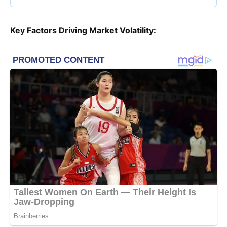
Key Factors Driving Market Volatility: