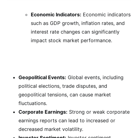
Economic Indicators:
Economic indicators
such as GDP growth, inflation rates, and
interest rate changes can significantly
impact stock market performance.
Geopolitical Events:
Global events, including
political elections, trade disputes, and
geopolitical tensions, can cause market
fluctuations.
Corporate Earnings:
Strong or weak corporate
earnings reports can lead to increased or
decreased market volatility.
Investor Sentiment:
Investor sentiment,