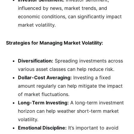
influenced by news, market trends, and
economic conditions, can significantly impact
market volatility.
Strategies for Managing Market Volatility:
Diversification:
Spreading investments across
various asset classes can help reduce risk.
Dollar-Cost Averaging:
Investing a fixed
amount regularly can help mitigate the impact
of market fluctuations.
Long-Term Investing:
A long-term investment
horizon can help weather short-term market
volatility.
Emotional Discipline:
It’s important to avoid