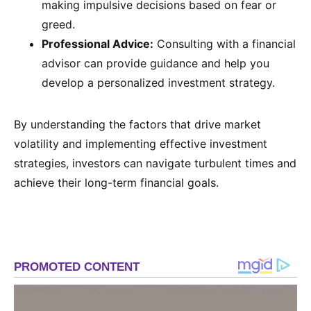
making impulsive decisions based on fear or
greed.
Professional Advice:
Consulting with a financial
advisor can provide guidance and help you
develop a personalized investment strategy.
By understanding the factors that drive market
volatility and implementing effective investment
strategies, investors can navigate turbulent times and
achieve their long-term financial goals.