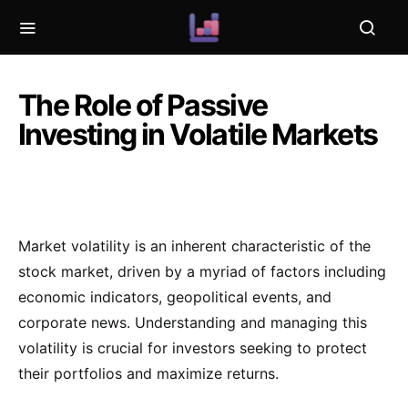
The Role of Passive
Investing in Volatile Markets
Market volatility is an inherent characteristic of the
stock market, driven by a myriad of factors including
economic indicators, geopolitical events, and
corporate news. Understanding and managing this
volatility is crucial for investors seeking to protect
their portfolios and maximize returns.