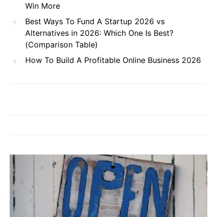
Win More
Best Ways To Fund A Startup 2026 vs
Alternatives in 2026: Which One Is Best?
(Comparison Table)
How To Build A Profitable Online Business 2026