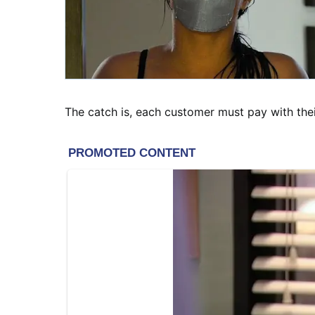
The catch is, each customer must pay with the