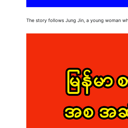
The story follows Jung Jin, a young woman who