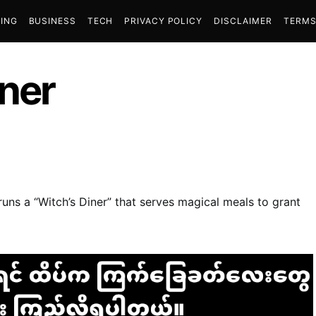
ING
BUSINESS
TECH
PRIVACY POLICY
DISCLAIMER
TERMS
iner
uns a “Witch’s Diner” that serves magical meals to grant