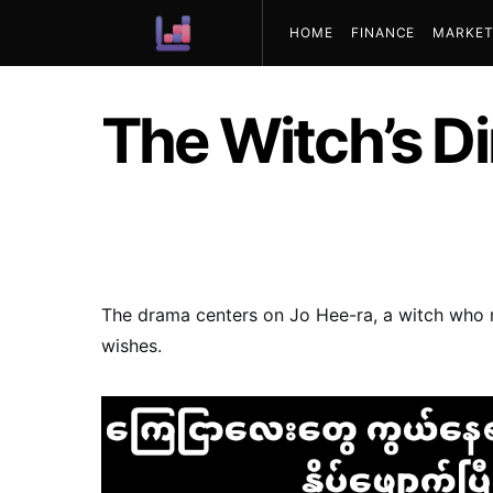
HOME
FINANCE
MARKET
ABOUT US
The Witch’s D
The drama centers on Jo Hee-ra, a witch who r
wishes.