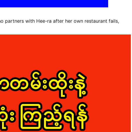
 partners with Hee-ra after her own restaurant fails,