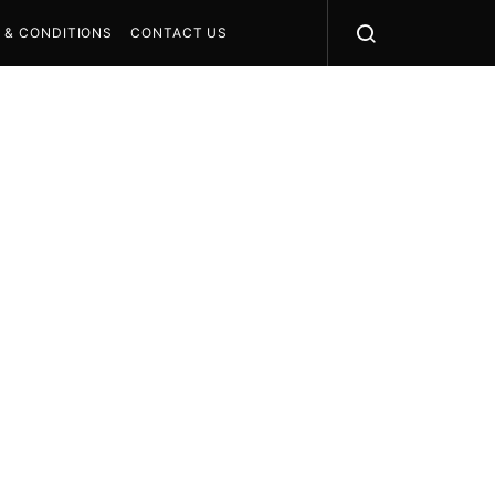
 & CONDITIONS
CONTACT US