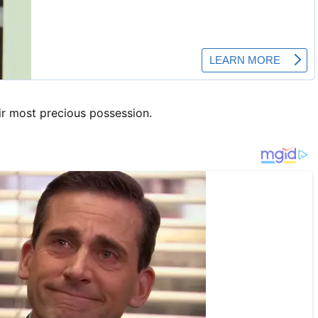
ir most precious possession.