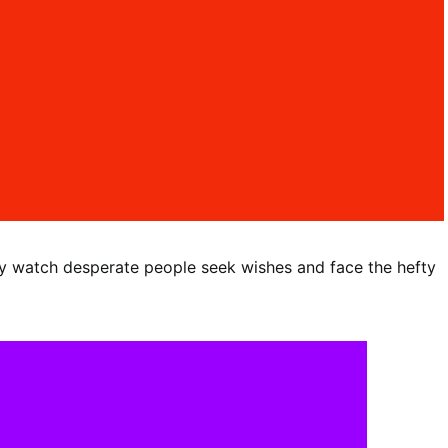
y watch desperate people seek wishes and face the hefty