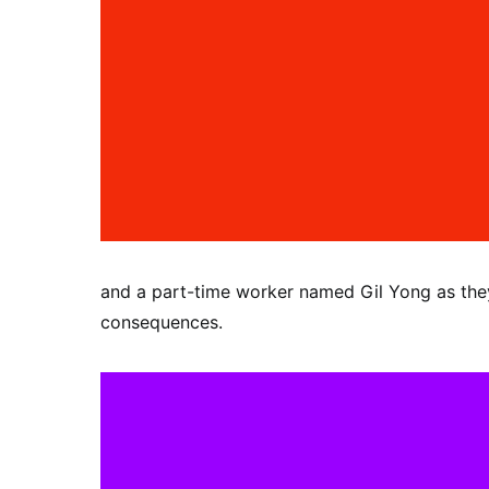
and a part-time worker named Gil Yong as the
consequences.