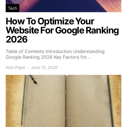
Tech
How To Optimize Your
Website For Google Ranking
2026
Table of Contents Introduction Understanding
Google Ranking 2026 Key Factors for…
Aldo Pepsi
June 10, 2026