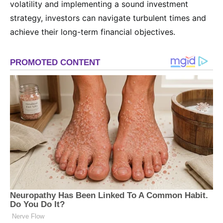
volatility and implementing a sound investment
strategy, investors can navigate turbulent times and
achieve their long-term financial objectives.