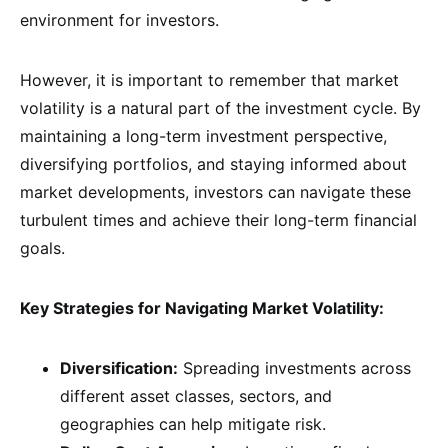
environment for investors.
However, it is important to remember that market
volatility is a natural part of the investment cycle. By
maintaining a long-term investment perspective,
diversifying portfolios, and staying informed about
market developments, investors can navigate these
turbulent times and achieve their long-term financial
goals.
Key Strategies for Navigating Market Volatility:
Diversification:
Spreading investments across
different asset classes, sectors, and
geographies can help mitigate risk.