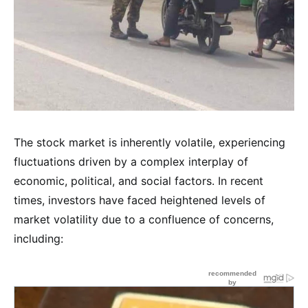
The stock market is inherently volatile, experiencing
fluctuations driven by a complex interplay of
economic, political, and social factors. In recent
times, investors have faced heightened levels of
market volatility due to a confluence of concerns,
including: