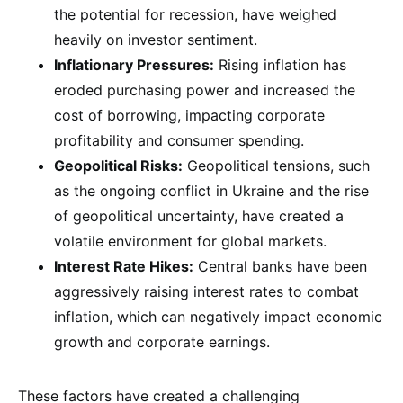
the potential for recession, have weighed
heavily on investor sentiment.
Inflationary Pressures:
Rising inflation has
eroded purchasing power and increased the
cost of borrowing, impacting corporate
profitability and consumer spending.
Geopolitical Risks:
Geopolitical tensions, such
as the ongoing conflict in Ukraine and the rise
of geopolitical uncertainty, have created a
volatile environment for global markets.
Interest Rate Hikes:
Central banks have been
aggressively raising interest rates to combat
inflation, which can negatively impact economic
growth and corporate earnings.
These factors have created a challenging