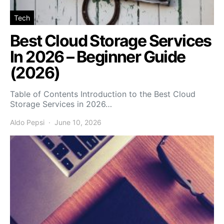
Tech
Best Cloud Storage Services
In 2026 – Beginner Guide
(2026)
Table of Contents Introduction to the Best Cloud
Storage Services in 2026…
Aldo Pepsi
June 10, 2026