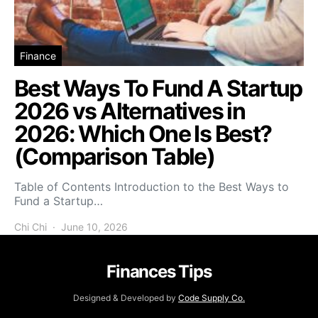
Finance
Best Ways To Fund A Startup
2026 vs Alternatives in
2026: Which One Is Best?
(Comparison Table)
Table of Contents Introduction to the Best Ways to
Fund a Startup…
Chi Chi
June 10, 2026
Finances Tips
Designed & Developed by
Code Supply Co.