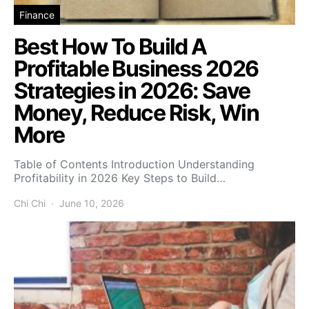
Finance
Best How To Build A
Profitable Business 2026
Strategies in 2026: Save
Money, Reduce Risk, Win
More
Table of Contents Introduction Understanding
Profitability in 2026 Key Steps to Build…
Chi Chi
June 10, 2026