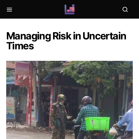
Managing Risk in Uncertain
Times