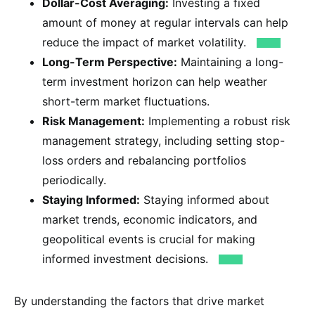
Dollar-Cost Averaging:
Investing a fixed
amount of money at regular intervals can help
reduce the impact of market volatility.
Long-Term Perspective:
Maintaining a long-
term investment horizon can help weather
short-term market fluctuations.
Risk Management:
Implementing a robust risk
management strategy, including setting stop-
loss orders and rebalancing portfolios
periodically.
Staying Informed:
Staying informed about
market trends, economic indicators, and
geopolitical events is crucial for making
informed investment decisions.
By understanding the factors that drive market