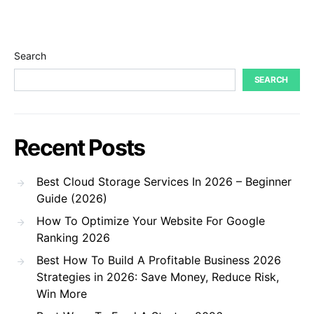
Search
SEARCH
Recent Posts
Best Cloud Storage Services In 2026 – Beginner
Guide (2026)
How To Optimize Your Website For Google
Ranking 2026
Best How To Build A Profitable Business 2026
Strategies in 2026: Save Money, Reduce Risk,
Win More