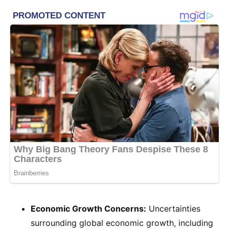
Economic Growth Concerns:
Uncertainties
surrounding global economic growth, including