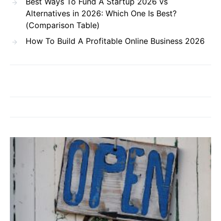
Best Ways To Fund A Startup 2026 vs
Alternatives in 2026: Which One Is Best?
(Comparison Table)
How To Build A Profitable Online Business 2026