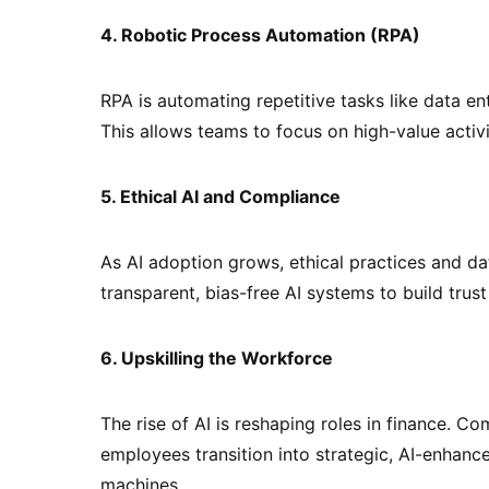
4. Robotic Process Automation (RPA)
RPA is automating repetitive tasks like data e
This allows teams to focus on high-value activi
5. Ethical AI and Compliance
As AI adoption grows, ethical practices and data
transparent, bias-free AI systems to build trus
6. Upskilling the Workforce
The rise of AI is reshaping roles in finance. C
employees transition into strategic, AI-enhanc
machines.