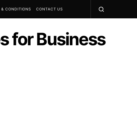
 & CONDITIONS
CONTACT US
s for Business