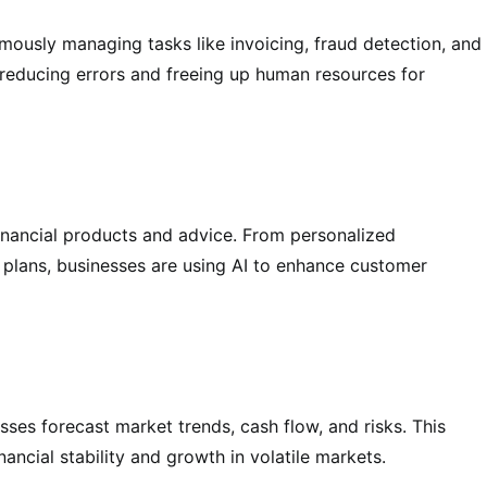
omously managing tasks like invoicing, fraud detection, and
 reducing errors and freeing up human resources for
financial products and advice. From personalized
 plans, businesses are using AI to enhance customer
sses forecast market trends, cash flow, and risks. This
ancial stability and growth in volatile markets.