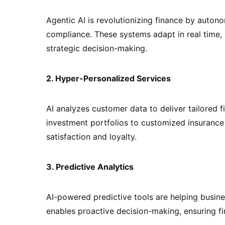
Agentic AI is revolutionizing finance by auton
compliance. These systems adapt in real time,
strategic decision-making.
2. Hyper-Personalized Services
AI analyzes customer data to deliver tailored 
investment portfolios to customized insurance
satisfaction and loyalty.
3. Predictive Analytics
AI-powered predictive tools are helping busine
enables proactive decision-making, ensuring fin