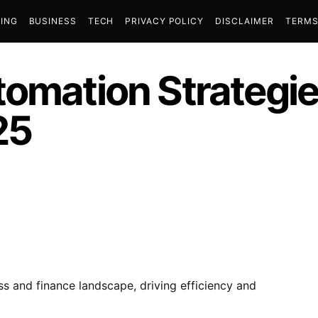
ING
BUSINESS
TECH
PRIVACY POLICY
DISCLAIMER
TERMS
tomation Strategie
25
s and finance landscape, driving efficiency and