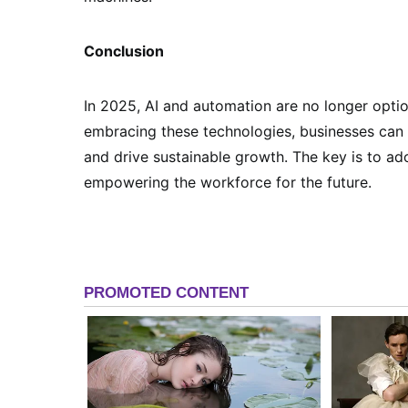
Conclusion
In 2025, AI and automation are no longer optio
embracing these technologies, businesses can 
and drive sustainable growth. The key is to ado
empowering the workforce for the future.