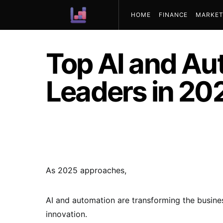
HOME
FINANCE
MARKET
ABOUT US
Top AI and Au
Leaders in 20
As 2025 approaches,
AI and automation are transforming the busines
innovation.