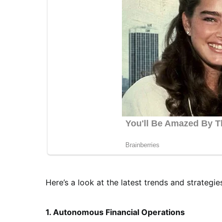
Here’s a look at the latest trends and strategie
1. Autonomous Financial Operations