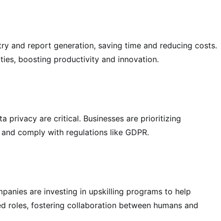
ntry and report generation, saving time and reducing costs.
ties, boosting productivity and innovation.
 privacy are critical. Businesses are prioritizing
t and comply with regulations like GDPR.
ompanies are investing in upskilling programs to help
ed roles, fostering collaboration between humans and