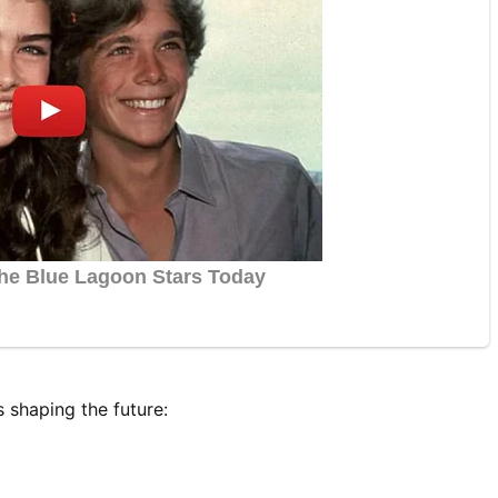
s shaping the future: