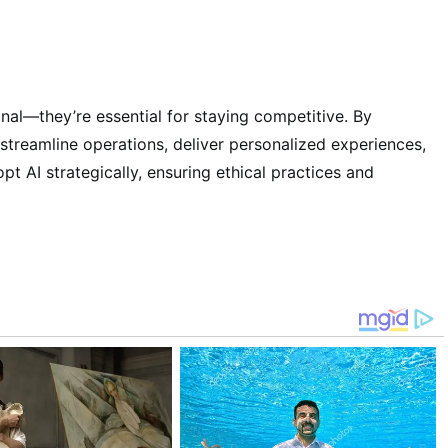
nal—they’re essential for staying competitive. By
streamline operations, deliver personalized experiences,
pt AI strategically, ensuring ethical practices and