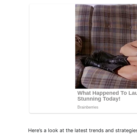
Here’s a look at the latest trends and strategie