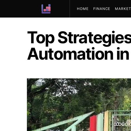
HOME
FINANCE
MARKET
ABOUT US
Top Strategies
Automation i