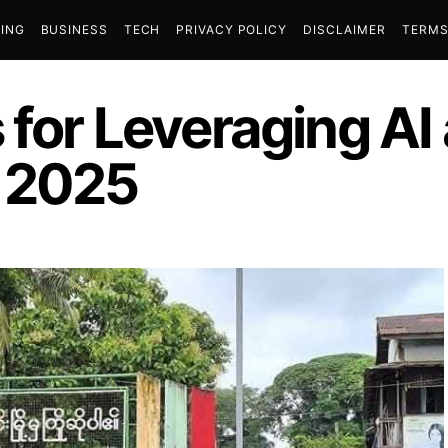
ING
BUSINESS
TECH
PRIVACY POLICY
DISCLAIMER
TERMS
 for Leveraging AI
n 2025