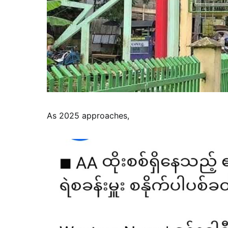
As 2025 approaches,