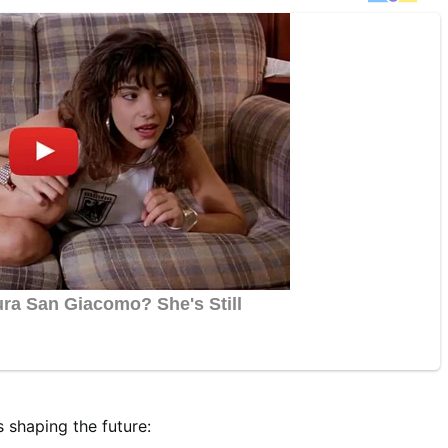
s shaping the future: