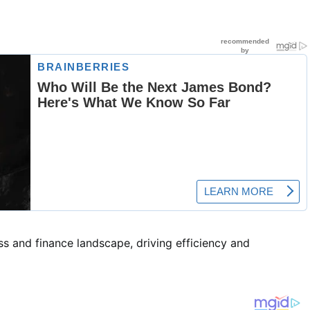
s and finance landscape, driving efficiency and