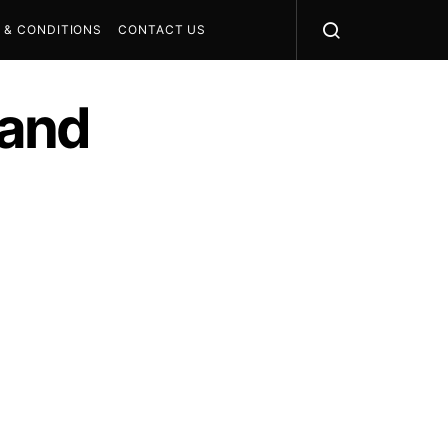
 & CONDITIONS
CONTACT US
 and