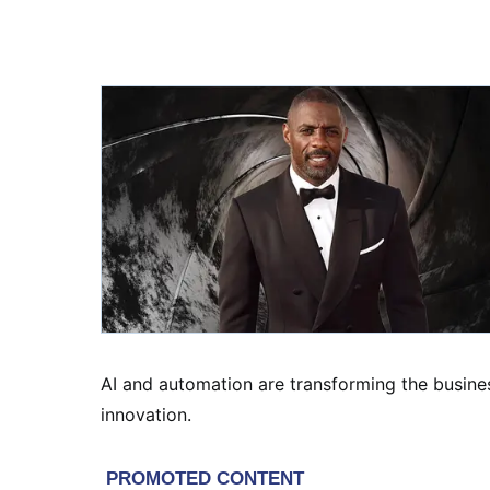
AI and automation are transforming the busines
innovation.