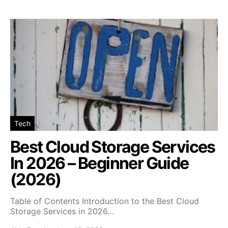
Tech
Best Cloud Storage Services
In 2026 – Beginner Guide
(2026)
Table of Contents Introduction to the Best Cloud
Storage Services in 2026…