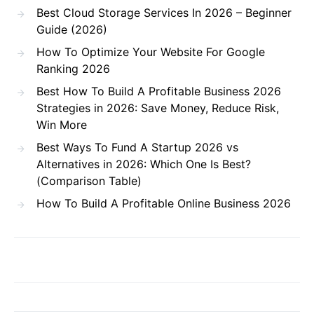
Best Cloud Storage Services In 2026 – Beginner
Guide (2026)
How To Optimize Your Website For Google
Ranking 2026
Best How To Build A Profitable Business 2026
Strategies in 2026: Save Money, Reduce Risk,
Win More
Best Ways To Fund A Startup 2026 vs
Alternatives in 2026: Which One Is Best?
(Comparison Table)
How To Build A Profitable Online Business 2026