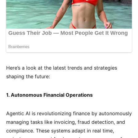
Here’s a look at the latest trends and strategies
shaping the future:
1. Autonomous Financial Operations
Agentic AI is revolutionizing finance by autonomously
managing tasks like invoicing, fraud detection, and
compliance. These systems adapt in real time,