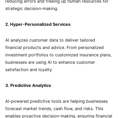
reducing errors and freeing up human resources for
strategic decision-making.
2. Hyper-Personalized Services
AI analyzes customer data to deliver tailored
financial products and advice. From personalized
investment portfolios to customized insurance plans,
businesses are using AI to enhance customer
satisfaction and loyalty.
3. Predictive Analytics
AI-powered predictive tools are helping businesses
forecast market trends, cash flow, and risks. This
enables proactive decision-making, ensuring financial