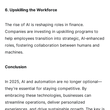
6. Upskilling the Workforce
The rise of AI is reshaping roles in finance.
Companies are investing in upskilling programs to
help employees transition into strategic, AI-enhanced
roles, fostering collaboration between humans and
machines.
Conclusion
In 2025, AI and automation are no longer optional—
they’re essential for staying competitive. By
embracing these technologies, businesses can
streamline operations, deliver personalized
experiences, and drive sustainable growth. The key is