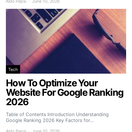
Aldo Pepsi
June 10, 2026
Tech
How To Optimize Your
Website For Google Ranking
2026
Table of Contents Introduction Understanding
Google Ranking 2026 Key Factors for…
Aldo Pepsi
June 10, 2026