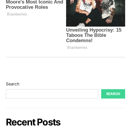
Search
SEARCH
Recent Posts