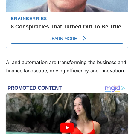
AI and automation are transforming the business and
finance landscape, driving efficiency and innovation.