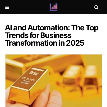
AI and Automation: The Top
Trends for Business
Transformation in 2025