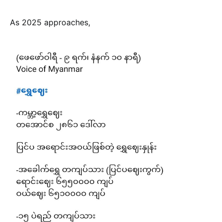
As 2025 approaches,