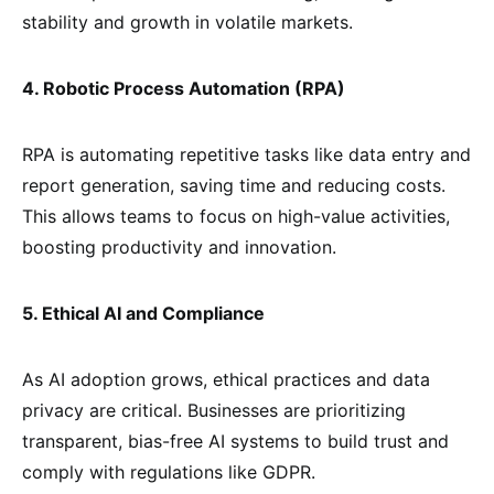
stability and growth in volatile markets.
4. Robotic Process Automation (RPA)
RPA is automating repetitive tasks like data entry and
report generation, saving time and reducing costs.
This allows teams to focus on high-value activities,
boosting productivity and innovation.
5. Ethical AI and Compliance
As AI adoption grows, ethical practices and data
privacy are critical. Businesses are prioritizing
transparent, bias-free AI systems to build trust and
comply with regulations like GDPR.