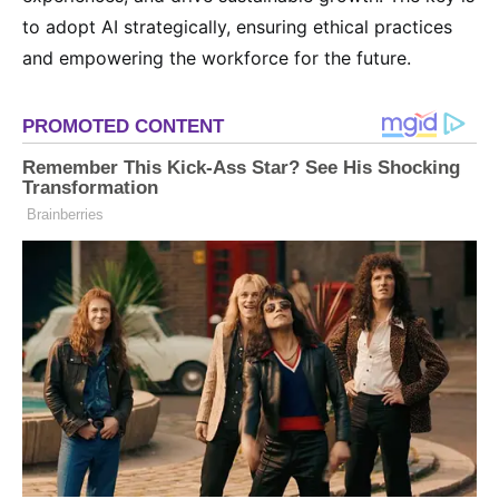
to adopt AI strategically, ensuring ethical practices
and empowering the workforce for the future.