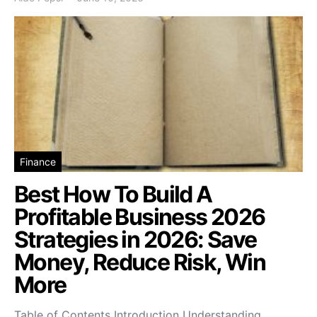
Finance
Best How To Build A
Profitable Business 2026
Strategies in 2026: Save
Money, Reduce Risk, Win
More
Table of Contents Introduction Understanding