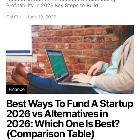
Profitability in 2026 Key Steps to Build…
Chi Chi
June 10, 2026
Finance
Best Ways To Fund A Startup
2026 vs Alternatives in
2026: Which One Is Best?
(Comparison Table)