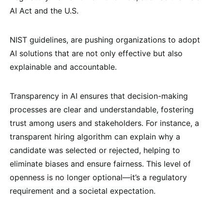
AI Act and the U.S.
NIST guidelines, are pushing organizations to adopt
AI solutions that are not only effective but also
explainable and accountable.
Transparency in AI ensures that decision-making
processes are clear and understandable, fostering
trust among users and stakeholders. For instance, a
transparent hiring algorithm can explain why a
candidate was selected or rejected, helping to
eliminate biases and ensure fairness. This level of
openness is no longer optional—it’s a regulatory
requirement and a societal expectation.