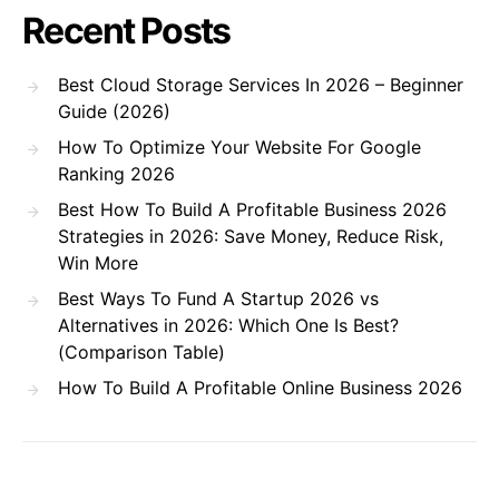
Recent Posts
Best Cloud Storage Services In 2026 – Beginner
Guide (2026)
How To Optimize Your Website For Google
Ranking 2026
Best How To Build A Profitable Business 2026
Strategies in 2026: Save Money, Reduce Risk,
Win More
Best Ways To Fund A Startup 2026 vs
Alternatives in 2026: Which One Is Best?
(Comparison Table)
How To Build A Profitable Online Business 2026