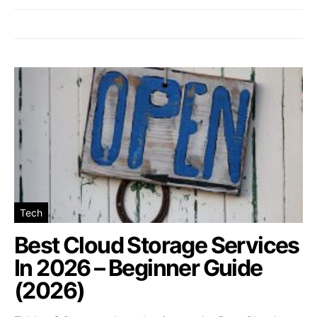
Tech
Best Cloud Storage Services
In 2026 – Beginner Guide
(2026)