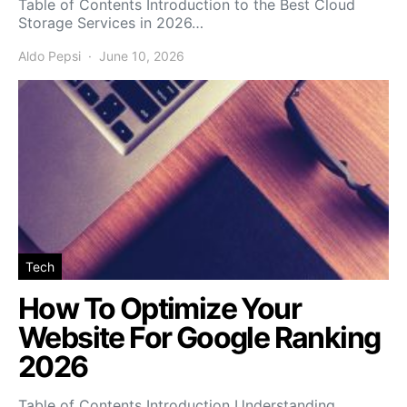
Table of Contents Introduction to the Best Cloud
Storage Services in 2026…
Aldo Pepsi
June 10, 2026
Tech
How To Optimize Your
Website For Google Ranking
2026
Table of Contents Introduction Understanding