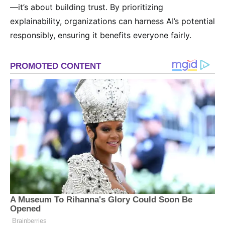
—it’s about building trust. By prioritizing
explainability, organizations can harness AI’s potential
responsibly, ensuring it benefits everyone fairly.