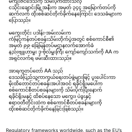
Regulatory frameworks worldwide, such as the EU’s