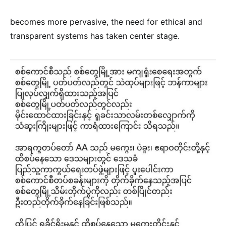
becomes more pervasive, the need for ethical and
transparent systems has taken center stage.