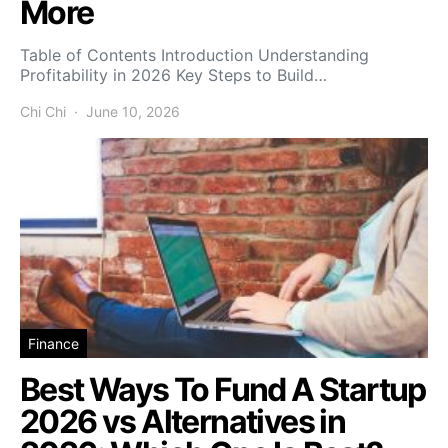
More
Table of Contents Introduction Understanding
Profitability in 2026 Key Steps to Build…
Chi Chi
June 10, 2026
Finance
Best Ways To Fund A Startup
2026 vs Alternatives in