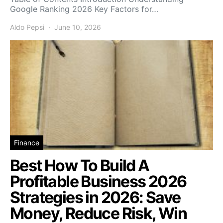
Google Ranking 2026 Key Factors for…
Aldo Pepsi
June 10, 2026
Finance
Best How To Build A
Profitable Business 2026
Strategies in 2026: Save
Money, Reduce Risk, Win