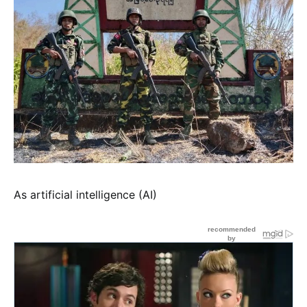
As artificial intelligence (AI)