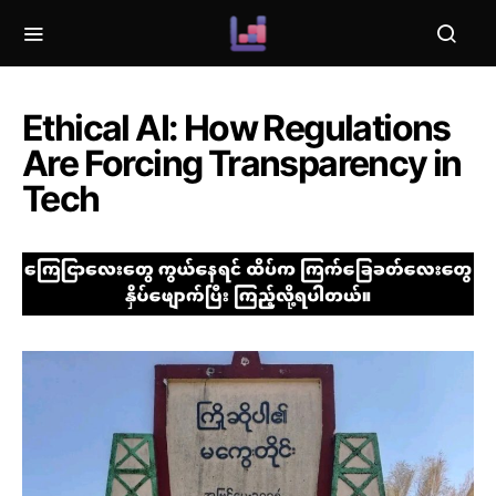
Ethical AI: How Regulations
Are Forcing Transparency in
Tech