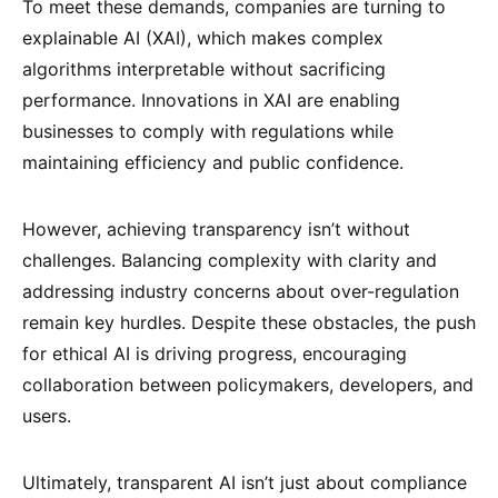
To meet these demands, companies are turning to
explainable AI (XAI), which makes complex
algorithms interpretable without sacrificing
performance. Innovations in XAI are enabling
businesses to comply with regulations while
maintaining efficiency and public confidence.
However, achieving transparency isn’t without
challenges. Balancing complexity with clarity and
addressing industry concerns about over-regulation
remain key hurdles. Despite these obstacles, the push
for ethical AI is driving progress, encouraging
collaboration between policymakers, developers, and
users.
Ultimately, transparent AI isn’t just about compliance