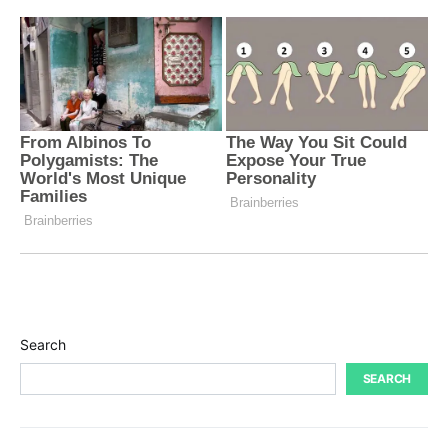
Search
SEARCH