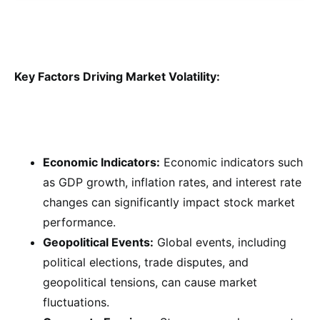
Key Factors Driving Market Volatility:
Economic Indicators:
Economic indicators such
as GDP growth, inflation rates, and interest rate
changes can significantly impact stock market
performance.
Geopolitical Events:
Global events, including
political elections, trade disputes, and
geopolitical tensions, can cause market
fluctuations.