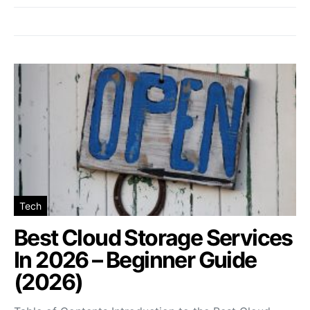
Tech
Best Cloud Storage Services
In 2026 – Beginner Guide
(2026)