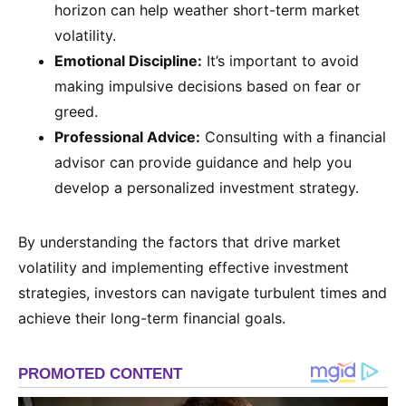
horizon can help weather short-term market
volatility.
Emotional Discipline:
It’s important to avoid
making impulsive decisions based on fear or
greed.
Professional Advice:
Consulting with a financial
advisor can provide guidance and help you
develop a personalized investment strategy.
By understanding the factors that drive market
volatility and implementing effective investment
strategies, investors can navigate turbulent times and
achieve their long-term financial goals.