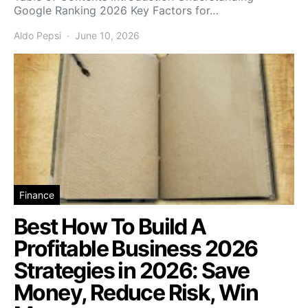
Google Ranking 2026 Key Factors for…
Aldo Pepsi
June 10, 2026
Finance
Best How To Build A
Profitable Business 2026
Strategies in 2026: Save
Money, Reduce Risk, Win