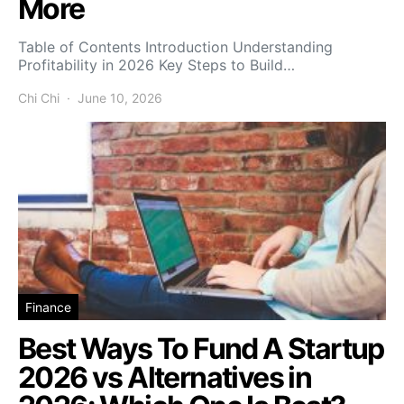
More
Table of Contents Introduction Understanding
Profitability in 2026 Key Steps to Build…
Chi Chi
June 10, 2026
Finance
Best Ways To Fund A Startup
2026 vs Alternatives in