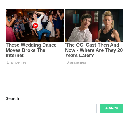
Search
SEARCH