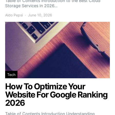
Table of Contents Introduction to the Best Cloud
Storage Services in 2026…
Aldo Pepsi
June 10, 2026
Tech
How To Optimize Your
Website For Google Ranking
2026
Table of Contents Introduction Understanding