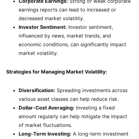
Corporate Earnings:
Strong or weak corporate
earnings reports can lead to increased or
decreased market volatility.
Investor Sentiment:
Investor sentiment,
influenced by news, market trends, and
economic conditions, can significantly impact
market volatility.
Strategies for Managing Market Volatility:
Diversification:
Spreading investments across
various asset classes can help reduce risk.
Dollar-Cost Averaging:
Investing a fixed
amount regularly can help mitigate the impact
of market fluctuations.
Long-Term Investing:
A long-term investment