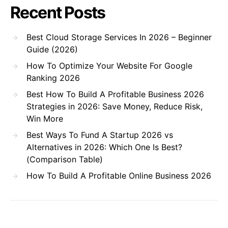
Recent Posts
Best Cloud Storage Services In 2026 – Beginner
Guide (2026)
How To Optimize Your Website For Google
Ranking 2026
Best How To Build A Profitable Business 2026
Strategies in 2026: Save Money, Reduce Risk,
Win More
Best Ways To Fund A Startup 2026 vs
Alternatives in 2026: Which One Is Best?
(Comparison Table)
How To Build A Profitable Online Business 2026