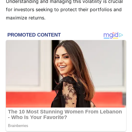
Understanding and managing this volatility is crucial
for investors seeking to protect their portfolios and
maximize returns.