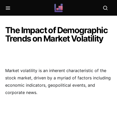
The Impact of Demographic
Trends on Market Volatility
Market volatility is an inherent characteristic of the
stock market, driven by a myriad of factors including
economic indicators, geopolitical events, and
corporate news.