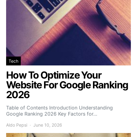
Tech
How To Optimize Your
Website For Google Ranking
2026
Table of Contents Introduction Understanding
Google Ranking 2026 Key Factors for…
Aldo Pepsi
June 10, 2026