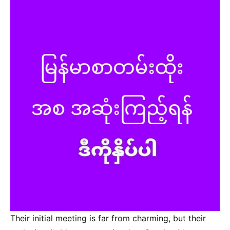
Their initial meeting is far from charming, but their