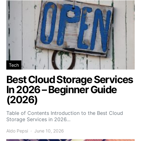
Tech
Best Cloud Storage Services
In 2026 – Beginner Guide
(2026)
Table of Contents Introduction to the Best Cloud
Storage Services in 2026…
Aldo Pepsi
June 10, 2026