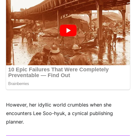
However, her idyllic world crumbles when she
encounters Lee Soo-hyuk, a cynical publishing
planner.