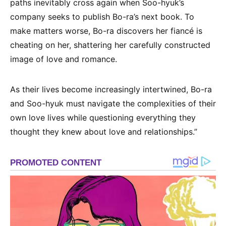
paths inevitably cross again when Soo-hyuk’s
company seeks to publish Bo-ra’s next book. To
make matters worse, Bo-ra discovers her fiancé is
cheating on her, shattering her carefully constructed
image of love and romance.
As their lives become increasingly intertwined, Bo-ra
and Soo-hyuk must navigate the complexities of their
own love lives while questioning everything they
thought they knew about love and relationships.”