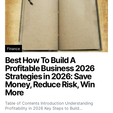
Finance
Best How To Build A
Profitable Business 2026
Strategies in 2026: Save
Money, Reduce Risk, Win
More
Table of Contents Introduction Understanding
Profitability in 2026 Key Steps to Build…