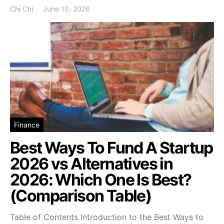
Chi Chi
June 10, 2026
Finance
Best Ways To Fund A Startup
2026 vs Alternatives in
2026: Which One Is Best?
(Comparison Table)
Table of Contents Introduction to the Best Ways to