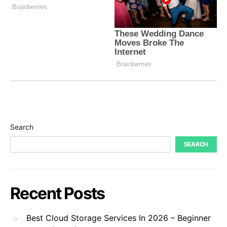
Search
SEARCH
Recent Posts
Best Cloud Storage Services In 2026 – Beginner