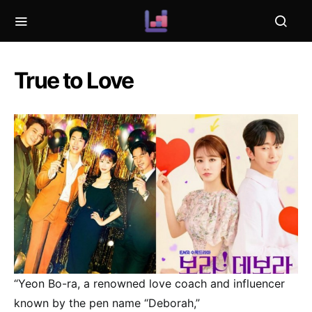
True to Love
“Yeon Bo-ra, a renowned love coach and influencer
known by the pen name “Deborah,”