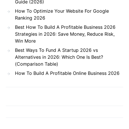
Guide (2026)
How To Optimize Your Website For Google
Ranking 2026
Best How To Build A Profitable Business 2026
Strategies in 2026: Save Money, Reduce Risk,
Win More
Best Ways To Fund A Startup 2026 vs
Alternatives in 2026: Which One Is Best?
(Comparison Table)
How To Build A Profitable Online Business 2026