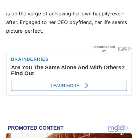
is on the verge of achieving her own happily-ever-
after. Engaged to her CEO boyfriend, her life seems
picture-perfect.