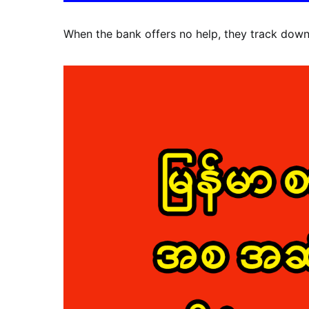
When the bank offers no help, they track down 