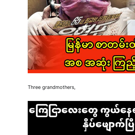
Three grandmothers,