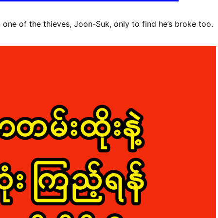
one of the thieves, Joon-Suk, only to find he’s broke too.