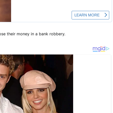
lose their money in a bank robbery.