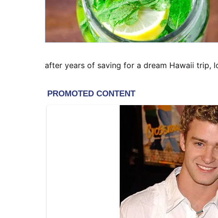
after years of saving for a dream Hawaii trip, 