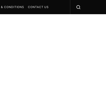
 & CONDITIONS
CONTACT US