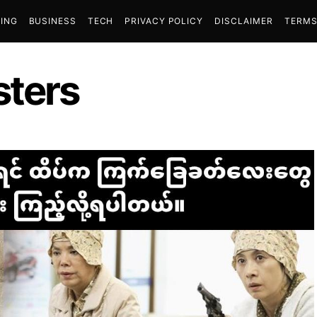
ING
BUSINESS
TECH
PRIVACY POLICY
DISCLAIMER
TERMS
sters