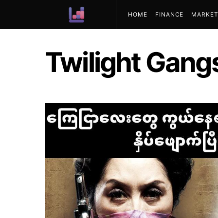
HOME
FINANCE
MARKET
ABOUT US
Twilight Gang