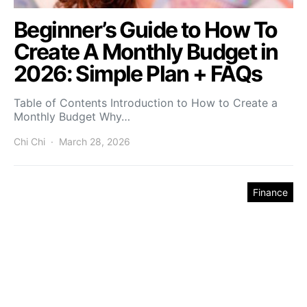
Beginner’s Guide to How To
Create A Monthly Budget in
2026: Simple Plan + FAQs
Table of Contents Introduction to How to Create a
Monthly Budget Why…
Chi Chi
March 28, 2026
Finance