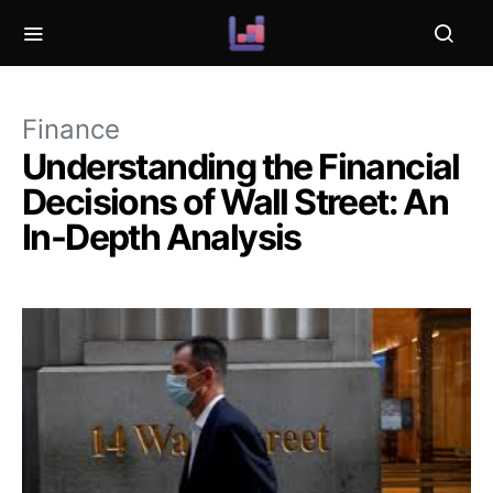
Finance
Understanding the Financial
Decisions of Wall Street: An
In-Depth Analysis