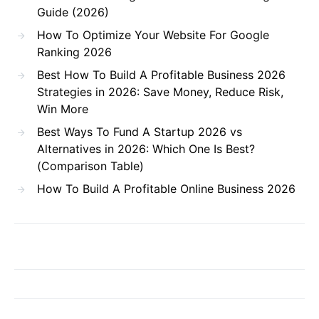
Guide (2026)
How To Optimize Your Website For Google
Ranking 2026
Best How To Build A Profitable Business 2026
Strategies in 2026: Save Money, Reduce Risk,
Win More
Best Ways To Fund A Startup 2026 vs
Alternatives in 2026: Which One Is Best?
(Comparison Table)
How To Build A Profitable Online Business 2026