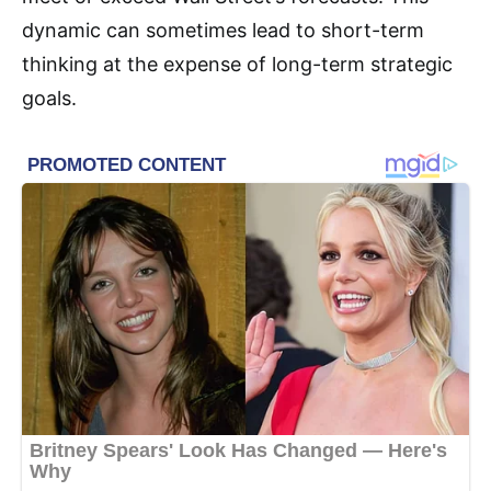
dynamic can sometimes lead to short-term
thinking at the expense of long-term strategic
goals.