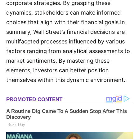
corporate strategies. By grasping these
dynamics, stakeholders can make informed
choices that align with their financial goals.In
summary, Wall Street’s financial decisions are
multifaceted processes influenced by various
factors ranging from analytical assessments to
market sentiments. By mastering these
elements, investors can better position
themselves within this dynamic environment.