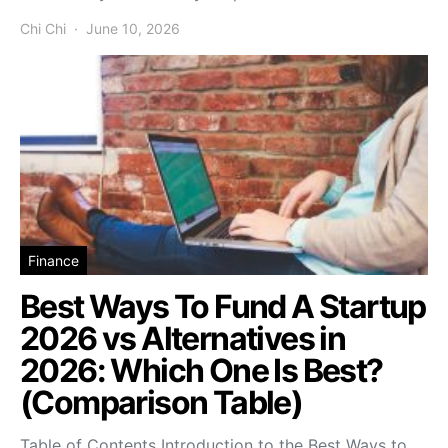
Chi Chi
June 10, 2026
Finance
Best Ways To Fund A Startup
2026 vs Alternatives in
2026: Which One Is Best?
(Comparison Table)
Table of Contents Introduction to the Best Ways to