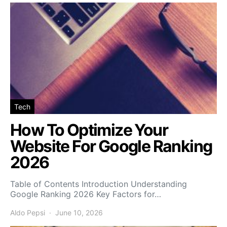
Tech
How To Optimize Your
Website For Google Ranking
2026
Table of Contents Introduction Understanding
Google Ranking 2026 Key Factors for…
Aldo Pepsi
June 10, 2026