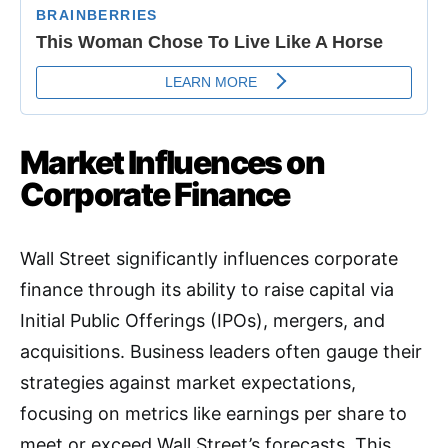
Market Influences on
Corporate Finance
Wall Street significantly influences corporate
finance through its ability to raise capital via
Initial Public Offerings (IPOs), mergers, and
acquisitions. Business leaders often gauge their
strategies against market expectations,
focusing on metrics like earnings per share to
meet or exceed Wall Street’s forecasts
.
This