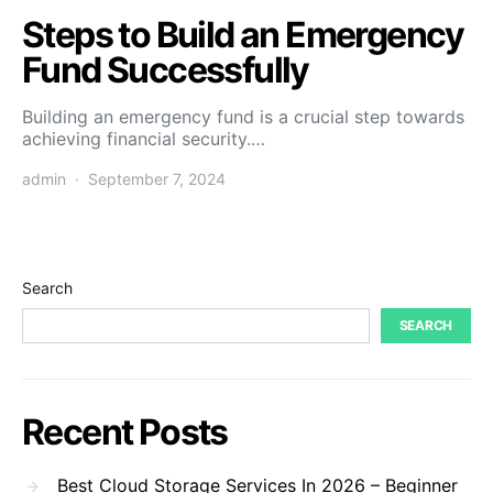
Steps to Build an Emergency
Fund Successfully
Building an emergency fund is a crucial step towards
achieving financial security.…
admin
September 7, 2024
Search
SEARCH
Recent Posts
Best Cloud Storage Services In 2026 – Beginner