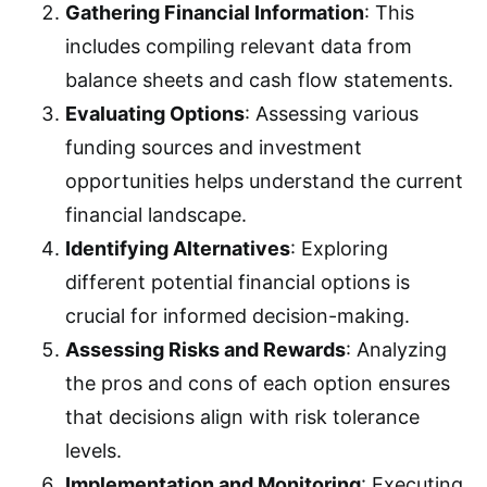
Gathering Financial Information
: This
includes compiling relevant data from
balance sheets and cash flow statements.
Evaluating Options
: Assessing various
funding sources and investment
opportunities helps understand the current
financial landscape.
Identifying Alternatives
: Exploring
different potential financial options is
crucial for informed decision-making.
Assessing Risks and Rewards
: Analyzing
the pros and cons of each option ensures
that decisions align with risk tolerance
levels.
Implementation and Monitoring
: Executing