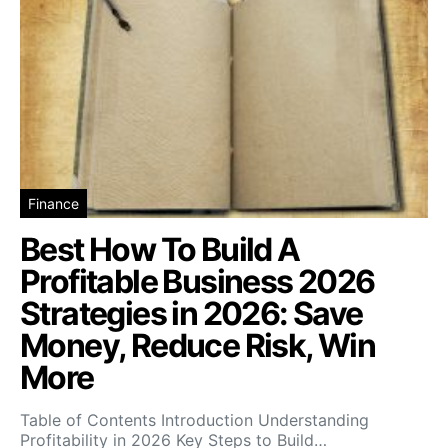
Finance
Best How To Build A
Profitable Business 2026
Strategies in 2026: Save
Money, Reduce Risk, Win
More
Table of Contents Introduction Understanding
Profitability in 2026 Key Steps to Build…