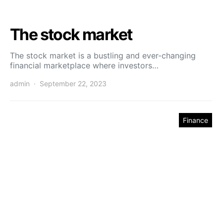
The stock market
The stock market is a bustling and ever-changing
financial marketplace where investors…
admin
September 22, 2023
Finance