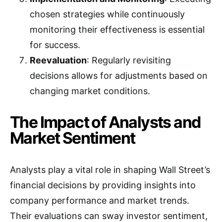
chosen strategies while continuously
monitoring their effectiveness is essential
for success.
Reevaluation
: Regularly revisiting
decisions allows for adjustments based on
changing market conditions.
The Impact of Analysts and
Market Sentiment
Analysts play a vital role in shaping Wall Street’s
financial decisions by providing insights into
company performance and market trends.
Their evaluations can sway investor sentiment,