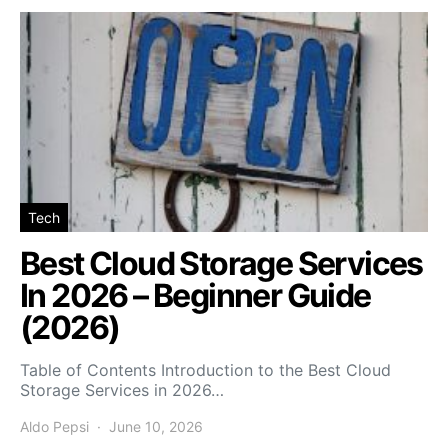
Tech
Best Cloud Storage Services
In 2026 – Beginner Guide
(2026)
Table of Contents Introduction to the Best Cloud
Storage Services in 2026…
Aldo Pepsi
June 10, 2026