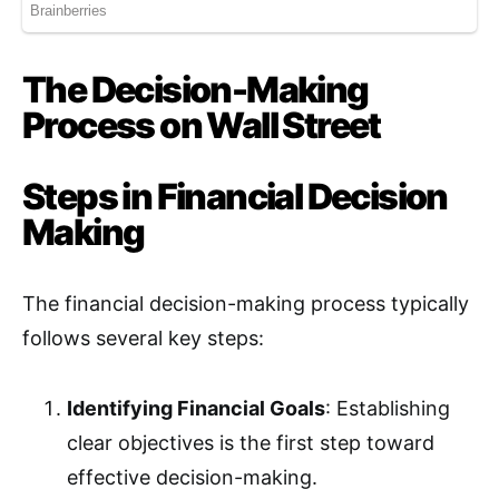
The Decision-Making
Process on Wall Street
Steps in Financial Decision
Making
The financial decision-making process typically
follows several key steps:
Identifying Financial Goals
: Establishing
clear objectives is the first step toward
effective decision-making.