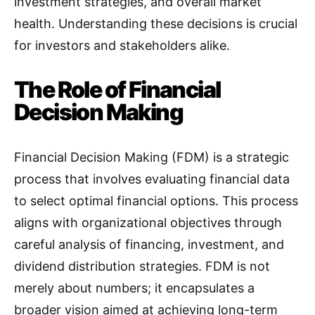
investment strategies, and overall market
health. Understanding these decisions is crucial
for investors and stakeholders alike.
The Role of Financial
Decision Making
Financial Decision Making (FDM) is a strategic
process that involves evaluating financial data
to select optimal financial options. This process
aligns with organizational objectives through
careful analysis of financing, investment, and
dividend distribution strategies
.
FDM is not
merely about numbers; it encapsulates a
broader vision aimed at achieving long-term