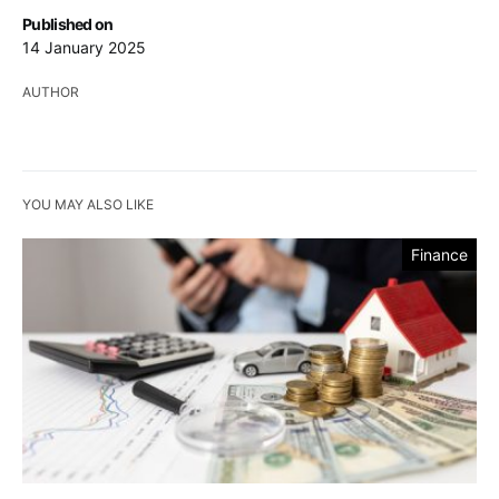
Published on
14 January 2025
AUTHOR
YOU MAY ALSO LIKE
Finance