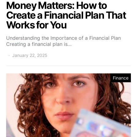
Money Matters: How to
Create a Financial Plan That
Works for You
Understanding the Importance of a Financial Plan
Creating a financial plan is…
January 22, 2025
Finance