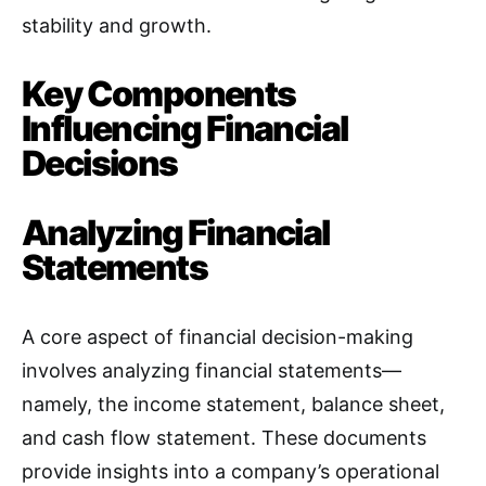
stability and growth.
Key Components
Influencing Financial
Decisions
Analyzing Financial
Statements
A core aspect of financial decision-making
involves analyzing financial statements—
namely, the income statement, balance sheet,
and cash flow statement. These documents
provide insights into a company’s operational