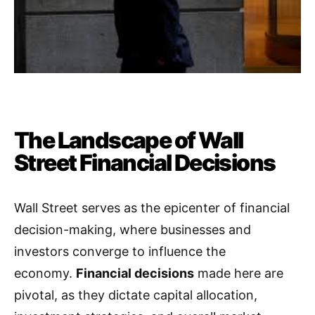
The Landscape of Wall
Street Financial Decisions
Wall Street serves as the epicenter of financial
decision-making, where businesses and
investors converge to influence the
economy.
Financial decisions
made here are
pivotal, as they dictate capital allocation,