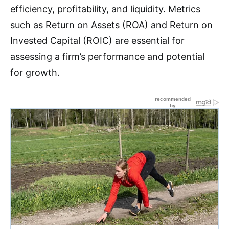
efficiency, profitability, and liquidity
.
Metrics
such as Return on Assets (ROA) and Return on
Invested Capital (ROIC) are essential for
assessing a firm’s performance and potential
for growth.