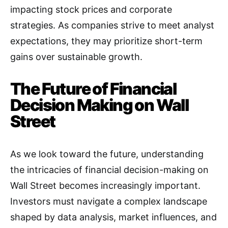
impacting stock prices and corporate
strategies. As companies strive to meet analyst
expectations, they may prioritize short-term
gains over sustainable growth
.
The Future of Financial
Decision Making on Wall
Street
As we look toward the future, understanding
the intricacies of financial decision-making on
Wall Street becomes increasingly important.
Investors must navigate a complex landscape
shaped by data analysis, market influences, and