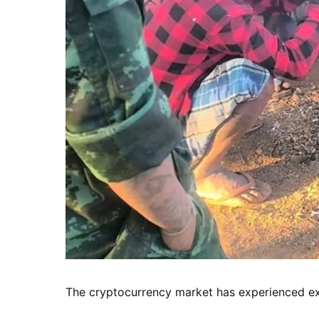
The cryptocurrency market has experienced exp