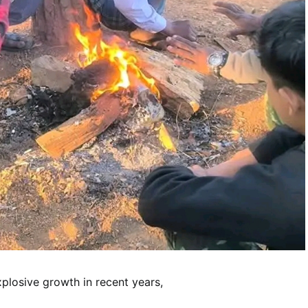
losive growth in recent years,