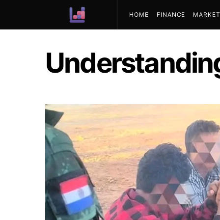
HOME
FINANCE
MARKET
ABOUT US
Understandin