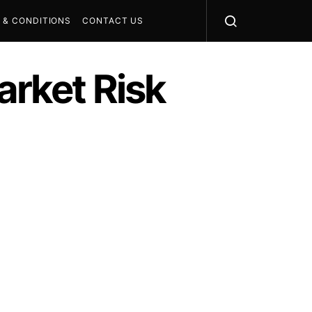
 & CONDITIONS
CONTACT US
rket Risk