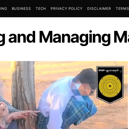
ING
BUSINESS
TECH
PRIVACY POLICY
DISCLAIMER
TERMS
g and Managing Ma