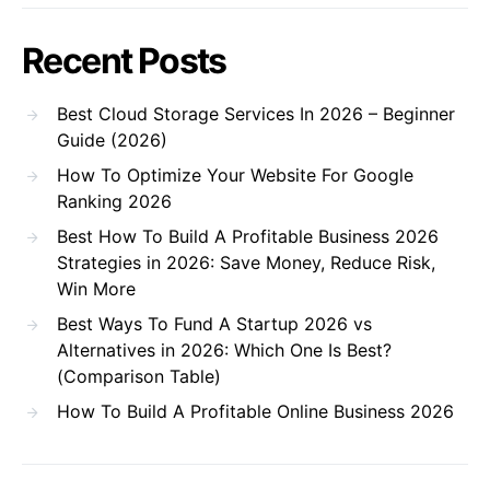
Recent Posts
Best Cloud Storage Services In 2026 – Beginner
Guide (2026)
How To Optimize Your Website For Google
Ranking 2026
Best How To Build A Profitable Business 2026
Strategies in 2026: Save Money, Reduce Risk,
Win More
Best Ways To Fund A Startup 2026 vs
Alternatives in 2026: Which One Is Best?
(Comparison Table)
How To Build A Profitable Online Business 2026