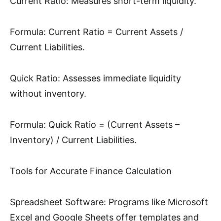
Current Ratio: Measures short-term liquidity.
Formula: Current Ratio = Current Assets /
Current Liabilities.
Quick Ratio: Assesses immediate liquidity
without inventory.
Formula: Quick Ratio = (Current Assets –
Inventory) / Current Liabilities.
Tools for Accurate Finance Calculation
Spreadsheet Software: Programs like Microsoft
Excel and Google Sheets offer templates and