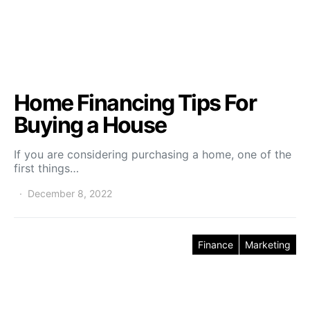
Home Financing Tips For
Buying a House
If you are considering purchasing a home, one of the
first things…
December 8, 2022
Finance
Marketing