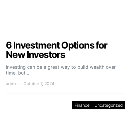
6 Investment Options for
New Investors
Investing can be a great way to build wealth over
time, but…
admin
October 7, 2024
Finance
Uncategorized