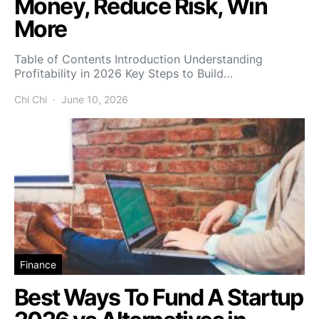
Money, Reduce Risk, Win
More
Table of Contents Introduction Understanding
Profitability in 2026 Key Steps to Build…
Chi Chi
June 10, 2026
Finance
Best Ways To Fund A Startup