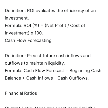
Definition: ROI evaluates the efficiency of an
investment.
Formula: ROI (%) = (Net Profit / Cost of
Investment) x 100.
Cash Flow Forecasting
Definition: Predict future cash inflows and
outflows to maintain liquidity.
Formula: Cash Flow Forecast = Beginning Cash
Balance + Cash Inflows – Cash Outflows.
Financial Ratios