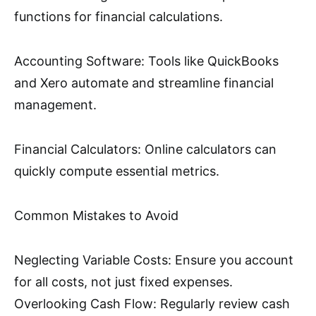
functions for financial calculations.
Accounting Software: Tools like QuickBooks
and Xero automate and streamline financial
management.
Financial Calculators: Online calculators can
quickly compute essential metrics.
Common Mistakes to Avoid
Neglecting Variable Costs: Ensure you account
for all costs, not just fixed expenses.
Overlooking Cash Flow: Regularly review cash