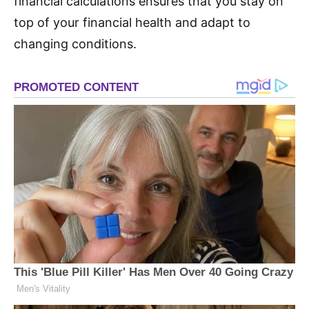
financial calculations ensures that you stay on
top of your financial health and adapt to
changing conditions.