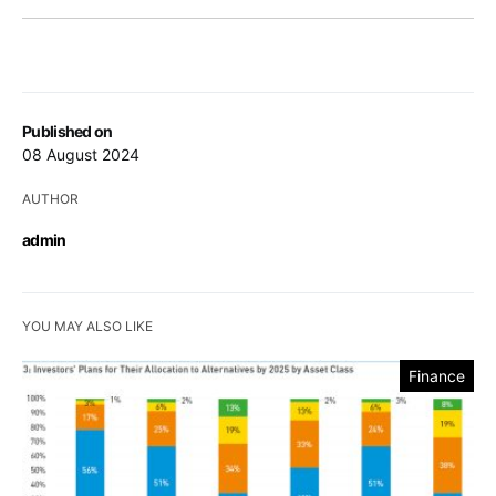
Published on
08 August 2024
AUTHOR
admin
YOU MAY ALSO LIKE
Finance