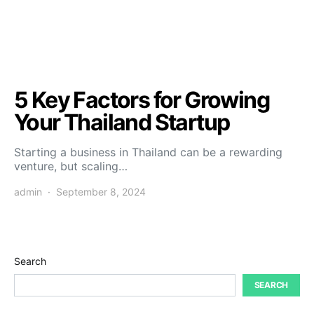
5 Key Factors for Growing
Your Thailand Startup
Starting a business in Thailand can be a rewarding
venture, but scaling…
admin
September 8, 2024
Search
SEARCH