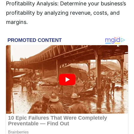
Profitability Analysis: Determine your business’s
profitability by analyzing revenue, costs, and
margins.