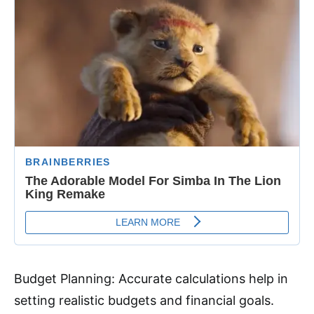
Budget Planning: Accurate calculations help in
setting realistic budgets and financial goals.