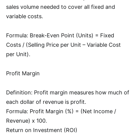
sales volume needed to cover all fixed and
variable costs.
Formula: Break-Even Point (Units) = Fixed
Costs / (Selling Price per Unit – Variable Cost
per Unit).
Profit Margin
Definition: Profit margin measures how much of
each dollar of revenue is profit.
Formula: Profit Margin (%) = (Net Income /
Revenue) x 100.
Return on Investment (ROI)