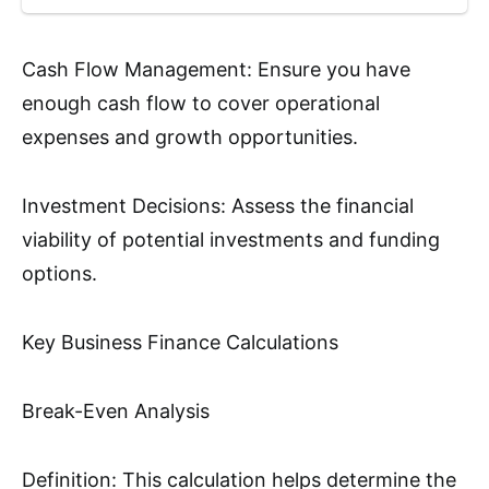
Cash Flow Management: Ensure you have
enough cash flow to cover operational
expenses and growth opportunities.
Investment Decisions: Assess the financial
viability of potential investments and funding
options.
Key Business Finance Calculations
Break-Even Analysis
Definition: This calculation helps determine the