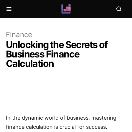
Finance
Unlocking the Secrets of
Business Finance
Calculation
In the dynamic world of business, mastering
finance calculation is crucial for success.