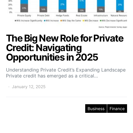
The Big New Role for Private
Credit: Navigating
Opportunities in 2025
Understanding Private Credit’s Expanding Landscape
Private credit has emerged as a critical…
January 12, 2025
Business
Finance