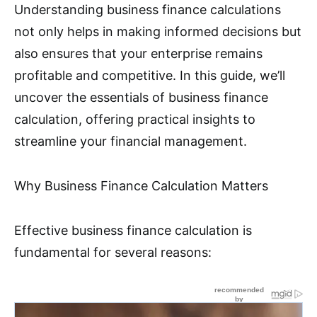
Understanding business finance calculations
not only helps in making informed decisions but
also ensures that your enterprise remains
profitable and competitive. In this guide, we’ll
uncover the essentials of business finance
calculation, offering practical insights to
streamline your financial management.
Why Business Finance Calculation Matters
Effective business finance calculation is
fundamental for several reasons: