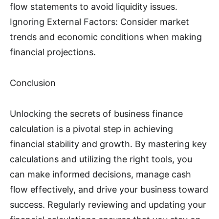
flow statements to avoid liquidity issues.
Ignoring External Factors: Consider market
trends and economic conditions when making
financial projections.
Conclusion
Unlocking the secrets of business finance
calculation is a pivotal step in achieving
financial stability and growth. By mastering key
calculations and utilizing the right tools, you
can make informed decisions, manage cash
flow effectively, and drive your business toward
success. Regularly reviewing and updating your