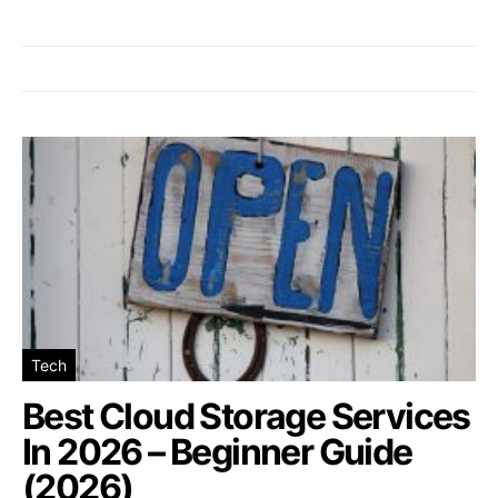
Tech
Best Cloud Storage Services
In 2026 – Beginner Guide
(2026)