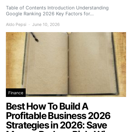
Table of Contents Introduction Understanding
Google Ranking 2026 Key Factors for…
Aldo Pepsi
June 10, 2026
Finance
Best How To Build A
Profitable Business 2026
Strategies in 2026: Save