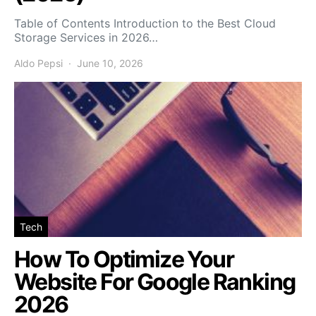
Table of Contents Introduction to the Best Cloud
Storage Services in 2026…
Aldo Pepsi
June 10, 2026
Tech
How To Optimize Your
Website For Google Ranking
2026