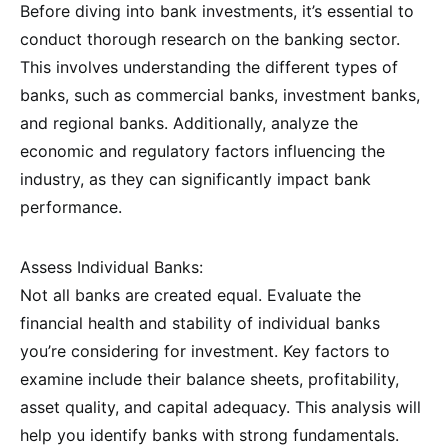
Before diving into bank investments, it’s essential to
conduct thorough research on the banking sector.
This involves understanding the different types of
banks, such as commercial banks, investment banks,
and regional banks. Additionally, analyze the
economic and regulatory factors influencing the
industry, as they can significantly impact bank
performance.
Assess Individual Banks:
Not all banks are created equal. Evaluate the
financial health and stability of individual banks
you’re considering for investment. Key factors to
examine include their balance sheets, profitability,
asset quality, and capital adequacy. This analysis will
help you identify banks with strong fundamentals.