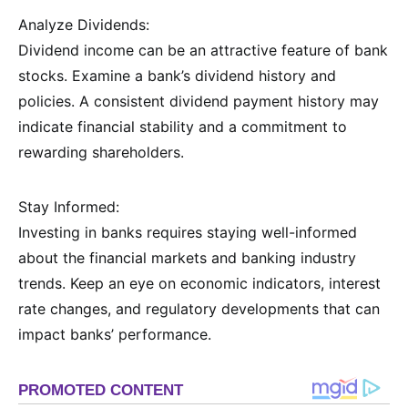
Analyze Dividends:
Dividend income can be an attractive feature of bank
stocks. Examine a bank’s dividend history and
policies. A consistent dividend payment history may
indicate financial stability and a commitment to
rewarding shareholders.
Stay Informed:
Investing in banks requires staying well-informed
about the financial markets and banking industry
trends. Keep an eye on economic indicators, interest
rate changes, and regulatory developments that can
impact banks’ performance.