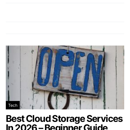
Tech
Best Cloud Storage Services
In 2026 – Beginner Guide