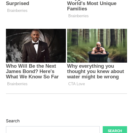
Search
SEARCH