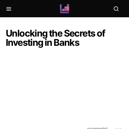
Unlocking the Secrets of
Investing in Banks