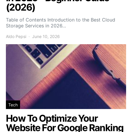
(2026)
Table of Contents Introduction to the Best Cloud
Storage Services in 2026…
Aldo Pepsi
June 10, 2026
Tech
How To Optimize Your
Website For Google Ranking