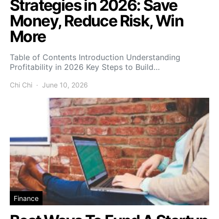
Strategies in 2026: Save
Money, Reduce Risk, Win
More
Table of Contents Introduction Understanding
Profitability in 2026 Key Steps to Build…
Chi Chi
June 10, 2026
Finance