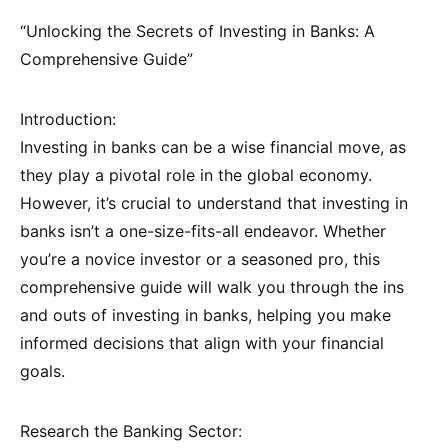
“Unlocking the Secrets of Investing in Banks: A
Comprehensive Guide”
Introduction:
Investing in banks can be a wise financial move, as
they play a pivotal role in the global economy.
However, it’s crucial to understand that investing in
banks isn’t a one-size-fits-all endeavor. Whether
you’re a novice investor or a seasoned pro, this
comprehensive guide will walk you through the ins
and outs of investing in banks, helping you make
informed decisions that align with your financial
goals.
Research the Banking Sector: