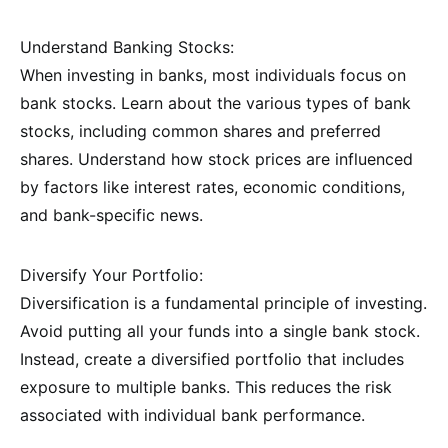
Understand Banking Stocks:
When investing in banks, most individuals focus on
bank stocks. Learn about the various types of bank
stocks, including common shares and preferred
shares. Understand how stock prices are influenced
by factors like interest rates, economic conditions,
and bank-specific news.
Diversify Your Portfolio:
Diversification is a fundamental principle of investing.
Avoid putting all your funds into a single bank stock.
Instead, create a diversified portfolio that includes
exposure to multiple banks. This reduces the risk
associated with individual bank performance.