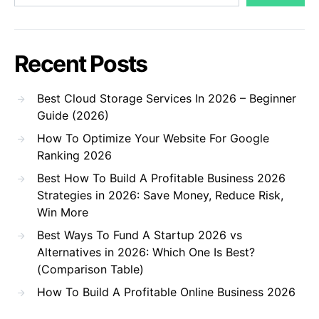
Recent Posts
Best Cloud Storage Services In 2026 – Beginner
Guide (2026)
How To Optimize Your Website For Google
Ranking 2026
Best How To Build A Profitable Business 2026
Strategies in 2026: Save Money, Reduce Risk,
Win More
Best Ways To Fund A Startup 2026 vs
Alternatives in 2026: Which One Is Best?
(Comparison Table)
How To Build A Profitable Online Business 2026