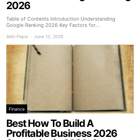
2026
Table of Contents Introduction Understanding
Google Ranking 2026 Key Factors for…
Aldo Pepsi
June 10, 2026
Finance
Best How To Build A
Profitable Business 2026