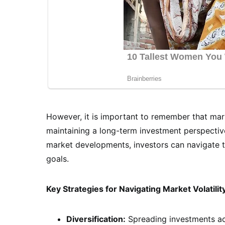
However, it is important to remember that marke
maintaining a long-term investment perspective
market developments, investors can navigate th
goals.
Key Strategies for Navigating Market Volatilit
Diversification:
Spreading investments acr