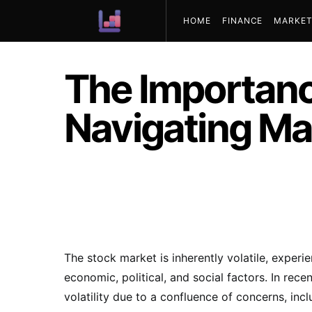
HOME
FINANCE
MARKET
ABOUT US
The Importance
Navigating Mar
The stock market is inherently volatile, experi
economic, political, and social factors. In rec
volatility due to a confluence of concerns, incl