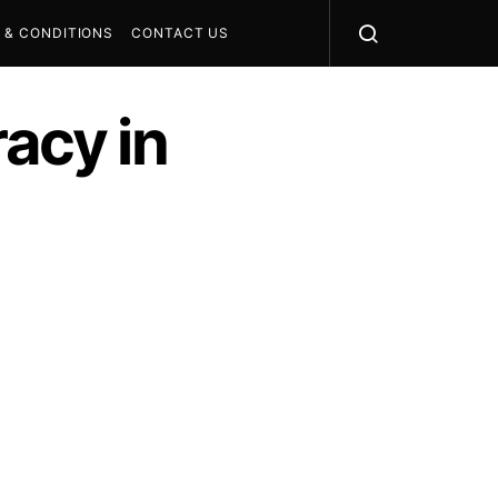
 & CONDITIONS
CONTACT US
racy in