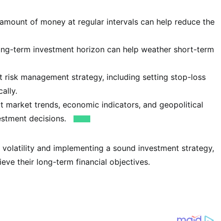
 amount of money at regular intervals can help reduce the
ong-term investment horizon can help weather short-term
 risk management strategy, including setting stop-loss
ally.
 market trends, economic indicators, and geopolitical
estment decisions.
 volatility and implementing a sound investment strategy,
eve their long-term financial objectives.