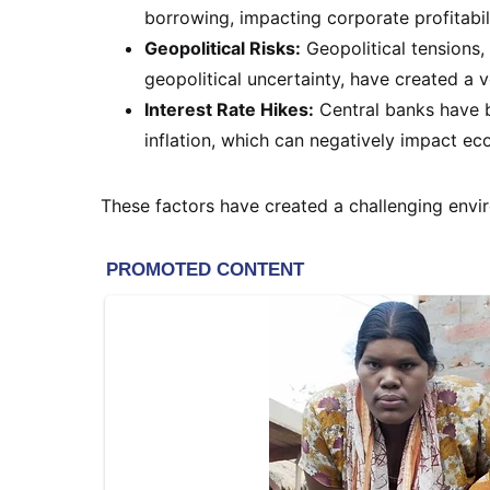
borrowing, impacting corporate profitabi
Geopolitical Risks:
Geopolitical tensions, 
geopolitical uncertainty, have created a v
Interest Rate Hikes:
Central banks have b
inflation, which can negatively impact e
These factors have created a challenging envir