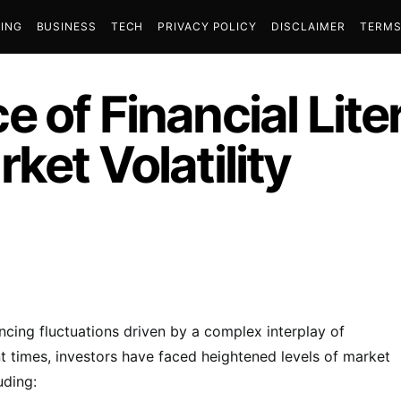
ING
BUSINESS
TECH
PRIVACY POLICY
DISCLAIMER
TERMS
 of Financial Lite
ket Volatility
encing fluctuations driven by a complex interplay of
ent times, investors have faced heightened levels of market
uding: