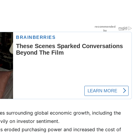
es surrounding global economic growth, including the
vily on investor sentiment.
has eroded purchasing power and increased the cost of