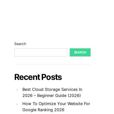
Search
SEARCH
Recent Posts
Best Cloud Storage Services In
2026 – Beginner Guide (2026)
How To Optimize Your Website For
Google Ranking 2026