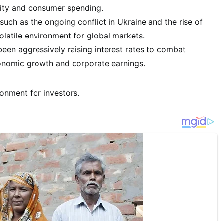
lity and consumer spending.
such as the ongoing conflict in Ukraine and the rise of
olatile environment for global markets.
een aggressively raising interest rates to combat
conomic growth and corporate earnings.
onment for investors.