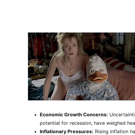
Economic Growth Concerns:
Uncertainti
potential for recession, have weighed hea
Inflationary Pressures:
Rising inflation 