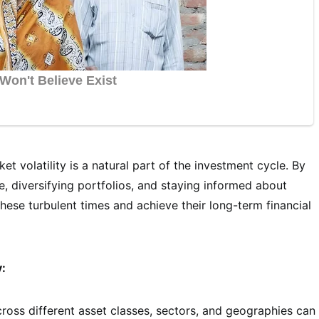
t volatility is a natural part of the investment cycle. By
, diversifying portfolios, and staying informed about
ese turbulent times and achieve their long-term financial
y:
oss different asset classes, sectors, and geographies can