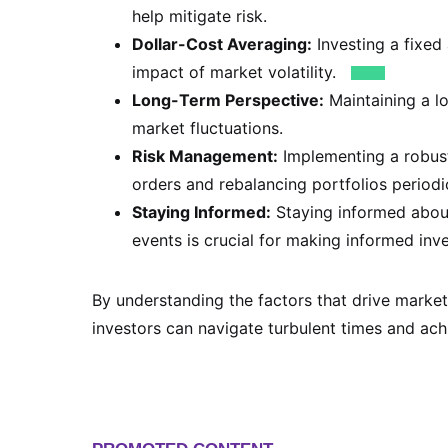
help mitigate risk.
Dollar-Cost Averaging:
Investing a fixed
impact of market volatility.
Long-Term Perspective:
Maintaining a l
market fluctuations.
Risk Management:
Implementing a robust
orders and rebalancing portfolios periodic
Staying Informed:
Staying informed about
events is crucial for making informed inv
By understanding the factors that drive market
investors can navigate turbulent times and achi