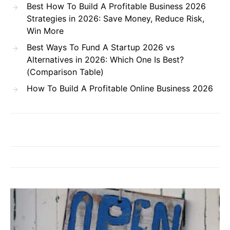
Best How To Build A Profitable Business 2026
Strategies in 2026: Save Money, Reduce Risk,
Win More
Best Ways To Fund A Startup 2026 vs
Alternatives in 2026: Which One Is Best?
(Comparison Table)
How To Build A Profitable Online Business 2026