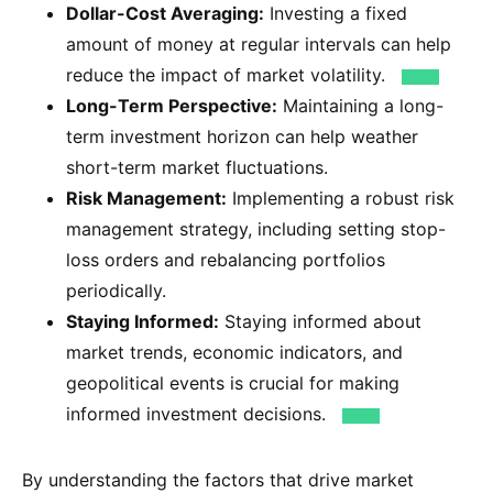
Dollar-Cost Averaging:
Investing a fixed
amount of money at regular intervals can help
reduce the impact of market volatility.
Long-Term Perspective:
Maintaining a long-
term investment horizon can help weather
short-term market fluctuations.
Risk Management:
Implementing a robust risk
management strategy, including setting stop-
loss orders and rebalancing portfolios
periodically.
Staying Informed:
Staying informed about
market trends, economic indicators, and
geopolitical events is crucial for making
informed investment decisions.
By understanding the factors that drive market