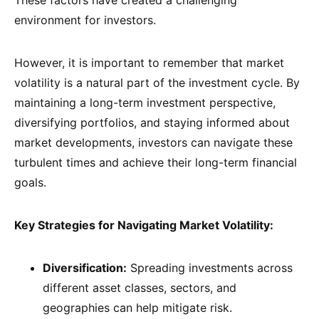
These factors have created a challenging
environment for investors.
However, it is important to remember that market
volatility is a natural part of the investment cycle. By
maintaining a long-term investment perspective,
diversifying portfolios, and staying informed about
market developments, investors can navigate these
turbulent times and achieve their long-term financial
goals.
Key Strategies for Navigating Market Volatility:
Diversification:
Spreading investments across
different asset classes, sectors, and
geographies can help mitigate risk.