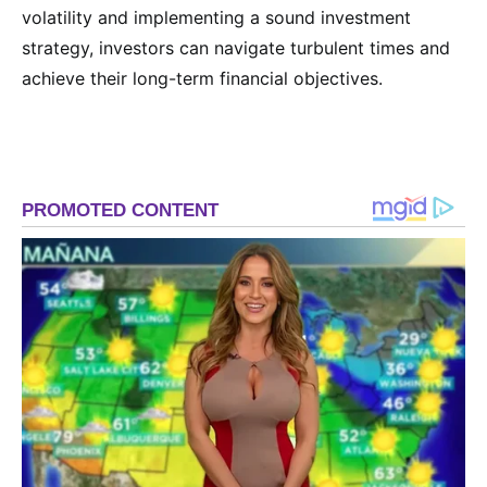
volatility and implementing a sound investment
strategy, investors can navigate turbulent times and
achieve their long-term financial objectives.