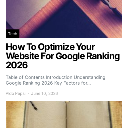
Tech
How To Optimize Your
Website For Google Ranking
2026
Table of Contents Introduction Understanding
Google Ranking 2026 Key Factors for…
Aldo Pepsi
June 10, 2026