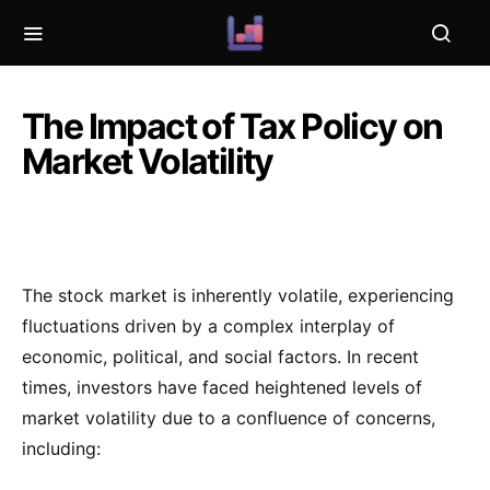
The Impact of Tax Policy on
Market Volatility
The stock market is inherently volatile, experiencing
fluctuations driven by a complex interplay of
economic, political, and social factors. In recent
times, investors have faced heightened levels of
market volatility due to a confluence of concerns,
including: