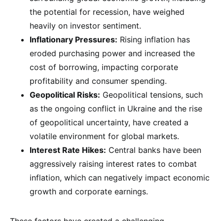
the potential for recession, have weighed
heavily on investor sentiment.
Inflationary Pressures:
Rising inflation has
eroded purchasing power and increased the
cost of borrowing, impacting corporate
profitability and consumer spending.
Geopolitical Risks:
Geopolitical tensions, such
as the ongoing conflict in Ukraine and the rise
of geopolitical uncertainty, have created a
volatile environment for global markets.
Interest Rate Hikes:
Central banks have been
aggressively raising interest rates to combat
inflation, which can negatively impact economic
growth and corporate earnings.