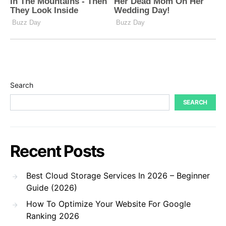
Search
SEARCH
Recent Posts
Best Cloud Storage Services In 2026 – Beginner
Guide (2026)
How To Optimize Your Website For Google
Ranking 2026