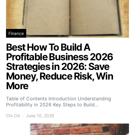
Finance
Best How To Build A
Profitable Business 2026
Strategies in 2026: Save
Money, Reduce Risk, Win
More
Table of Contents Introduction Understanding
Profitability in 2026 Key Steps to Build…
Chi Chi
June 10, 2026