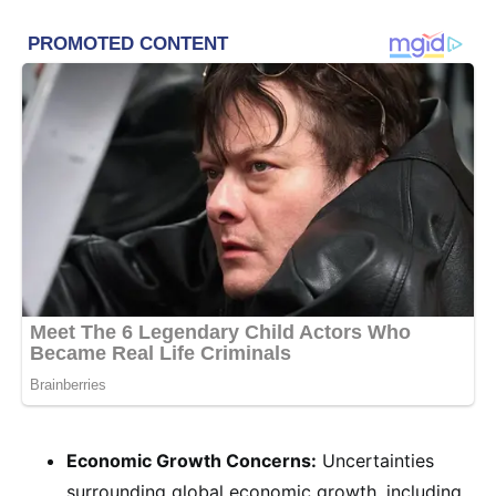
Economic Growth Concerns:
Uncertainties
surrounding global economic growth, including