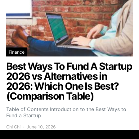
Finance
Best Ways To Fund A Startup
2026 vs Alternatives in
2026: Which One Is Best?
(Comparison Table)
Table of Contents Introduction to the Best Ways to
Fund a Startup…
Chi Chi
June 10, 2026