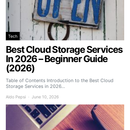
Tech
Best Cloud Storage Services
In 2026 – Beginner Guide
(2026)
Table of Contents Introduction to the Best Cloud
Storage Services in 2026…
Aldo Pepsi
June 10, 2026