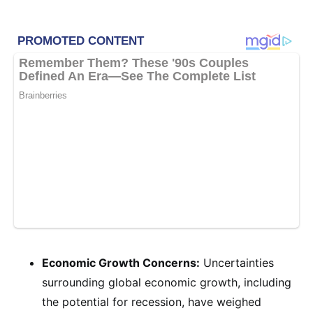
Economic Growth Concerns:
Uncertainties
surrounding global economic growth, including
the potential for recession, have weighed