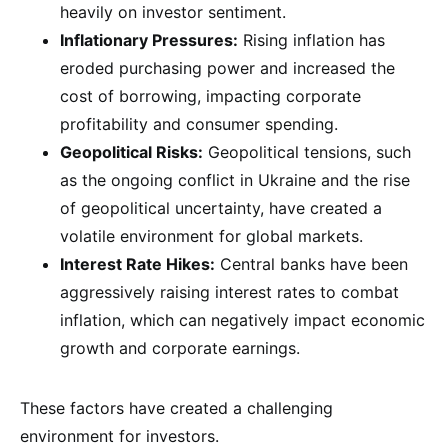
heavily on investor sentiment.
Inflationary Pressures:
Rising inflation has
eroded purchasing power and increased the
cost of borrowing, impacting corporate
profitability and consumer spending.
Geopolitical Risks:
Geopolitical tensions, such
as the ongoing conflict in Ukraine and the rise
of geopolitical uncertainty, have created a
volatile environment for global markets.
Interest Rate Hikes:
Central banks have been
aggressively raising interest rates to combat
inflation, which can negatively impact economic
growth and corporate earnings.
These factors have created a challenging
environment for investors.