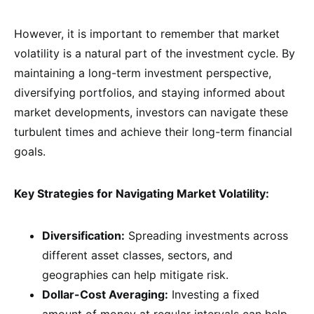
However, it is important to remember that market
volatility is a natural part of the investment cycle. By
maintaining a long-term investment perspective,
diversifying portfolios, and staying informed about
market developments, investors can navigate these
turbulent times and achieve their long-term financial
goals.
Key Strategies for Navigating Market Volatility:
Diversification:
Spreading investments across
different asset classes, sectors, and
geographies can help mitigate risk.
Dollar-Cost Averaging:
Investing a fixed
amount of money at regular intervals can help