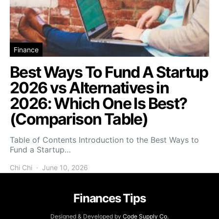
Finance
Best Ways To Fund A Startup
2026 vs Alternatives in
2026: Which One Is Best?
(Comparison Table)
Table of Contents Introduction to the Best Ways to
Fund a Startup…
Chi Chi
June 10, 2026
Finances Tips
Designed & Developed by
Code Supply Co.