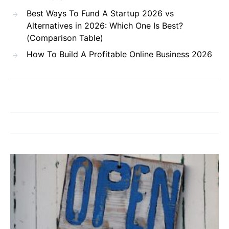
Best Ways To Fund A Startup 2026 vs
Alternatives in 2026: Which One Is Best?
(Comparison Table)
How To Build A Profitable Online Business 2026