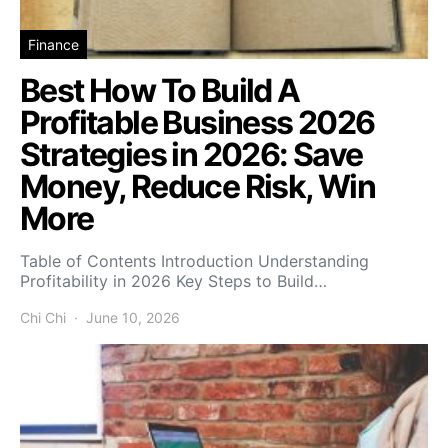
Finance
Best How To Build A
Profitable Business 2026
Strategies in 2026: Save
Money, Reduce Risk, Win
More
Table of Contents Introduction Understanding
Profitability in 2026 Key Steps to Build…
Chi Chi
June 10, 2026