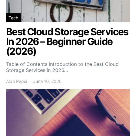
Tech
Best Cloud Storage Services
In 2026 – Beginner Guide
(2026)
Table of Contents Introduction to the Best Cloud
Storage Services in 2026…
Aldo Pepsi
June 10, 2026