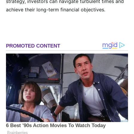
strategy, investors can navigate turbulent times and
achieve their long-term financial objectives.