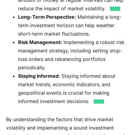
reduce the impact of market volatility.
Long-Term Perspective:
Maintaining a long-
term investment horizon can help weather
short-term market fluctuations.
Risk Management:
Implementing a robust risk
management strategy, including setting stop-
loss orders and rebalancing portfolios
periodically.
Staying Informed:
Staying informed about
market trends, economic indicators, and
geopolitical events is crucial for making
informed investment decisions.
By understanding the factors that drive market
volatility and implementing a sound investment