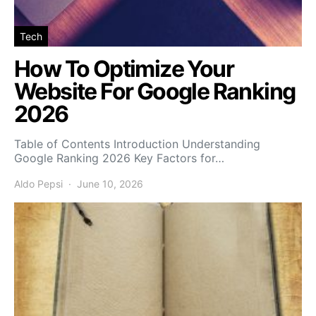
Tech
How To Optimize Your
Website For Google Ranking
2026
Table of Contents Introduction Understanding
Google Ranking 2026 Key Factors for…
Aldo Pepsi
June 10, 2026