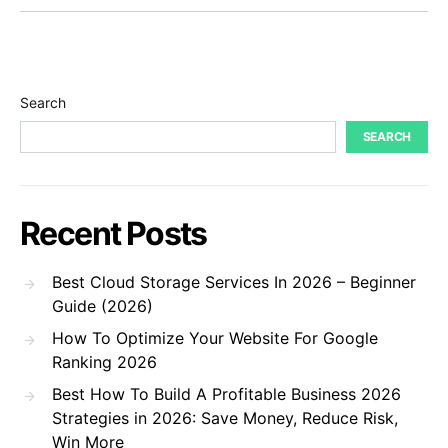
Search
SEARCH
Recent Posts
Best Cloud Storage Services In 2026 – Beginner
Guide (2026)
How To Optimize Your Website For Google
Ranking 2026
Best How To Build A Profitable Business 2026
Strategies in 2026: Save Money, Reduce Risk,
Win More