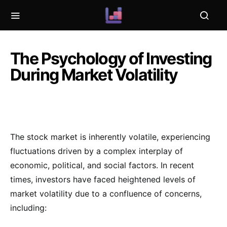
The Psychology of Investing
During Market Volatility
The stock market is inherently volatile, experiencing
fluctuations driven by a complex interplay of
economic, political, and social factors. In recent
times, investors have faced heightened levels of
market volatility due to a confluence of concerns,
including: