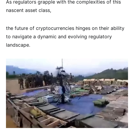
As regulators grapple with the complexities of this
nascent asset class,
the future of cryptocurrencies hinges on their ability
to navigate a dynamic and evolving regulatory
landscape.