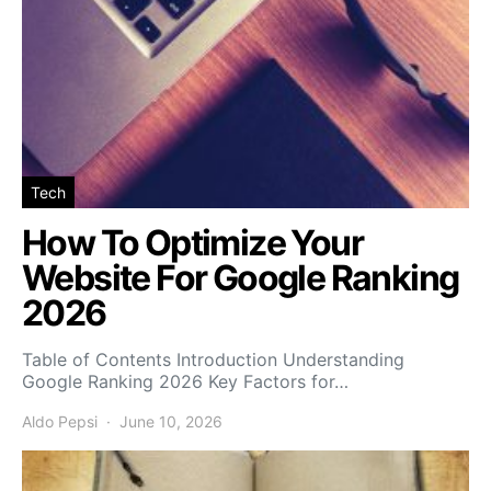
Tech
How To Optimize Your
Website For Google Ranking
2026
Table of Contents Introduction Understanding
Google Ranking 2026 Key Factors for…
Aldo Pepsi
June 10, 2026