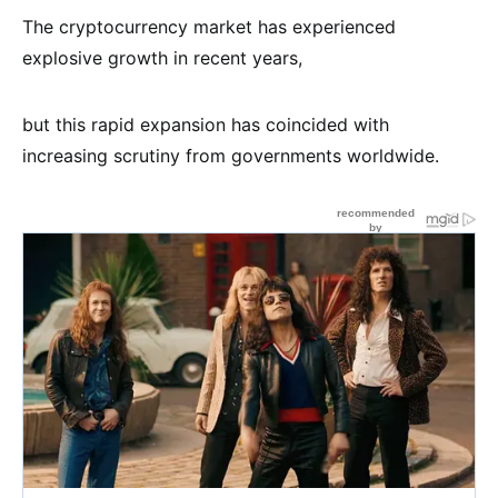
The cryptocurrency market has experienced
explosive growth in recent years,
but this rapid expansion has coincided with
increasing scrutiny from governments worldwide.