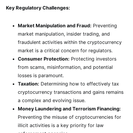
Key Regulatory Challenges:
Market Manipulation and Fraud:
Preventing
market manipulation, insider trading, and
fraudulent activities within the cryptocurrency
market is a critical concern for regulators.
Consumer Protection:
Protecting investors
from scams, misinformation, and potential
losses is paramount.
Taxation:
Determining how to effectively tax
cryptocurrency transactions and gains remains
a complex and evolving issue.
Money Laundering and Terrorism Financing:
Preventing the misuse of cryptocurrencies for
illicit activities is a key priority for law