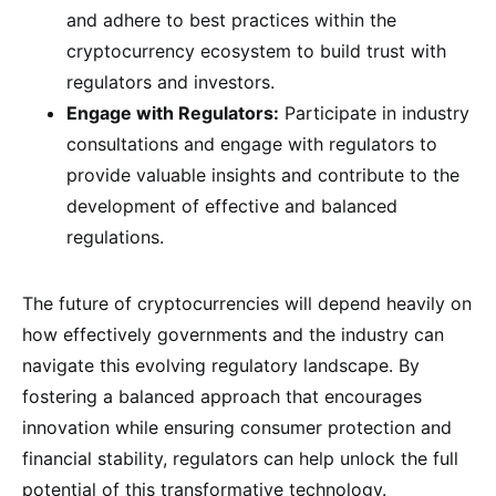
and adhere to best practices within the
cryptocurrency ecosystem to build trust with
regulators and investors.
Engage with Regulators:
Participate in industry
consultations and engage with regulators to
provide valuable insights and contribute to the
development of effective and balanced
regulations.
The future of cryptocurrencies will depend heavily on
how effectively governments and the industry can
navigate this evolving regulatory landscape. By
fostering a balanced approach that encourages
innovation while ensuring consumer protection and
financial stability, regulators can help unlock the full
potential of this transformative technology.