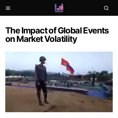
The Impact of Global Events
on Market Volatility