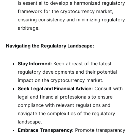
is essential to develop a harmonized regulatory
framework for the cryptocurrency market,
ensuring consistency and minimizing regulatory
arbitrage.
Navigating the Regulatory Landscape:
Stay Informed:
Keep abreast of the latest
regulatory developments and their potential
impact on the cryptocurrency market.
Seek Legal and Financial Advice:
Consult with
legal and financial professionals to ensure
compliance with relevant regulations and
navigate the complexities of the regulatory
landscape.
Embrace Transparency:
Promote transparency