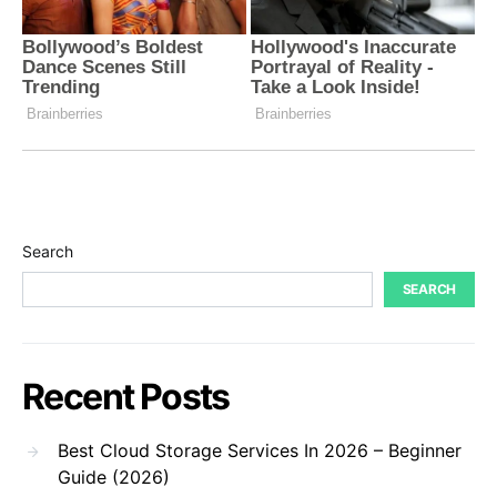
Search
SEARCH
Recent Posts
Best Cloud Storage Services In 2026 – Beginner
Guide (2026)