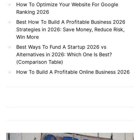
How To Optimize Your Website For Google
Ranking 2026
Best How To Build A Profitable Business 2026
Strategies in 2026: Save Money, Reduce Risk,
Win More
Best Ways To Fund A Startup 2026 vs
Alternatives in 2026: Which One Is Best?
(Comparison Table)
How To Build A Profitable Online Business 2026