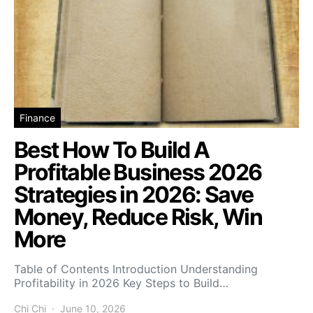
Finance
Best How To Build A
Profitable Business 2026
Strategies in 2026: Save
Money, Reduce Risk, Win
More
Table of Contents Introduction Understanding
Profitability in 2026 Key Steps to Build…
Chi Chi
June 10, 2026