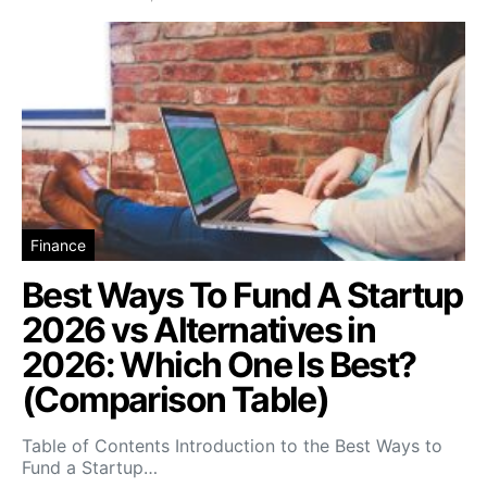
Finance
Best Ways To Fund A Startup
2026 vs Alternatives in
2026: Which One Is Best?
(Comparison Table)
Table of Contents Introduction to the Best Ways to
Fund a Startup…