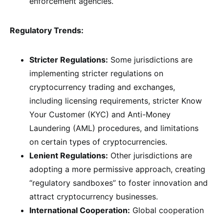
enforcement agencies.
Regulatory Trends:
Stricter Regulations:
Some jurisdictions are
implementing stricter regulations on
cryptocurrency trading and exchanges,
including licensing requirements, stricter Know
Your Customer (KYC) and Anti-Money
Laundering (AML) procedures, and limitations
on certain types of cryptocurrencies.
Lenient Regulations:
Other jurisdictions are
adopting a more permissive approach, creating
“regulatory sandboxes” to foster innovation and
attract cryptocurrency businesses.
International Cooperation:
Global cooperation