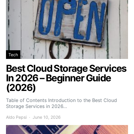
Tech
Best Cloud Storage Services
In 2026 – Beginner Guide
(2026)
Table of Contents Introduction to the Best Cloud
Storage Services in 2026…
Aldo Pepsi
June 10, 2026