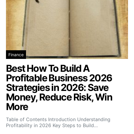
Finance
Best How To Build A
Profitable Business 2026
Strategies in 2026: Save
Money, Reduce Risk, Win
More
Table of Contents Introduction Understanding
Profitability in 2026 Key Steps to Build…