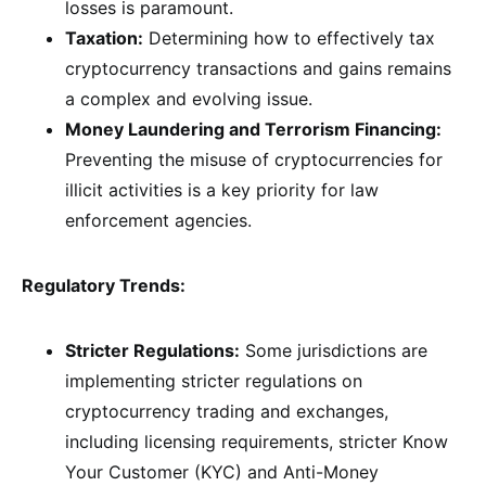
losses is paramount.
Taxation:
Determining how to effectively tax
cryptocurrency transactions and gains remains
a complex and evolving issue.
Money Laundering and Terrorism Financing:
Preventing the misuse of cryptocurrencies for
illicit activities is a key priority for law
enforcement agencies.
Regulatory Trends:
Stricter Regulations:
Some jurisdictions are
implementing stricter regulations on
cryptocurrency trading and exchanges,
including licensing requirements, stricter Know
Your Customer (KYC) and Anti-Money