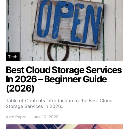
Tech
Best Cloud Storage Services
In 2026 – Beginner Guide
(2026)
Table of Contents Introduction to the Best Cloud
Storage Services in 2026…
Aldo Pepsi
June 10, 2026