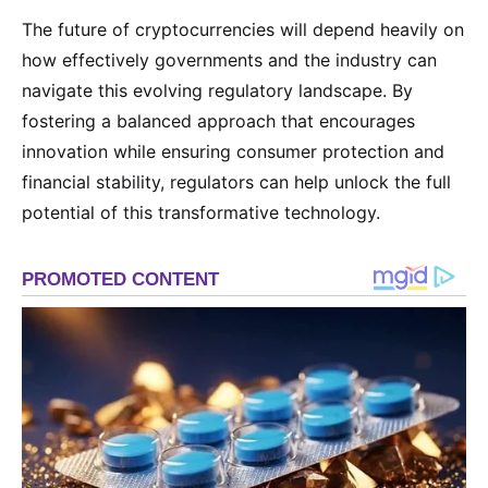
The future of cryptocurrencies will depend heavily on
how effectively governments and the industry can
navigate this evolving regulatory landscape. By
fostering a balanced approach that encourages
innovation while ensuring consumer protection and
financial stability, regulators can help unlock the full
potential of this transformative technology.