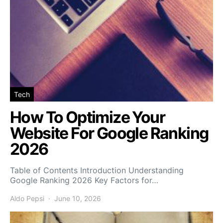
Tech
How To Optimize Your
Website For Google Ranking
2026
Table of Contents Introduction Understanding
Google Ranking 2026 Key Factors for…
Aldo Pepsi
June 10, 2026