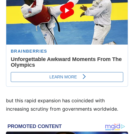
but this rapid expansion has coincided with
increasing scrutiny from governments worldwide.