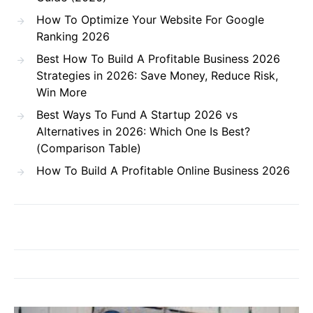
How To Optimize Your Website For Google
Ranking 2026
Best How To Build A Profitable Business 2026
Strategies in 2026: Save Money, Reduce Risk,
Win More
Best Ways To Fund A Startup 2026 vs
Alternatives in 2026: Which One Is Best?
(Comparison Table)
How To Build A Profitable Online Business 2026