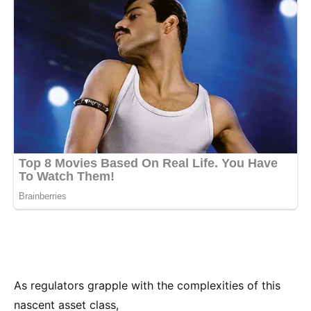
As regulators grapple with the complexities of this
nascent asset class,