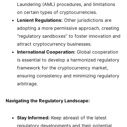
Laundering (AML) procedures, and limitations
on certain types of cryptocurrencies.
Lenient Regulations:
Other jurisdictions are
adopting a more permissive approach, creating
“regulatory sandboxes” to foster innovation and
attract cryptocurrency businesses.
International Cooperation:
Global cooperation
is essential to develop a harmonized regulatory
framework for the cryptocurrency market,
ensuring consistency and minimizing regulatory
arbitrage.
Navigating the Regulatory Landscape:
Stay Informed:
Keep abreast of the latest
regulatory developments and their potential