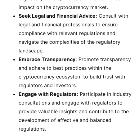
impact on the cryptocurrency market.
Seek Legal and Financial Advice:
Consult with
legal and financial professionals to ensure
compliance with relevant regulations and
navigate the complexities of the regulatory
landscape.
Embrace Transparency:
Promote transparency
and adhere to best practices within the
cryptocurrency ecosystem to build trust with
regulators and investors.
Engage with Regulators:
Participate in industry
consultations and engage with regulators to
provide valuable insights and contribute to the
development of effective and balanced
regulations.