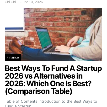
Chi Chi
June 10, 2026
Finance
Best Ways To Fund A Startup
2026 vs Alternatives in
2026: Which One Is Best?
(Comparison Table)
Table of Contents Introduction to the Best Ways to
Fund a Startup…