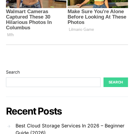
Search
SEARCH
Recent Posts
Best Cloud Storage Services In 2026 – Beginner
Guide (2026)