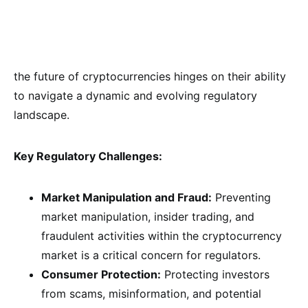
the future of cryptocurrencies hinges on their ability
to navigate a dynamic and evolving regulatory
landscape.
Key Regulatory Challenges:
Market Manipulation and Fraud:
Preventing
market manipulation, insider trading, and
fraudulent activities within the cryptocurrency
market is a critical concern for regulators.
Consumer Protection:
Protecting investors
from scams, misinformation, and potential