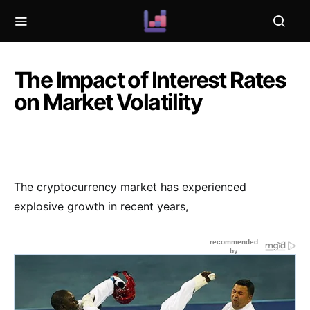
The Impact of Interest Rates
on Market Volatility
The cryptocurrency market has experienced
explosive growth in recent years,