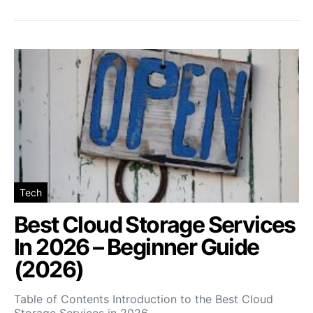
Tech
Best Cloud Storage Services
In 2026 – Beginner Guide
(2026)
Table of Contents Introduction to the Best Cloud