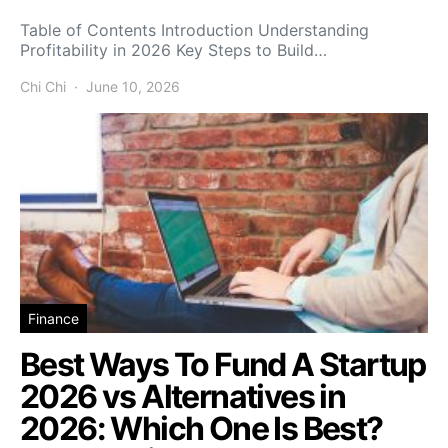
Table of Contents Introduction Understanding
Profitability in 2026 Key Steps to Build…
Chi Chi
June 10, 2026
Finance
Best Ways To Fund A Startup
2026 vs Alternatives in
2026: Which One Is Best?