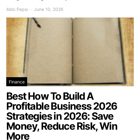
Aldo Pepsi
June 10, 2026
Finance
Best How To Build A
Profitable Business 2026
Strategies in 2026: Save
Money, Reduce Risk, Win
More