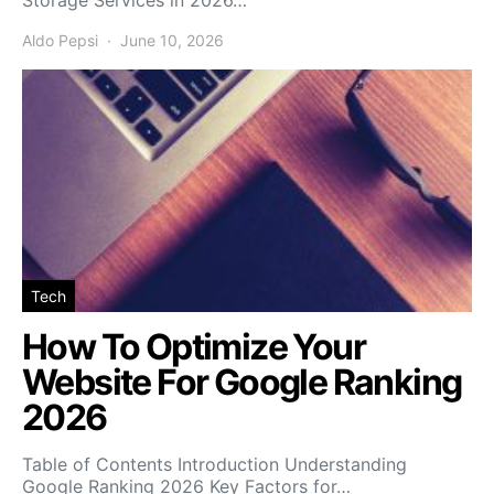
Storage Services in 2026…
Aldo Pepsi
June 10, 2026
Tech
How To Optimize Your
Website For Google Ranking
2026
Table of Contents Introduction Understanding
Google Ranking 2026 Key Factors for…