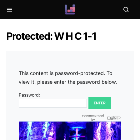
Protected: W H C 1-1
This content is password-protected. To
view it, please enter the password below.
Password: