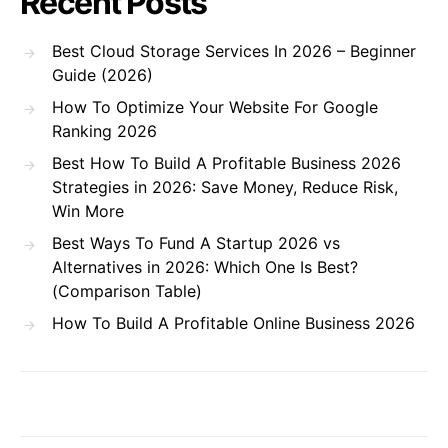
Recent Posts
Best Cloud Storage Services In 2026 – Beginner
Guide (2026)
How To Optimize Your Website For Google
Ranking 2026
Best How To Build A Profitable Business 2026
Strategies in 2026: Save Money, Reduce Risk,
Win More
Best Ways To Fund A Startup 2026 vs
Alternatives in 2026: Which One Is Best?
(Comparison Table)
How To Build A Profitable Online Business 2026