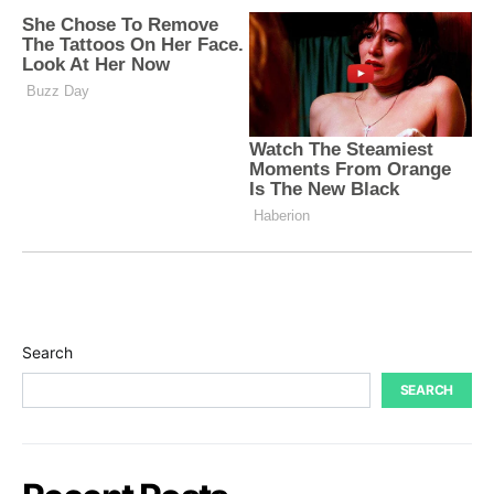
Search
SEARCH