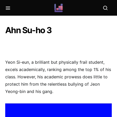
Ahn Su-ho 3
Yeon Si-eun, a brilliant but physically frail student,
excels academically, ranking among the top 1% of his
class. However, his academic prowess does little to
protect him from the relentless bullying of Jeon
Yeong-bin and his gang.