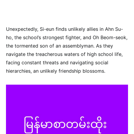
Unexpectedly, Si-eun finds unlikely allies in Ahn Su-
ho, the school’s strongest fighter, and Oh Beom-seok,
the tormented son of an assemblyman. As they
navigate the treacherous waters of high school life,
facing constant threats and navigating social
hierarchies, an unlikely friendship blossoms.