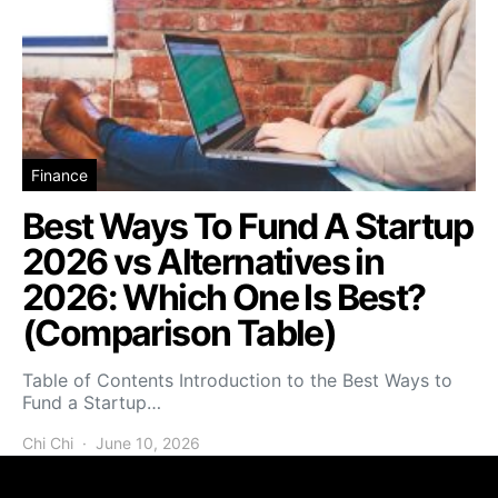
Finance
Best Ways To Fund A Startup
2026 vs Alternatives in
2026: Which One Is Best?
(Comparison Table)
Table of Contents Introduction to the Best Ways to
Fund a Startup…
Chi Chi
June 10, 2026