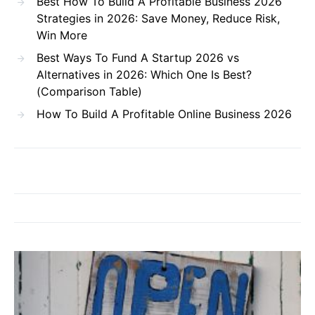
Best How To Build A Profitable Business 2026
Strategies in 2026: Save Money, Reduce Risk,
Win More
Best Ways To Fund A Startup 2026 vs
Alternatives in 2026: Which One Is Best?
(Comparison Table)
How To Build A Profitable Online Business 2026