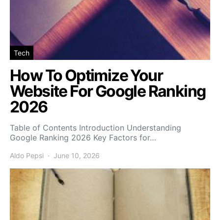
Tech
How To Optimize Your
Website For Google Ranking
2026
Table of Contents Introduction Understanding
Google Ranking 2026 Key Factors for…
Aldo Pepsi
June 10, 2026