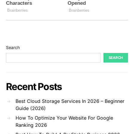
Search
SEARCH
Recent Posts
Best Cloud Storage Services In 2026 – Beginner
Guide (2026)
How To Optimize Your Website For Google
Ranking 2026