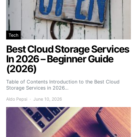
Tech
Best Cloud Storage Services
In 2026 – Beginner Guide
(2026)
Table of Contents Introduction to the Best Cloud
Storage Services in 2026…
Aldo Pepsi
June 10, 2026