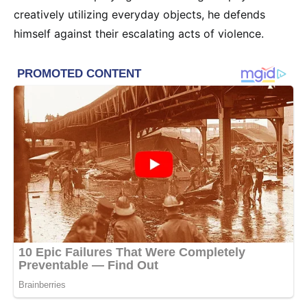
creatively utilizing everyday objects, he defends
himself against their escalating acts of violence.