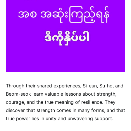
Through their shared experiences, Si-eun, Su-ho, and
Beom-seok learn valuable lessons about strength,
courage, and the true meaning of resilience. They
discover that strength comes in many forms, and that
true power lies in unity and unwavering support.