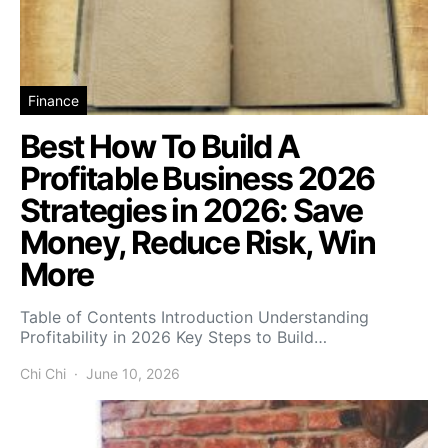
Finance
Best How To Build A
Profitable Business 2026
Strategies in 2026: Save
Money, Reduce Risk, Win
More
Table of Contents Introduction Understanding
Profitability in 2026 Key Steps to Build…
Chi Chi
June 10, 2026