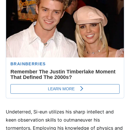
Undeterred, Si-eun utilizes his sharp intellect and
keen observation skills to outmaneuver his
tormentors. Employing his knowledge of physics and