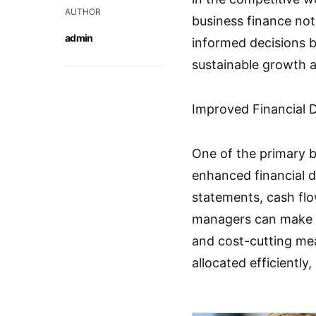
AUTHOR
business finance not
admin
informed decisions b
sustainable growth 
Improved Financial 
One of the primary b
enhanced financial 
statements, cash flo
managers can make i
and cost-cutting me
allocated efficiently,