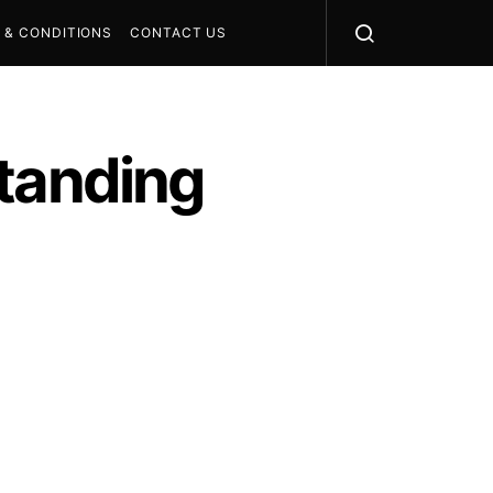
 & CONDITIONS
CONTACT US
standing