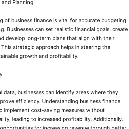
 and Planning
 of business finance is vital for accurate budgeting
g. Businesses can set realistic financial goals, create
nd develop long-term plans that align with their
s. This strategic approach helps in steering the
ainable growth and profitability.
ty
al data, businesses can identify areas where they
prove efficiency. Understanding business finance
o implement cost-saving measures without
ty, leading to increased profitability. Additionally,
opportunities for increasing revenue through better