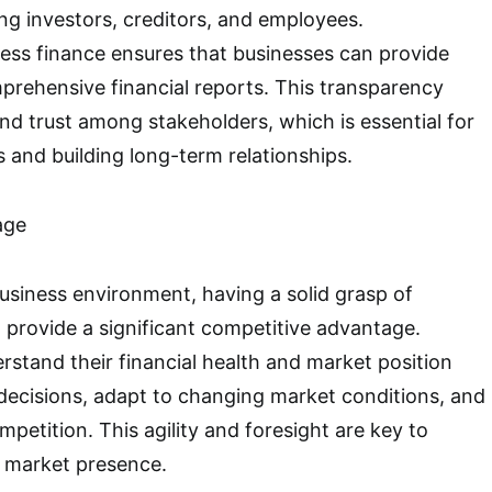
ing investors, creditors, and employees.
ess finance ensures that businesses can provide
rehensive financial reports. This transparency
nd trust among stakeholders, which is essential for
 and building long-term relationships.
age
usiness environment, having a solid grasp of
 provide a significant competitive advantage.
rstand their financial health and market position
decisions, adapt to changing market conditions, and
petition. This agility and foresight are key to
g market presence.