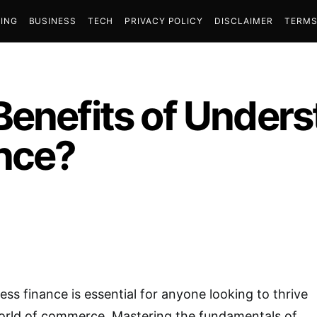
ING
BUSINESS
TECH
PRIVACY POLICY
DISCLAIMER
TERMS
Benefits of Under
nce?
ss finance is essential for anyone looking to thrive
world of commerce. Mastering the fundamentals of