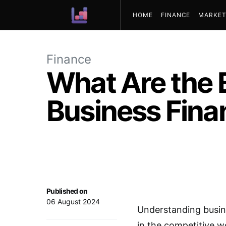
HOME
FINANCE
MARKET
ABOUT US
Finance
What Are the 
Business Fina
Published on
06 August 2024
Understanding busine
in the competitive 