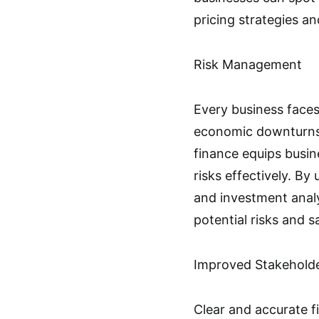
pricing strategies an
Risk Management
Every business faces
economic downturns
finance equips busin
risks effectively. B
and investment analy
potential risks and s
Improved Stakehold
Clear and accurate fi