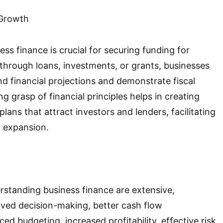
 Growth
ss finance is crucial for securing funding for
hrough loans, investments, or grants, businesses
d financial projections and demonstrate fiscal
ong grasp of financial principles helps in creating
lans that attract investors and lenders, facilitating
 expansion.
rstanding business finance are extensive,
ed decision-making, better cash flow
 budgeting, increased profitability, effective risk