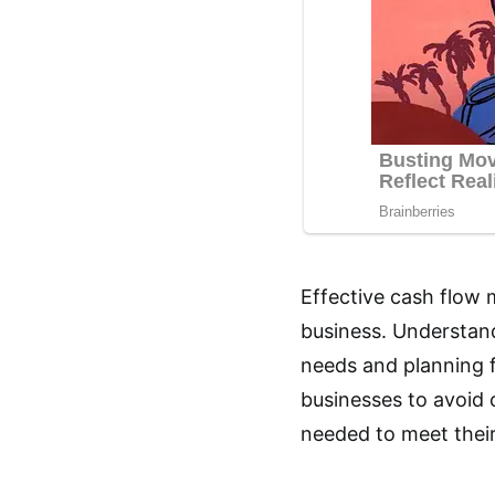
Effective cash flow 
business. Understand
needs and planning f
businesses to avoid 
needed to meet their