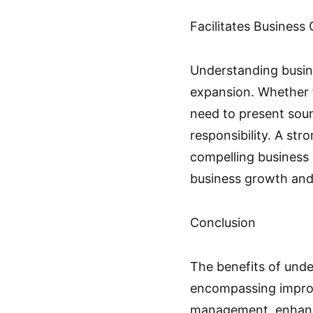
Facilitates Business
Understanding busine
expansion. Whether t
need to present soun
responsibility. A str
compelling business p
business growth and
Conclusion
The benefits of unde
encompassing improv
management, enhanced