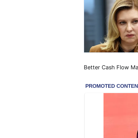
Better Cash Flow M