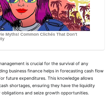
management is crucial for the survival of any
ing business finance helps in forecasting cash flow
or future expenditures. This knowledge allows
cash shortages, ensuring they have the liquidity
 obligations and seize growth opportunities.