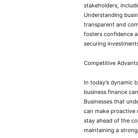
stakeholders, includ
Understanding busin
transparent and comp
fosters confidence a
securing investments
Competitive Advant
In today’s dynamic b
business finance can
Businesses that unde
can make proactive 
stay ahead of the com
maintaining a stron