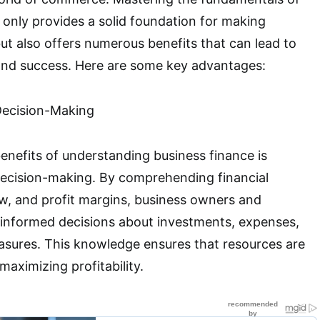
 only provides a solid foundation for making
ut also offers numerous benefits that can lead to
and success. Here are some key advantages:
Decision-Making
enefits of understanding business finance is
decision-making. By comprehending financial
w, and profit margins, business owners and
nformed decisions about investments, expenses,
asures. This knowledge ensures that resources are
 maximizing profitability.