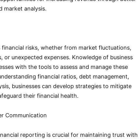
d market analysis.
 financial risks, whether from market fluctuations,
, or unexpected expenses. Knowledge of business
esses with the tools to assess and manage these
y understanding financial ratios, debt management,
sis, businesses can develop strategies to mitigate
afeguard their financial health.
er Communication
nancial reporting is crucial for maintaining trust with