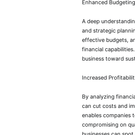
Enhanced Budgeting
A deep understanding
and strategic plannin
effective budgets, a
financial capabilitie
business toward sust
Increased Profitabili
By analyzing financi
can cut costs and im
enables companies t
compromising on quali
businesses can spot 