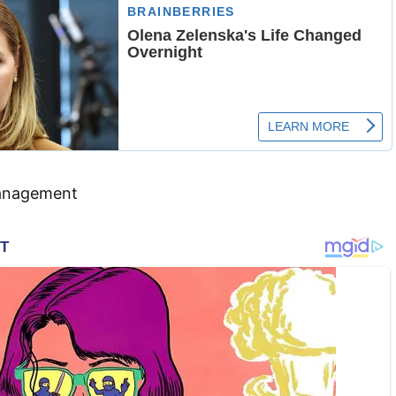
anagement