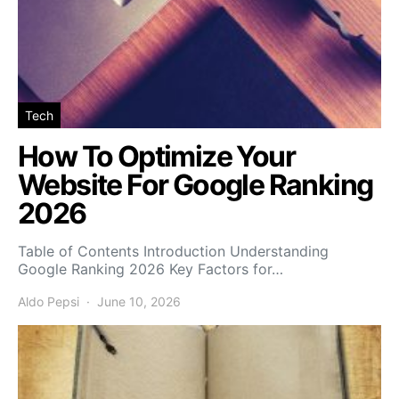
Tech
How To Optimize Your
Website For Google Ranking
2026
Table of Contents Introduction Understanding
Google Ranking 2026 Key Factors for…
Aldo Pepsi
June 10, 2026