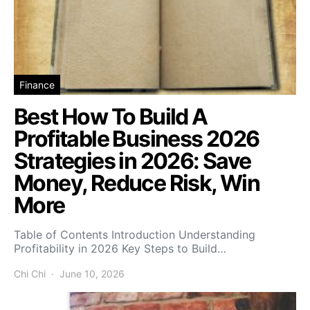
Finance
Best How To Build A
Profitable Business 2026
Strategies in 2026: Save
Money, Reduce Risk, Win
More
Table of Contents Introduction Understanding
Profitability in 2026 Key Steps to Build…
Chi Chi
June 10, 2026