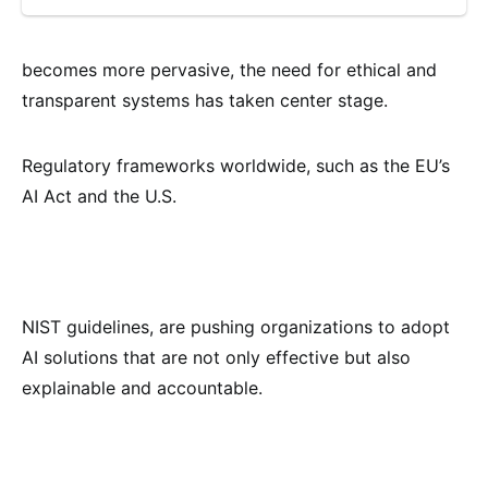
becomes more pervasive, the need for ethical and
transparent systems has taken center stage.
Regulatory frameworks worldwide, such as the EU’s
AI Act and the U.S.
NIST guidelines, are pushing organizations to adopt
AI solutions that are not only effective but also
explainable and accountable.