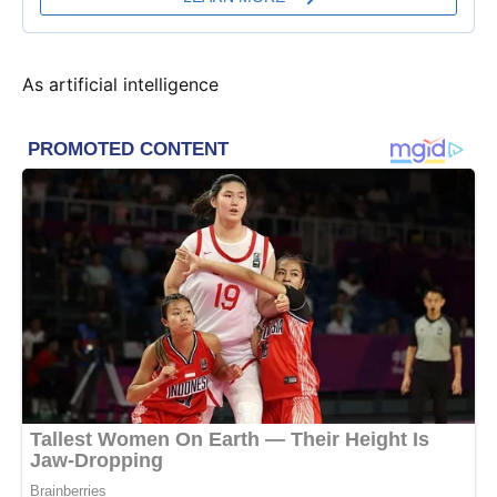
As artificial intelligence