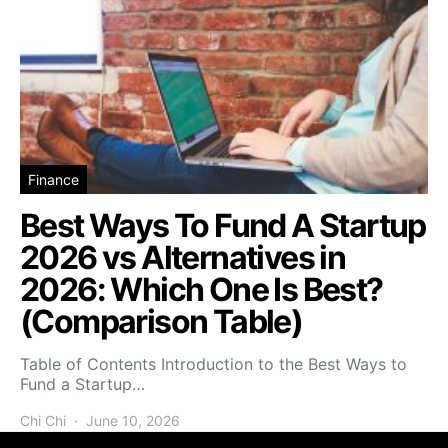
Finance
Best Ways To Fund A Startup
2026 vs Alternatives in
2026: Which One Is Best?
(Comparison Table)
Table of Contents Introduction to the Best Ways to
Fund a Startup…
Chi Chi
June 10, 2026