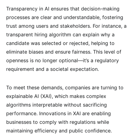
Transparency in AI ensures that decision-making
processes are clear and understandable, fostering
trust among users and stakeholders. For instance, a
transparent hiring algorithm can explain why a
candidate was selected or rejected, helping to
eliminate biases and ensure fairness. This level of
openness is no longer optional—it’s a regulatory
requirement and a societal expectation.
To meet these demands, companies are turning to
explainable AI (XAI), which makes complex
algorithms interpretable without sacrificing
performance. Innovations in XAI are enabling
businesses to comply with regulations while
maintaining efficiency and public confidence.