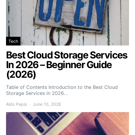
Tech
Best Cloud Storage Services
In 2026 – Beginner Guide
(2026)
Table of Contents Introduction to the Best Cloud
Storage Services in 2026…
Aldo Pepsi
June 10, 2026