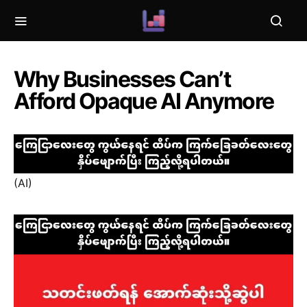
Why Businesses Can’t
Afford Opaque AI Anymore
(AI)