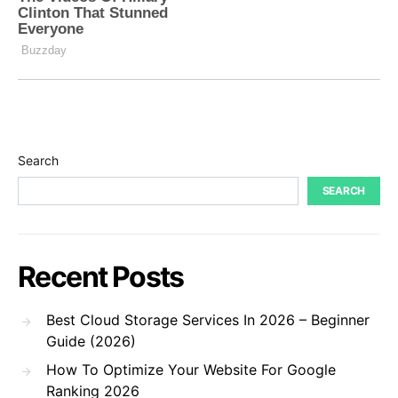
Search
SEARCH
Recent Posts
Best Cloud Storage Services In 2026 – Beginner
Guide (2026)
How To Optimize Your Website For Google
Ranking 2026