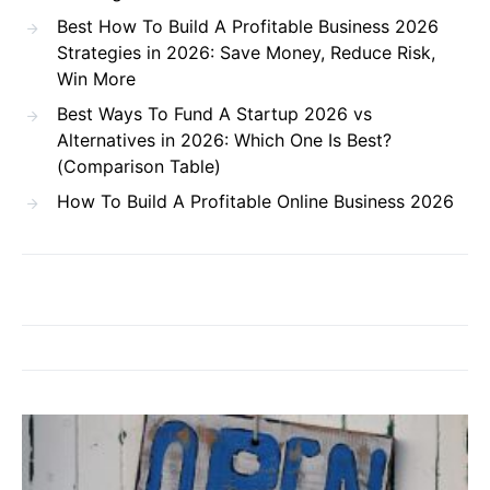
Best How To Build A Profitable Business 2026
Strategies in 2026: Save Money, Reduce Risk,
Win More
Best Ways To Fund A Startup 2026 vs
Alternatives in 2026: Which One Is Best?
(Comparison Table)
How To Build A Profitable Online Business 2026