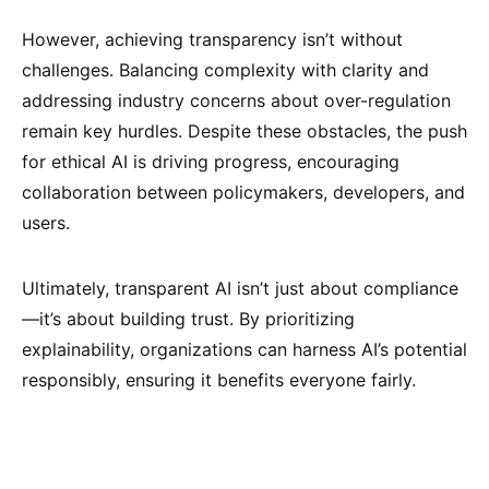
However, achieving transparency isn’t without
challenges. Balancing complexity with clarity and
addressing industry concerns about over-regulation
remain key hurdles. Despite these obstacles, the push
for ethical AI is driving progress, encouraging
collaboration between policymakers, developers, and
users.
Ultimately, transparent AI isn’t just about compliance
—it’s about building trust. By prioritizing
explainability, organizations can harness AI’s potential
responsibly, ensuring it benefits everyone fairly.