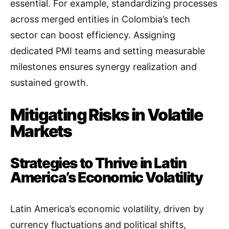
essential. For example, standardizing processes
across merged entities in Colombia’s tech
sector can boost efficiency. Assigning
dedicated PMI teams and setting measurable
milestones ensures synergy realization and
sustained growth.
Mitigating Risks in Volatile
Markets
Strategies to Thrive in Latin
America’s Economic Volatility
Latin America’s economic volatility, driven by
currency fluctuations and political shifts,