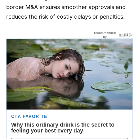
border M&A ensures smoother approvals and
reduces the risk of costly delays or penalties.