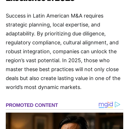
Success in Latin American M&A requires
strategic planning, local expertise, and
adaptability. By prioritizing due diligence,
regulatory compliance, cultural alignment, and
robust integration, companies can unlock the
region’s vast potential. In 2025, those who
master these best practices will not only close
deals but also create lasting value in one of the
world’s most dynamic markets.