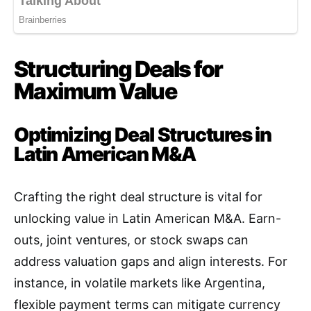
Structuring Deals for
Maximum Value
Optimizing Deal Structures in
Latin American M&A
Crafting the right deal structure is vital for
unlocking value in Latin American M&A. Earn-
outs, joint ventures, or stock swaps can
address valuation gaps and align interests. For
instance, in volatile markets like Argentina,
flexible payment terms can mitigate currency