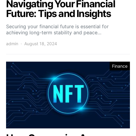
Navigating Your Financial
Future: Tips and Insights
Securing your financial future is essential for
achieving long-term stability and peace…
admin
August 18, 2024
Finance