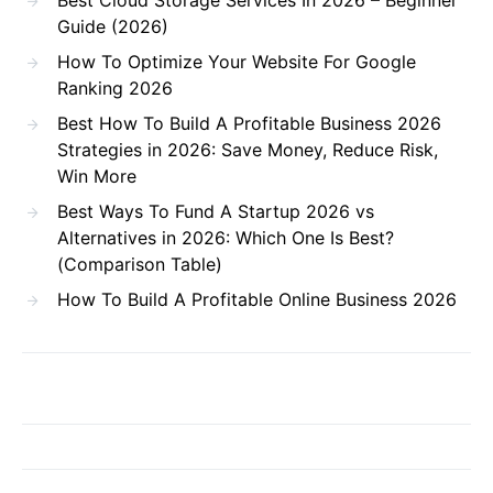
Guide (2026)
How To Optimize Your Website For Google
Ranking 2026
Best How To Build A Profitable Business 2026
Strategies in 2026: Save Money, Reduce Risk,
Win More
Best Ways To Fund A Startup 2026 vs
Alternatives in 2026: Which One Is Best?
(Comparison Table)
How To Build A Profitable Online Business 2026