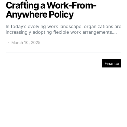
Crafting a Work-From-
Anywhere Policy
In today’s evolving work landscape, organizations are
increasingly adopting flexible work arrangements.…
March 10, 2025
Finance