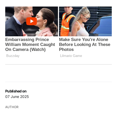
Published on
07 June 2025
AUTHOR