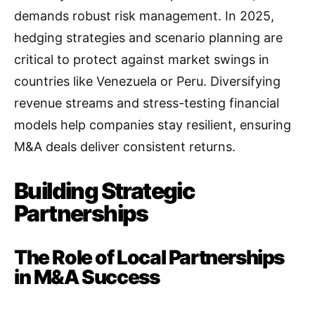
demands robust risk management. In 2025,
hedging strategies and scenario planning are
critical to protect against market swings in
countries like Venezuela or Peru. Diversifying
revenue streams and stress-testing financial
models help companies stay resilient, ensuring
M&A deals deliver consistent returns.
Building Strategic
Partnerships
The Role of Local Partnerships
in M&A Success