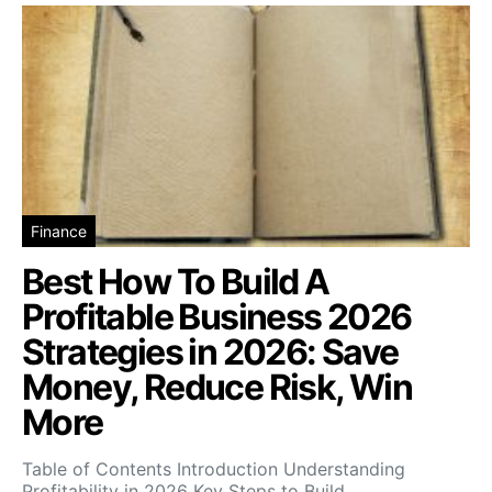
Finance
Best How To Build A
Profitable Business 2026
Strategies in 2026: Save
Money, Reduce Risk, Win
More
Table of Contents Introduction Understanding
Profitability in 2026 Key Steps to Build…