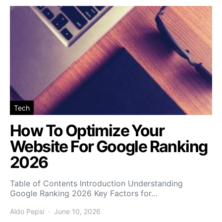
Tech
How To Optimize Your
Website For Google Ranking
2026
Table of Contents Introduction Understanding
Google Ranking 2026 Key Factors for…
Aldo Pepsi
June 10, 2026