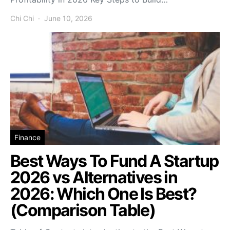
Chi Chi
June 10, 2026
Finance
Best Ways To Fund A Startup
2026 vs Alternatives in
2026: Which One Is Best?
(Comparison Table)