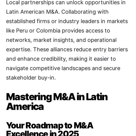
Local partnerships can unlock opportunities in
Latin American M&A. Collaborating with
established firms or industry leaders in markets
like Peru or Colombia provides access to
networks, market insights, and operational
expertise. These alliances reduce entry barriers
and enhance credibility, making it easier to
navigate competitive landscapes and secure
stakeholder buy-in.
Mastering M&A in Latin
America
Your Roadmap to M&A
Excellence in 2025