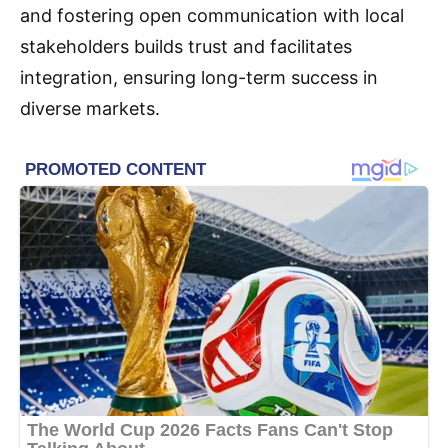
and fostering open communication with local
stakeholders builds trust and facilitates
integration, ensuring long-term success in
diverse markets.