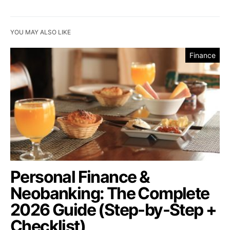
YOU MAY ALSO LIKE
Finance
Personal Finance &
Neobanking: The Complete
2026 Guide (Step-by-Step +
Checklist)