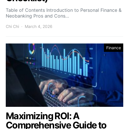
Table of Contents Introduction to Personal Finance &
Neobanking Pros and Cons…
Chi Chi
March 4, 2026
Finance
Maximizing ROI: A
Comprehensive Guide to