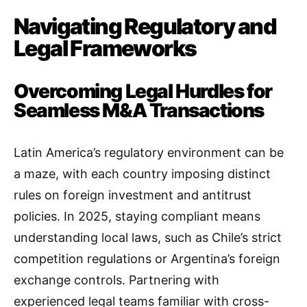
Navigating Regulatory and
Legal Frameworks
Overcoming Legal Hurdles for
Seamless M&A Transactions
Latin America’s regulatory environment can be
a maze, with each country imposing distinct
rules on foreign investment and antitrust
policies. In 2025, staying compliant means
understanding local laws, such as Chile’s strict
competition regulations or Argentina’s foreign
exchange controls. Partnering with
experienced legal teams familiar with cross-