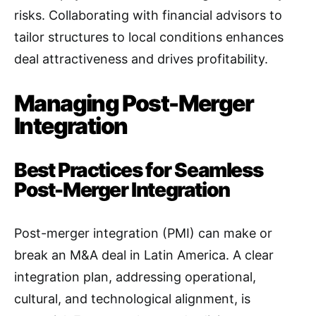
risks. Collaborating with financial advisors to
tailor structures to local conditions enhances
deal attractiveness and drives profitability.
Managing Post-Merger
Integration
Best Practices for Seamless
Post-Merger Integration
Post-merger integration (PMI) can make or
break an M&A deal in Latin America. A clear
integration plan, addressing operational,
cultural, and technological alignment, is