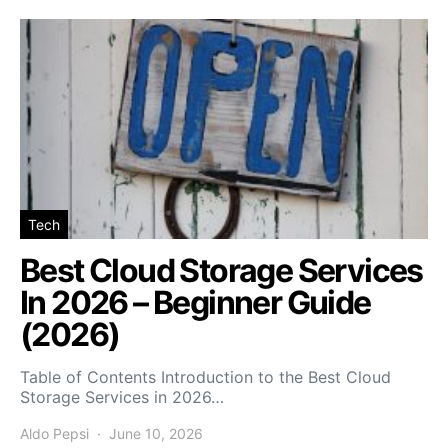
Tech
Best Cloud Storage Services
In 2026 – Beginner Guide
(2026)
Table of Contents Introduction to the Best Cloud
Storage Services in 2026…
Aldo Pepsi
June 10, 2026