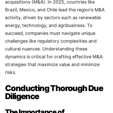
acquisitions (M&A). In 2025, countries like
Brazil, Mexico, and Chile lead the region’s M&A
activity, driven by sectors such as renewable
energy, technology, and agribusiness. To
succeed, companies must navigate unique
challenges like regulatory complexities and
cultural nuances. Understanding these
dynamics is critical for crafting effective M&A
strategies that maximize value and minimize
risks.
Conducting Thorough Due
Diligence
The Importance of