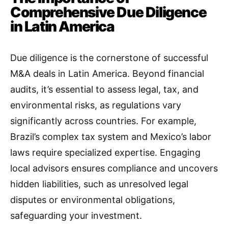
Comprehensive Due Diligence
in Latin America
Due diligence is the cornerstone of successful
M&A deals in Latin America. Beyond financial
audits, it’s essential to assess legal, tax, and
environmental risks, as regulations vary
significantly across countries. For example,
Brazil’s complex tax system and Mexico’s labor
laws require specialized expertise. Engaging
local advisors ensures compliance and uncovers
hidden liabilities, such as unresolved legal
disputes or environmental obligations,
safeguarding your investment.