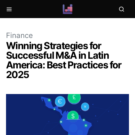
Finance
Winning Strategies for
Successful M&A in Latin
America: Best Practices for
2025