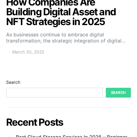
How Companies Are
Building Digital Asset and
NFT Strategies in 2025
As businesses continue to embrace digital
transformation, the strategic integration of digital…
March 30, 2025
Search
SEARCH
Recent Posts
Best Cloud Storage Services In 2026 – Beginner