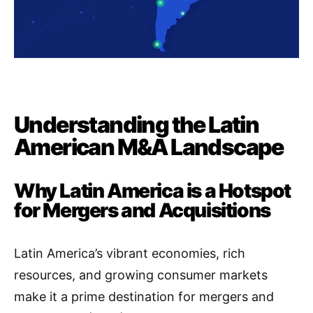
Understanding the Latin
American M&A Landscape
Why Latin America is a Hotspot
for Mergers and Acquisitions
Latin America’s vibrant economies, rich
resources, and growing consumer markets
make it a prime destination for mergers and