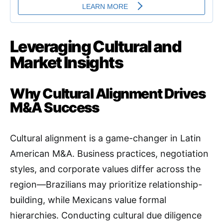
Leveraging Cultural and
Market Insights
Why Cultural Alignment Drives
M&A Success
Cultural alignment is a game-changer in Latin
American M&A. Business practices, negotiation
styles, and corporate values differ across the
region—Brazilians may prioritize relationship-
building, while Mexicans value formal
hierarchies. Conducting cultural due diligence