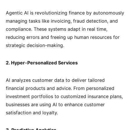
Agentic AI is revolutionizing finance by autonomously
managing tasks like invoicing, fraud detection, and
compliance. These systems adapt in real time,
reducing errors and freeing up human resources for
strategic decision-making.
2. Hyper-Personalized Services
AI analyzes customer data to deliver tailored
financial products and advice. From personalized
investment portfolios to customized insurance plans,
businesses are using AI to enhance customer
satisfaction and loyalty.
3. Predictive Analytics