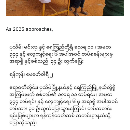
As 2025 approaches,