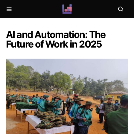
AI and Automation: The
Future of Work in 2025