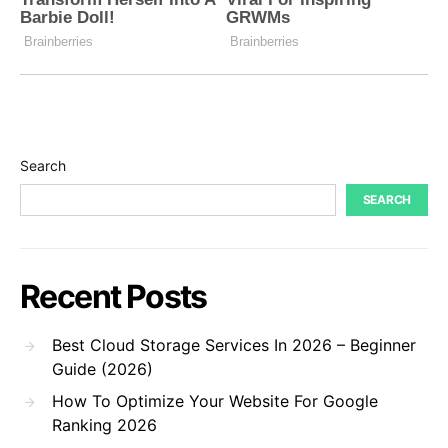
Search
SEARCH
Recent Posts
Best Cloud Storage Services In 2026 – Beginner
Guide (2026)
How To Optimize Your Website For Google
Ranking 2026