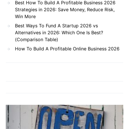
Best How To Build A Profitable Business 2026
Strategies in 2026: Save Money, Reduce Risk,
Win More
Best Ways To Fund A Startup 2026 vs
Alternatives in 2026: Which One Is Best?
(Comparison Table)
How To Build A Profitable Online Business 2026