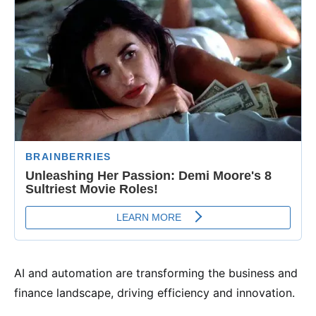
AI and automation are transforming the business and
finance landscape, driving efficiency and innovation.