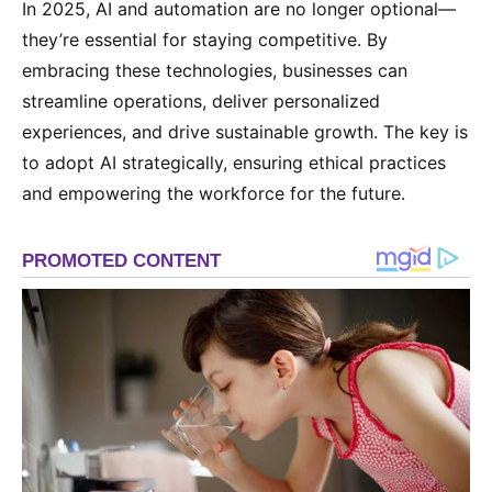
In 2025, AI and automation are no longer optional—
they’re essential for staying competitive. By
embracing these technologies, businesses can
streamline operations, deliver personalized
experiences, and drive sustainable growth. The key is
to adopt AI strategically, ensuring ethical practices
and empowering the workforce for the future.