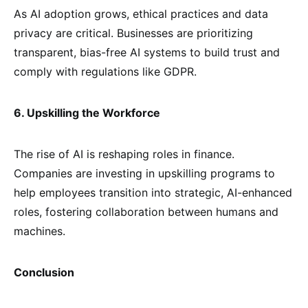
As AI adoption grows, ethical practices and data
privacy are critical. Businesses are prioritizing
transparent, bias-free AI systems to build trust and
comply with regulations like GDPR.
6. Upskilling the Workforce
The rise of AI is reshaping roles in finance.
Companies are investing in upskilling programs to
help employees transition into strategic, AI-enhanced
roles, fostering collaboration between humans and
machines.
Conclusion