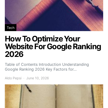
Tech
How To Optimize Your
Website For Google Ranking
2026
Table of Contents Introduction Understanding
Google Ranking 2026 Key Factors for…
Aldo Pepsi
June 10, 2026