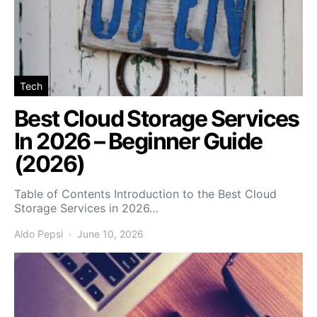
Tech
Best Cloud Storage Services
In 2026 – Beginner Guide
(2026)
Table of Contents Introduction to the Best Cloud
Storage Services in 2026…
Aldo Pepsi
June 10, 2026