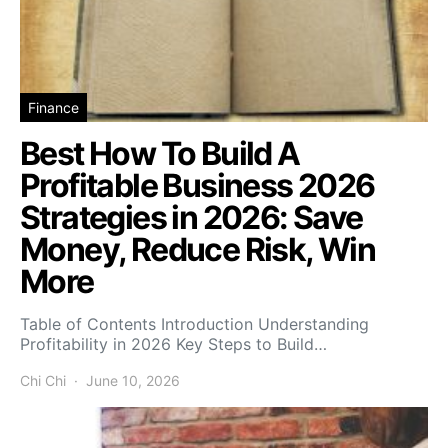
Finance
Best How To Build A
Profitable Business 2026
Strategies in 2026: Save
Money, Reduce Risk, Win
More
Table of Contents Introduction Understanding
Profitability in 2026 Key Steps to Build…
Chi Chi
June 10, 2026