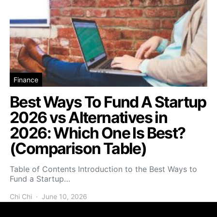
Finance
Best Ways To Fund A Startup
2026 vs Alternatives in
2026: Which One Is Best?
(Comparison Table)
Table of Contents Introduction to the Best Ways to
Fund a Startup…
Chi Chi
June 10, 2026