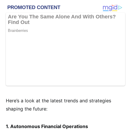
Here’s a look at the latest trends and strategies
shaping the future:
1. Autonomous Financial Operations