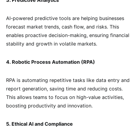
AI-powered predictive tools are helping businesses
forecast market trends, cash flow, and risks. This
enables proactive decision-making, ensuring financial
stability and growth in volatile markets.
4. Robotic Process Automation (RPA)
RPA is automating repetitive tasks like data entry and
report generation, saving time and reducing costs.
This allows teams to focus on high-value activities,
boosting productivity and innovation.
5. Ethical AI and Compliance