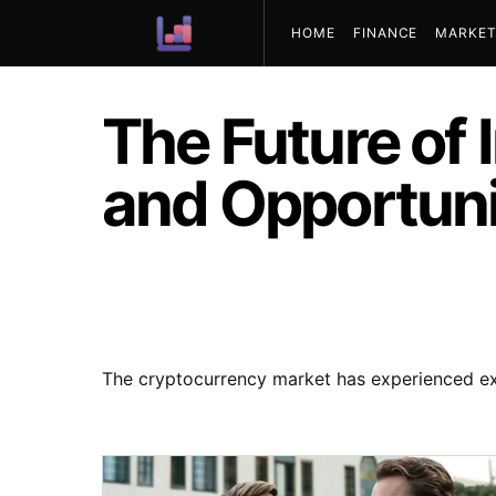
HOME
FINANCE
MARKET
ABOUT US
The Future of 
and Opportuni
The cryptocurrency market has experienced exp