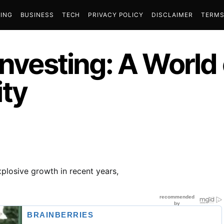
ING
BUSINESS
TECH
PRIVACY POLICY
DISCLAIMER
TERMS
Investing: A World
ty
losive growth in recent years,