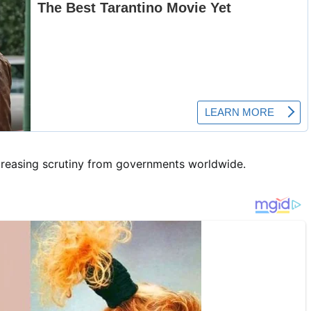
ncreasing scrutiny from governments worldwide.