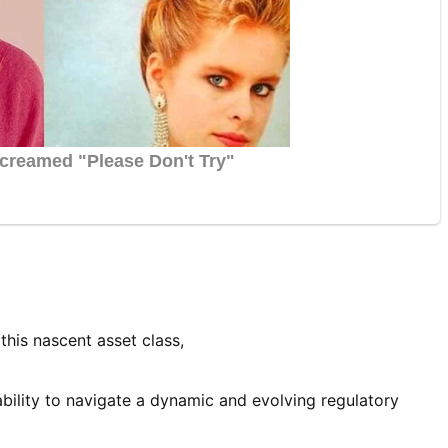
this nascent asset class,
ability to navigate a dynamic and evolving regulatory