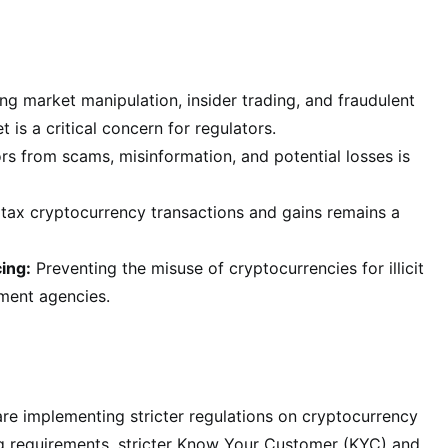
ng market manipulation, insider trading, and fraudulent
 is a critical concern for regulators.
rs from scams, misinformation, and potential losses is
tax cryptocurrency transactions and gains remains a
ing:
Preventing the misuse of cryptocurrencies for illicit
ement agencies.
re implementing stricter regulations on cryptocurrency
ng requirements, stricter Know Your Customer (KYC) and