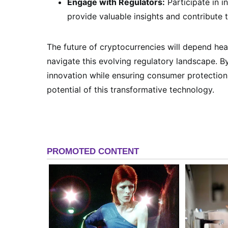
Engage with Regulators:
Participate in i
provide valuable insights and contribute 
The future of cryptocurrencies will depend he
navigate this evolving regulatory landscape. 
innovation while ensuring consumer protection a
potential of this transformative technology.