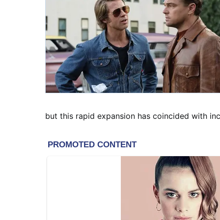
but this rapid expansion has coincided with i