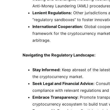
Anti-Money Laundering (AML) procedures, 
Lenient Regulations:
Other jurisdictions
“regulatory sandboxes” to foster innovat
International Cooperation:
Global coopera
framework for the cryptocurrency market,
arbitrage.
Navigating the Regulatory Landscape:
Stay Informed:
Keep abreast of the lates
the cryptocurrency market.
Seek Legal and Financial Advice:
Consult 
compliance with relevant regulations and 
Embrace Transparency:
Promote transpar
cryptocurrency ecosystem to build trust w