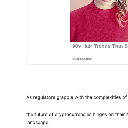
As regulators grapple with the complexities of 
the future of cryptocurrencies hinges on their 
landscape.