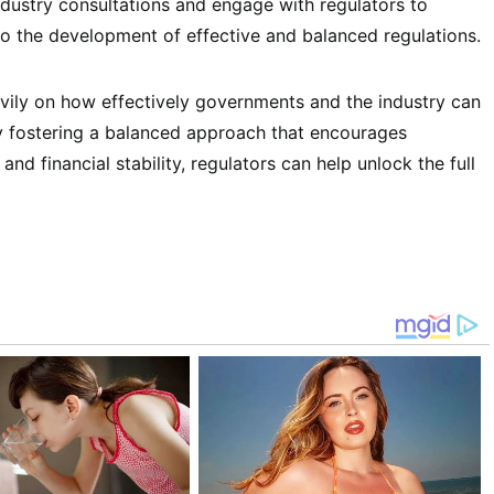
ndustry consultations and engage with regulators to
to the development of effective and balanced regulations.
avily on how effectively governments and the industry can
By fostering a balanced approach that encourages
nd financial stability, regulators can help unlock the full