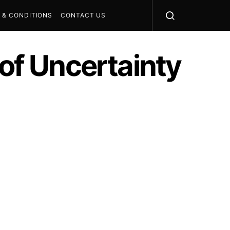
 & CONDITIONS
CONTACT US
 of Uncertainty