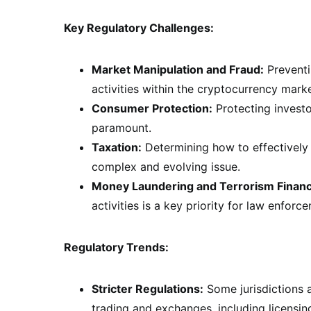
Key Regulatory Challenges:
Market Manipulation and Fraud:
Preventi
activities within the cryptocurrency market
Consumer Protection:
Protecting investo
paramount.
Taxation:
Determining how to effectively 
complex and evolving issue.
Money Laundering and Terrorism Financ
activities is a key priority for law enforc
Regulatory Trends:
Stricter Regulations:
Some jurisdictions a
trading and exchanges, including licensi