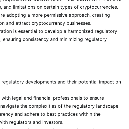
and limitations on certain types of cryptocurrencies.
 are adopting a more permissive approach, creating
ion and attract cryptocurrency businesses.
tion is essential to develop a harmonized regulatory
 ensuring consistency and minimizing regulatory
t regulatory developments and their potential impact on
with legal and financial professionals to ensure
navigate the complexities of the regulatory landscape.
ency and adhere to best practices within the
ith regulators and investors.