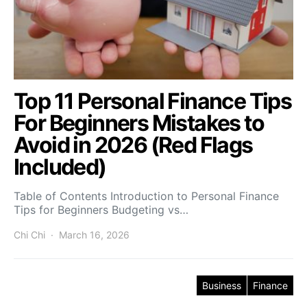
Top 11 Personal Finance Tips
For Beginners Mistakes to
Avoid in 2026 (Red Flags
Included)
Table of Contents Introduction to Personal Finance
Tips for Beginners Budgeting vs…
Chi Chi
March 16, 2026
Business
Finance