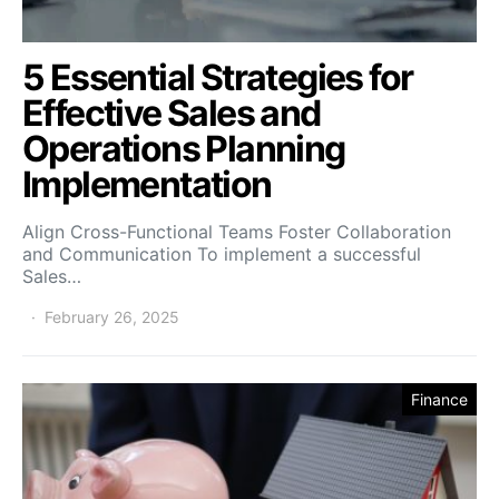
5 Essential Strategies for
Effective Sales and
Operations Planning
Implementation
Align Cross-Functional Teams Foster Collaboration
and Communication To implement a successful
Sales…
February 26, 2025
Finance