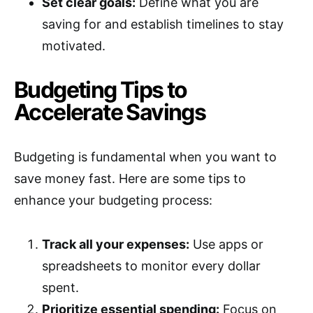
Set clear goals:
Define what you are
saving for and establish timelines to stay
motivated.
Budgeting Tips to
Accelerate Savings
Budgeting is fundamental when you want to
save money fast. Here are some tips to
enhance your budgeting process:
Track all your expenses:
Use apps or
spreadsheets to monitor every dollar
spent.
Prioritize essential spending:
Focus on