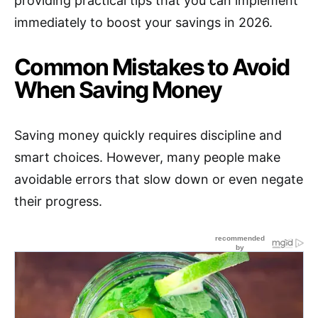
providing practical tips that you can implement
immediately to boost your savings in 2026.
Common Mistakes to Avoid
When Saving Money
Saving money quickly requires discipline and
smart choices. However, many people make
avoidable errors that slow down or even negate
their progress.