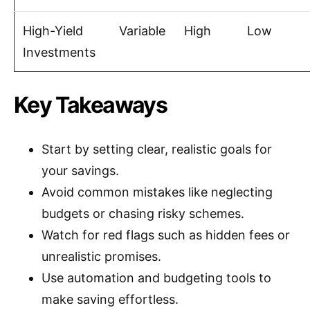
High-Yield
Variable
High
Low
Investments
Key Takeaways
Start by setting clear, realistic goals for
your savings.
Avoid common mistakes like neglecting
budgets or chasing risky schemes.
Watch for red flags such as hidden fees or
unrealistic promises.
Use automation and budgeting tools to
make saving effortless.