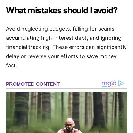
What mistakes should I avoid?
Avoid neglecting budgets, falling for scams,
accumulating high-interest debt, and ignoring
financial tracking. These errors can significantly
delay or reverse your efforts to save money
fast.