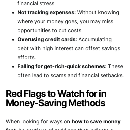
financial stress.
Not tracking expenses:
Without knowing
where your money goes, you may miss
opportunities to cut costs.
Overusing credit cards:
Accumulating
debt with high interest can offset savings
efforts.
Falling for get-rich-quick schemes:
These
often lead to scams and financial setbacks.
Red Flags to Watch for in
Money-Saving Methods
When looking for ways on
how to save money