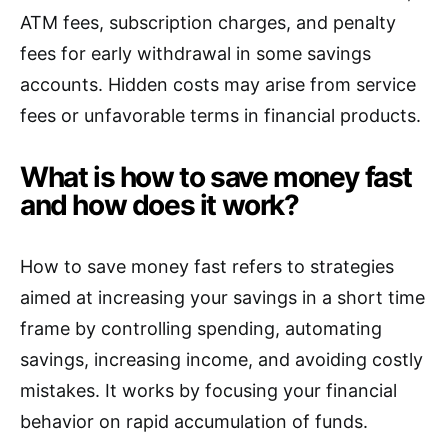
ATM fees, subscription charges, and penalty
fees for early withdrawal in some savings
accounts. Hidden costs may arise from service
fees or unfavorable terms in financial products.
What is how to save money fast
and how does it work?
How to save money fast refers to strategies
aimed at increasing your savings in a short time
frame by controlling spending, automating
savings, increasing income, and avoiding costly
mistakes. It works by focusing your financial
behavior on rapid accumulation of funds.