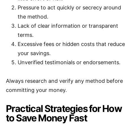
Pressure to act quickly or secrecy around
the method.
Lack of clear information or transparent
terms.
Excessive fees or hidden costs that reduce
your savings.
Unverified testimonials or endorsements.
Always research and verify any method before
committing your money.
Practical Strategies for How
to Save Money Fast