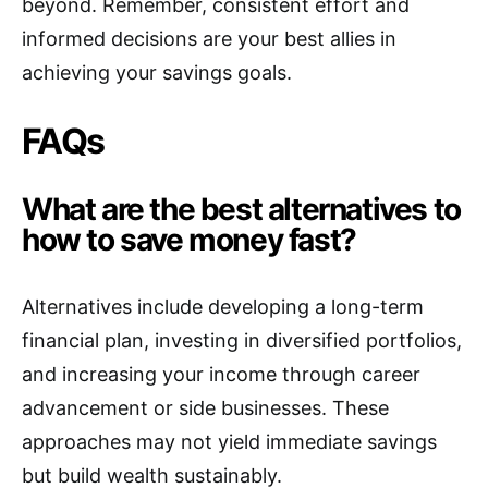
beyond. Remember, consistent effort and
informed decisions are your best allies in
achieving your savings goals.
FAQs
What are the best alternatives to
how to save money fast?
Alternatives include developing a long-term
financial plan, investing in diversified portfolios,
and increasing your income through career
advancement or side businesses. These
approaches may not yield immediate savings
but build wealth sustainably.