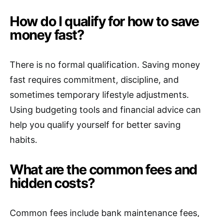
How do I qualify for how to save
money fast?
There is no formal qualification. Saving money
fast requires commitment, discipline, and
sometimes temporary lifestyle adjustments.
Using budgeting tools and financial advice can
help you qualify yourself for better saving
habits.
What are the common fees and
hidden costs?
Common fees include bank maintenance fees,