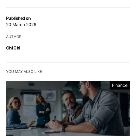
Published on
20 March 2026
AUTHOR
Chi Chi
YOU MAY ALSO LIKE
Finance