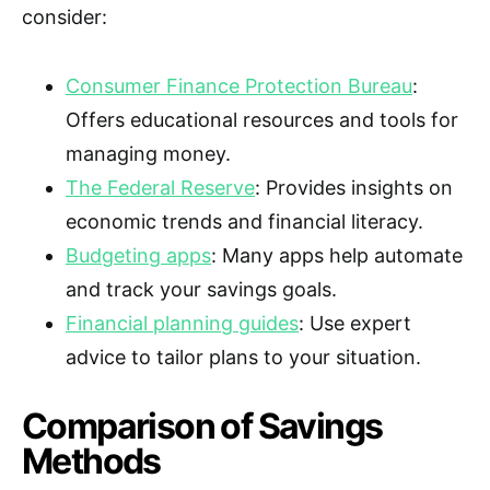
consider:
Consumer Finance Protection Bureau
:
Offers educational resources and tools for
managing money.
The Federal Reserve
: Provides insights on
economic trends and financial literacy.
Budgeting apps
: Many apps help automate
and track your savings goals.
Financial planning guides
: Use expert
advice to tailor plans to your situation.
Comparison of Savings
Methods