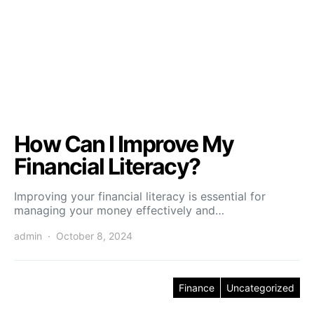
How Can I Improve My
Financial Literacy?
Improving your financial literacy is essential for
managing your money effectively and…
admin
October 8, 2024
Finance
Uncategorized