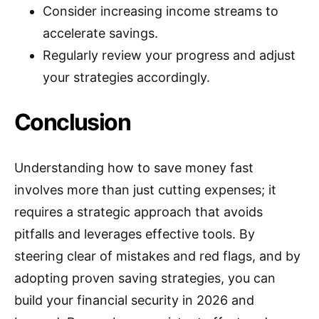
Consider increasing income streams to
accelerate savings.
Regularly review your progress and adjust
your strategies accordingly.
Conclusion
Understanding how to save money fast
involves more than just cutting expenses; it
requires a strategic approach that avoids
pitfalls and leverages effective tools. By
steering clear of mistakes and red flags, and by
adopting proven saving strategies, you can
build your financial security in 2026 and