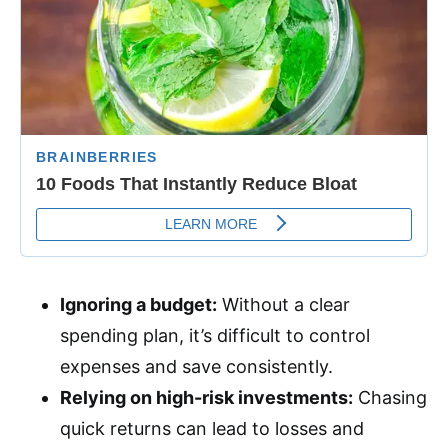
Ignoring a budget:
Without a clear
spending plan, it’s difficult to control
expenses and save consistently.
Relying on high-risk investments:
Chasing
quick returns can lead to losses and