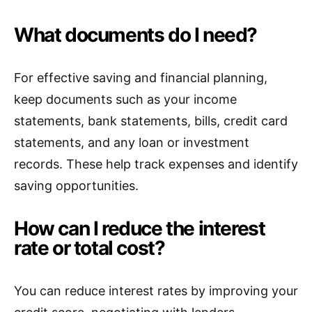
What documents do I need?
For effective saving and financial planning,
keep documents such as your income
statements, bank statements, bills, credit card
statements, and any loan or investment
records. These help track expenses and identify
saving opportunities.
How can I reduce the interest
rate or total cost?
You can reduce interest rates by improving your