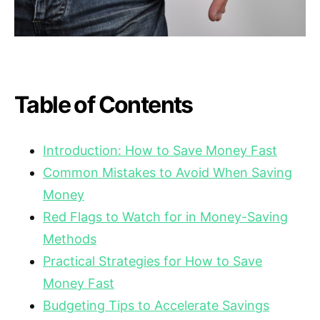
Table of Contents
Introduction: How to Save Money Fast
Common Mistakes to Avoid When Saving
Money
Red Flags to Watch for in Money-Saving
Methods
Practical Strategies for How to Save
Money Fast
Budgeting Tips to Accelerate Savings