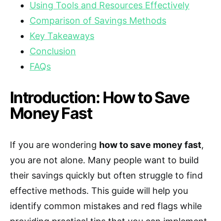
Using Tools and Resources Effectively
Comparison of Savings Methods
Key Takeaways
Conclusion
FAQs
Introduction: How to Save
Money Fast
If you are wondering
how to save money fast
,
you are not alone. Many people want to build
their savings quickly but often struggle to find
effective methods. This guide will help you
identify common mistakes and red flags while