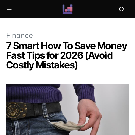
Finance
7 Smart How To Save Money
Fast Tips for 2026 (Avoid
Costly Mistakes)