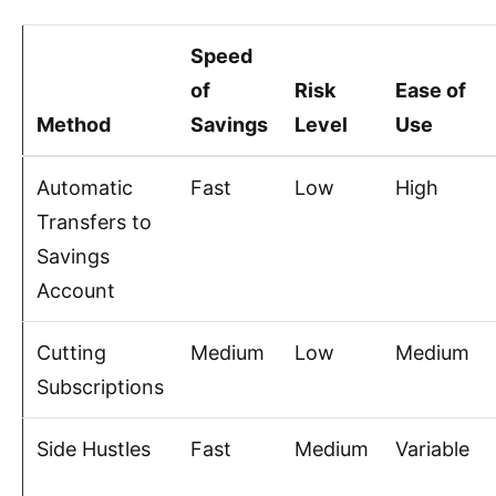
Speed
of
Risk
Ease of
Method
Savings
Level
Use
Automatic
Fast
Low
High
Transfers to
Savings
Account
Cutting
Medium
Low
Medium
Subscriptions
Side Hustles
Fast
Medium
Variable