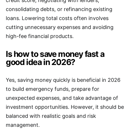
credit score, negotiating with lenders,
consolidating debts, or refinancing existing
loans. Lowering total costs often involves
cutting unnecessary expenses and avoiding
high-fee financial products.
Is how to save money fast a
good idea in 2026?
Yes, saving money quickly is beneficial in 2026
to build emergency funds, prepare for
unexpected expenses, and take advantage of
investment opportunities. However, it should be
balanced with realistic goals and risk
management.