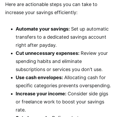
Here are actionable steps you can take to
increase your savings efficiently:
Automate your savings:
Set up automatic
transfers to a dedicated savings account
right after payday.
Cut unnecessary expenses:
Review your
spending habits and eliminate
subscriptions or services you don’t use.
Use cash envelopes:
Allocating cash for
specific categories prevents overspending.
Increase your income:
Consider side gigs
or freelance work to boost your savings
rate.