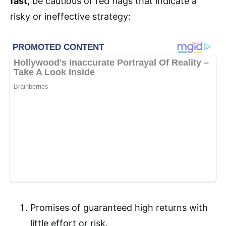
fast
, be cautious of red flags that indicate a
risky or ineffective strategy:
Promises of guaranteed high returns with
little effort or risk.