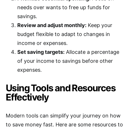
needs over wants to free up funds for
savings.
Review and adjust monthly:
Keep your
budget flexible to adapt to changes in
income or expenses.
Set saving targets:
Allocate a percentage
of your income to savings before other
expenses.
Using Tools and Resources
Effectively
Modern tools can simplify your journey on how
to save money fast. Here are some resources to