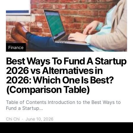
Finance
Best Ways To Fund A Startup
2026 vs Alternatives in
2026: Which One Is Best?
(Comparison Table)
Table of Contents Introduction to the Best Ways to
Fund a Startup…
Chi Chi
June 10, 2026