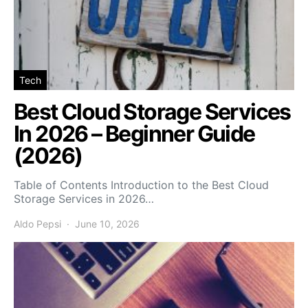
Tech
Best Cloud Storage Services
In 2026 – Beginner Guide
(2026)
Table of Contents Introduction to the Best Cloud
Storage Services in 2026…
Aldo Pepsi
June 10, 2026