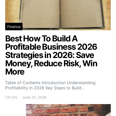
Finance
Best How To Build A
Profitable Business 2026
Strategies in 2026: Save
Money, Reduce Risk, Win
More
Table of Contents Introduction Understanding
Profitability in 2026 Key Steps to Build…
Chi Chi
June 10, 2026