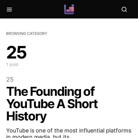
BROWSING CATEGORY
25
1 post
25
The Founding of
YouTube A Short
History
YouTube is one of the most influential platforms
in modern media, but its…