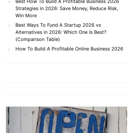
Best How To Build A Profitable Business 2026
Strategies in 2026: Save Money, Reduce Risk,
Win More
Best Ways To Fund A Startup 2026 vs
Alternatives in 2026: Which One Is Best?
(Comparison Table)
How To Build A Profitable Online Business 2026