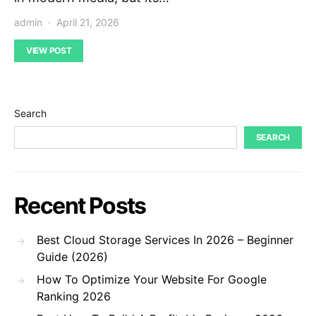
admin
April 21, 2026
VIEW POST
Search
SEARCH
Recent Posts
Best Cloud Storage Services In 2026 – Beginner
Guide (2026)
How To Optimize Your Website For Google
Ranking 2026