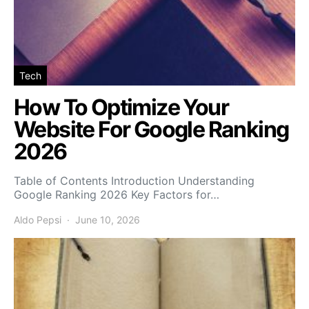
Tech
How To Optimize Your
Website For Google Ranking
2026
Table of Contents Introduction Understanding
Google Ranking 2026 Key Factors for…
Aldo Pepsi
June 10, 2026