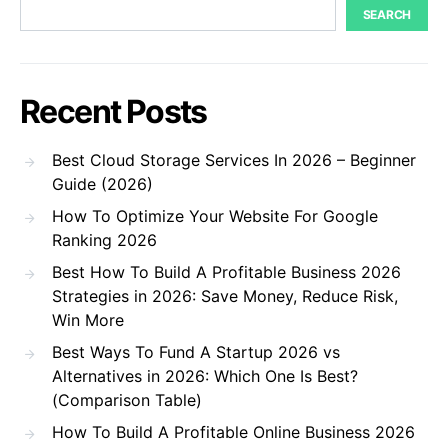
SEARCH
Recent Posts
Best Cloud Storage Services In 2026 – Beginner
Guide (2026)
How To Optimize Your Website For Google
Ranking 2026
Best How To Build A Profitable Business 2026
Strategies in 2026: Save Money, Reduce Risk,
Win More
Best Ways To Fund A Startup 2026 vs
Alternatives in 2026: Which One Is Best?
(Comparison Table)
How To Build A Profitable Online Business 2026