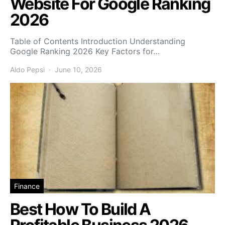
Website For Google Ranking
2026
Table of Contents Introduction Understanding
Google Ranking 2026 Key Factors for…
Aldo Pepsi
June 10, 2026
Finance
Best How To Build A