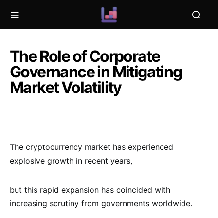
The Role of Corporate
Governance in Mitigating
Market Volatility
The cryptocurrency market has experienced
explosive growth in recent years,
but this rapid expansion has coincided with
increasing scrutiny from governments worldwide.