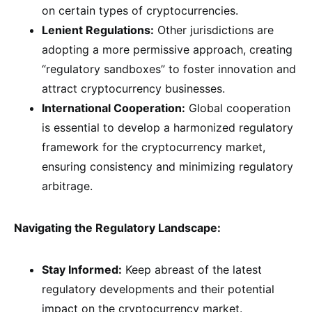
on certain types of cryptocurrencies.
Lenient Regulations:
Other jurisdictions are
adopting a more permissive approach, creating
“regulatory sandboxes” to foster innovation and
attract cryptocurrency businesses.
International Cooperation:
Global cooperation
is essential to develop a harmonized regulatory
framework for the cryptocurrency market,
ensuring consistency and minimizing regulatory
arbitrage.
Navigating the Regulatory Landscape:
Stay Informed:
Keep abreast of the latest
regulatory developments and their potential
impact on the cryptocurrency market.