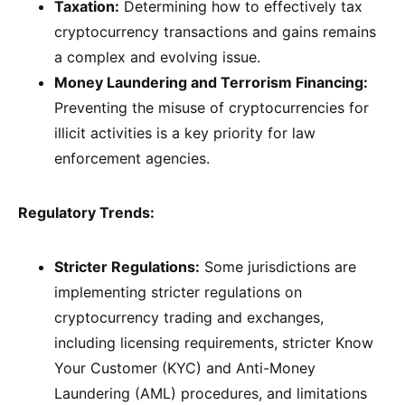
Taxation:
Determining how to effectively tax
cryptocurrency transactions and gains remains
a complex and evolving issue.
Money Laundering and Terrorism Financing:
Preventing the misuse of cryptocurrencies for
illicit activities is a key priority for law
enforcement agencies.
Regulatory Trends:
Stricter Regulations:
Some jurisdictions are
implementing stricter regulations on
cryptocurrency trading and exchanges,
including licensing requirements, stricter Know
Your Customer (KYC) and Anti-Money
Laundering (AML) procedures, and limitations