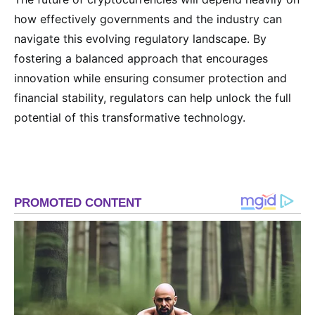
how effectively governments and the industry can
navigate this evolving regulatory landscape. By
fostering a balanced approach that encourages
innovation while ensuring consumer protection and
financial stability, regulators can help unlock the full
potential of this transformative technology.