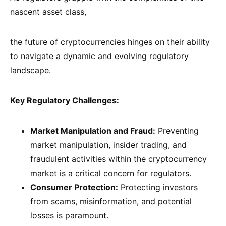
nascent asset class,
the future of cryptocurrencies hinges on their ability
to navigate a dynamic and evolving regulatory
landscape.
Key Regulatory Challenges:
Market Manipulation and Fraud:
Preventing
market manipulation, insider trading, and
fraudulent activities within the cryptocurrency
market is a critical concern for regulators.
Consumer Protection:
Protecting investors
from scams, misinformation, and potential
losses is paramount.