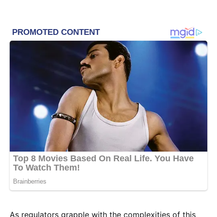
As regulators grapple with the complexities of this