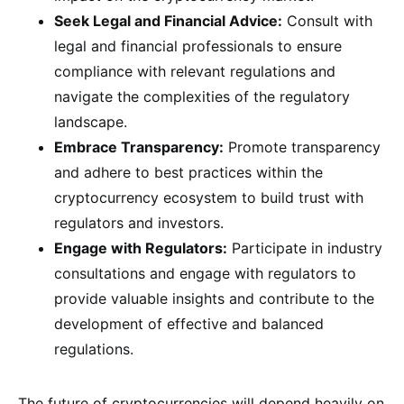
Seek Legal and Financial Advice:
Consult with
legal and financial professionals to ensure
compliance with relevant regulations and
navigate the complexities of the regulatory
landscape.
Embrace Transparency:
Promote transparency
and adhere to best practices within the
cryptocurrency ecosystem to build trust with
regulators and investors.
Engage with Regulators:
Participate in industry
consultations and engage with regulators to
provide valuable insights and contribute to the
development of effective and balanced
regulations.
The future of cryptocurrencies will depend heavily on