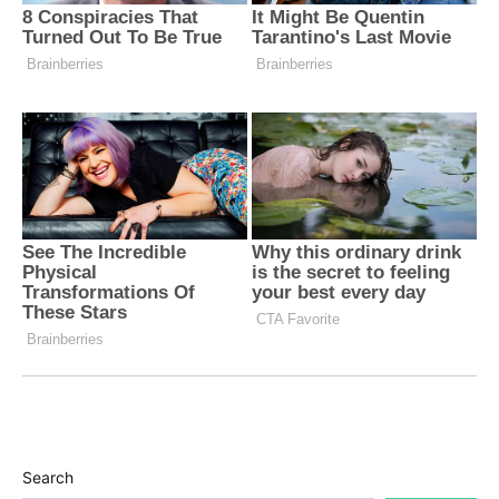
Search