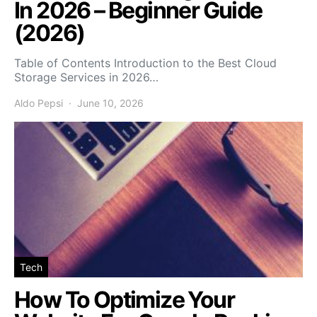
In 2026 – Beginner Guide
(2026)
Table of Contents Introduction to the Best Cloud
Storage Services in 2026…
Aldo Pepsi
June 10, 2026
Tech
How To Optimize Your