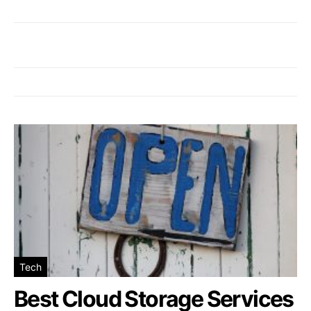
Tech
Best Cloud Storage Services