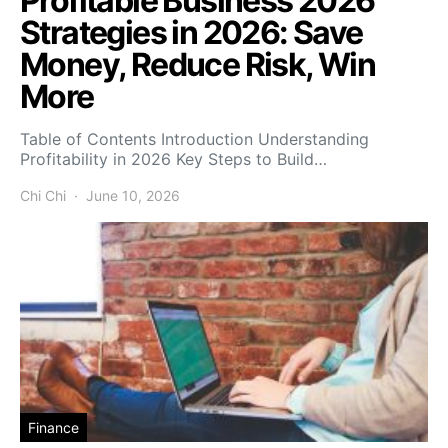
Profitable Business 2026
Strategies in 2026: Save
Money, Reduce Risk, Win
More
Table of Contents Introduction Understanding
Profitability in 2026 Key Steps to Build…
Chi Chi
June 10, 2026
Finance