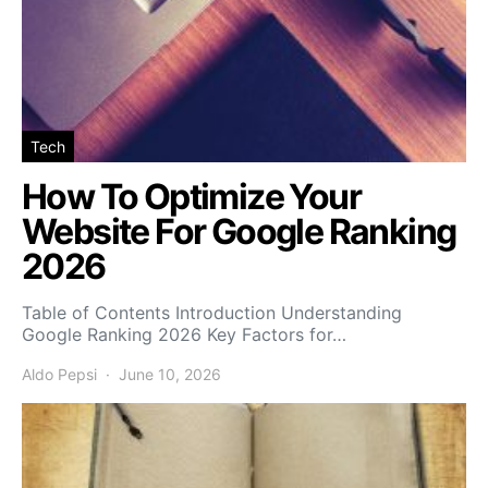
Tech
How To Optimize Your
Website For Google Ranking
2026
Table of Contents Introduction Understanding
Google Ranking 2026 Key Factors for…
Aldo Pepsi
June 10, 2026