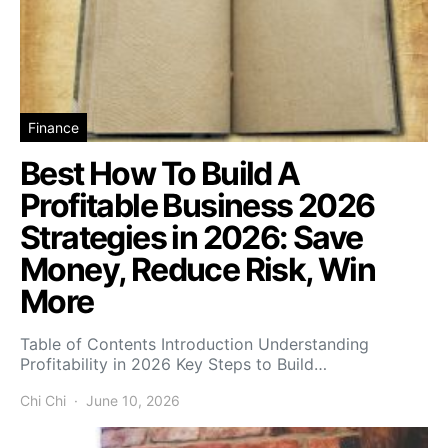
Finance
Best How To Build A
Profitable Business 2026
Strategies in 2026: Save
Money, Reduce Risk, Win
More
Table of Contents Introduction Understanding
Profitability in 2026 Key Steps to Build…
Chi Chi
June 10, 2026