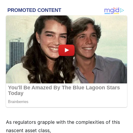
As regulators grapple with the complexities of this
nascent asset class,