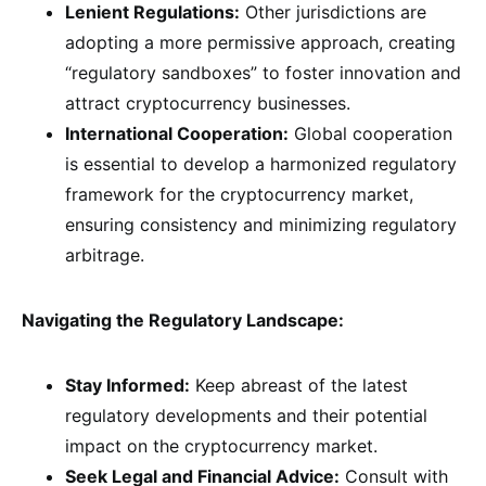
Lenient Regulations:
Other jurisdictions are
adopting a more permissive approach, creating
“regulatory sandboxes” to foster innovation and
attract cryptocurrency businesses.
International Cooperation:
Global cooperation
is essential to develop a harmonized regulatory
framework for the cryptocurrency market,
ensuring consistency and minimizing regulatory
arbitrage.
Navigating the Regulatory Landscape:
Stay Informed:
Keep abreast of the latest
regulatory developments and their potential
impact on the cryptocurrency market.
Seek Legal and Financial Advice:
Consult with