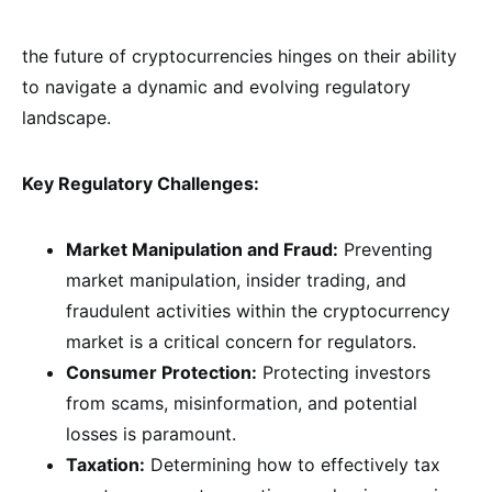
the future of cryptocurrencies hinges on their ability
to navigate a dynamic and evolving regulatory
landscape.
Key Regulatory Challenges:
Market Manipulation and Fraud:
Preventing
market manipulation, insider trading, and
fraudulent activities within the cryptocurrency
market is a critical concern for regulators.
Consumer Protection:
Protecting investors
from scams, misinformation, and potential
losses is paramount.
Taxation:
Determining how to effectively tax