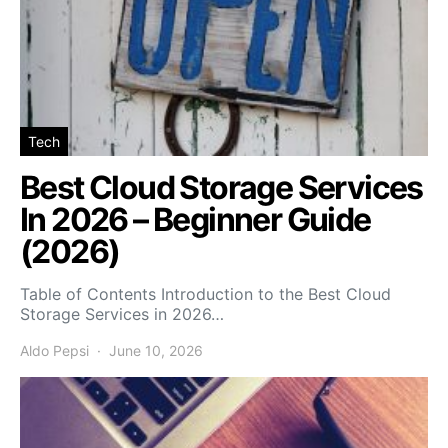
Tech
Best Cloud Storage Services
In 2026 – Beginner Guide
(2026)
Table of Contents Introduction to the Best Cloud
Storage Services in 2026…
Aldo Pepsi
June 10, 2026