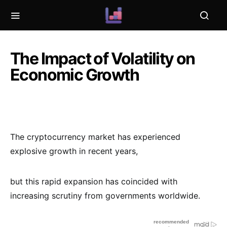
The Impact of Volatility on
Economic Growth
The cryptocurrency market has experienced
explosive growth in recent years,
but this rapid expansion has coincided with
increasing scrutiny from governments worldwide.