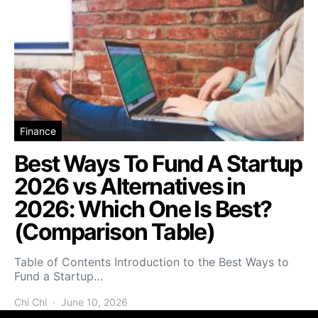
Finance
Best Ways To Fund A Startup
2026 vs Alternatives in
2026: Which One Is Best?
(Comparison Table)
Table of Contents Introduction to the Best Ways to
Fund a Startup…
Chi Chi
June 10, 2026