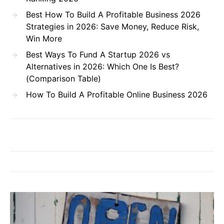
Best How To Build A Profitable Business 2026
Strategies in 2026: Save Money, Reduce Risk,
Win More
Best Ways To Fund A Startup 2026 vs
Alternatives in 2026: Which One Is Best?
(Comparison Table)
How To Build A Profitable Online Business 2026