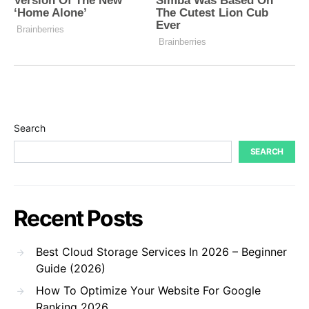
Search
SEARCH
Recent Posts
Best Cloud Storage Services In 2026 – Beginner
Guide (2026)
How To Optimize Your Website For Google
Ranking 2026