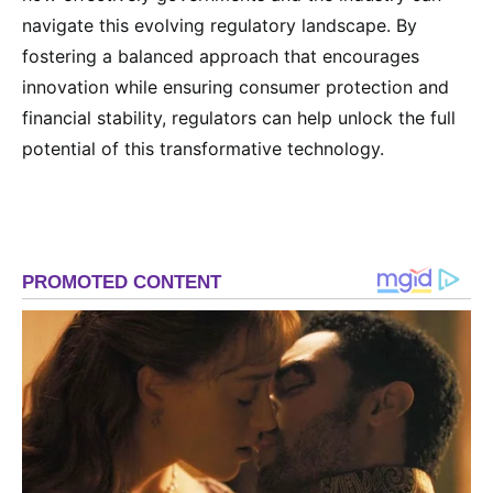
navigate this evolving regulatory landscape. By
fostering a balanced approach that encourages
innovation while ensuring consumer protection and
financial stability, regulators can help unlock the full
potential of this transformative technology.