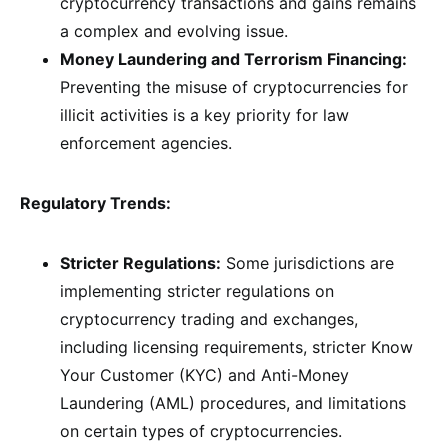
cryptocurrency transactions and gains remains
a complex and evolving issue.
Money Laundering and Terrorism Financing:
Preventing the misuse of cryptocurrencies for
illicit activities is a key priority for law
enforcement agencies.
Regulatory Trends:
Stricter Regulations:
Some jurisdictions are
implementing stricter regulations on
cryptocurrency trading and exchanges,
including licensing requirements, stricter Know
Your Customer (KYC) and Anti-Money
Laundering (AML) procedures, and limitations
on certain types of cryptocurrencies.