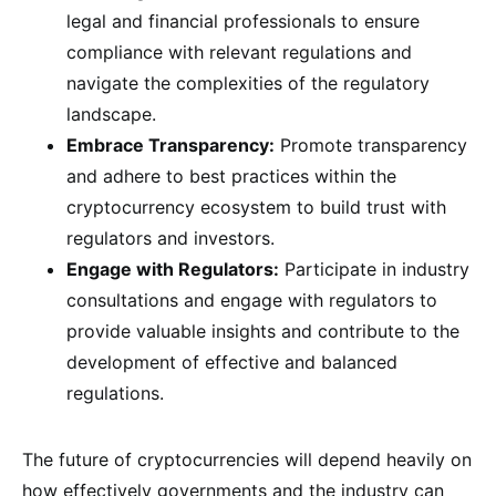
legal and financial professionals to ensure
compliance with relevant regulations and
navigate the complexities of the regulatory
landscape.
Embrace Transparency:
Promote transparency
and adhere to best practices within the
cryptocurrency ecosystem to build trust with
regulators and investors.
Engage with Regulators:
Participate in industry
consultations and engage with regulators to
provide valuable insights and contribute to the
development of effective and balanced
regulations.
The future of cryptocurrencies will depend heavily on
how effectively governments and the industry can