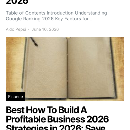
2026
Table of Contents Introduction Understanding
Google Ranking 2026 Key Factors for…
Aldo Pepsi
June 10, 2026
Finance
Best How To Build A
Profitable Business 2026
Strategies in 2026: Save