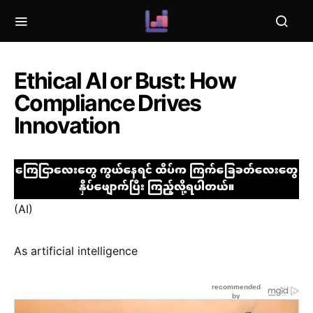
Ethical AI or Bust: How
Compliance Drives
Innovation
(AI)
As artificial intelligence