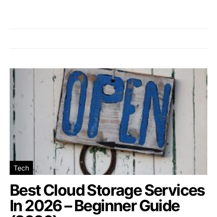
Tech
Best Cloud Storage Services
In 2026 – Beginner Guide