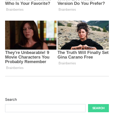
Search
SEARCH