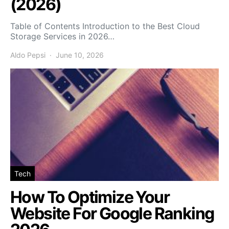
(2026)
Table of Contents Introduction to the Best Cloud
Storage Services in 2026…
Aldo Pepsi
June 10, 2026
Tech
How To Optimize Your
Website For Google Ranking