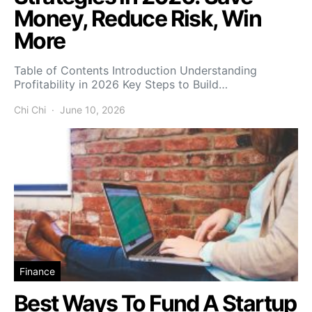
Money, Reduce Risk, Win
More
Table of Contents Introduction Understanding
Profitability in 2026 Key Steps to Build…
Chi Chi
June 10, 2026
Finance
Best Ways To Fund A Startup