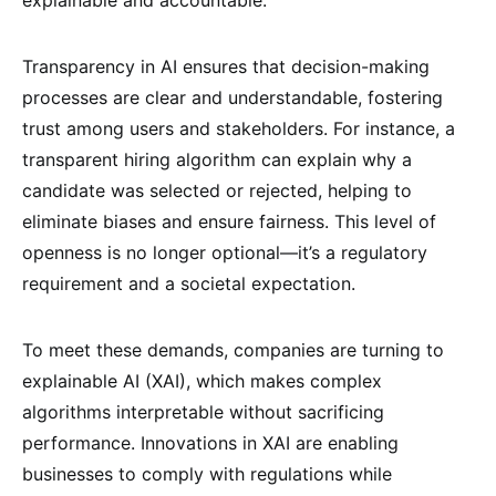
Transparency in AI ensures that decision-making
processes are clear and understandable, fostering
trust among users and stakeholders. For instance, a
transparent hiring algorithm can explain why a
candidate was selected or rejected, helping to
eliminate biases and ensure fairness. This level of
openness is no longer optional—it’s a regulatory
requirement and a societal expectation.
To meet these demands, companies are turning to
explainable AI (XAI), which makes complex
algorithms interpretable without sacrificing
performance. Innovations in XAI are enabling
businesses to comply with regulations while