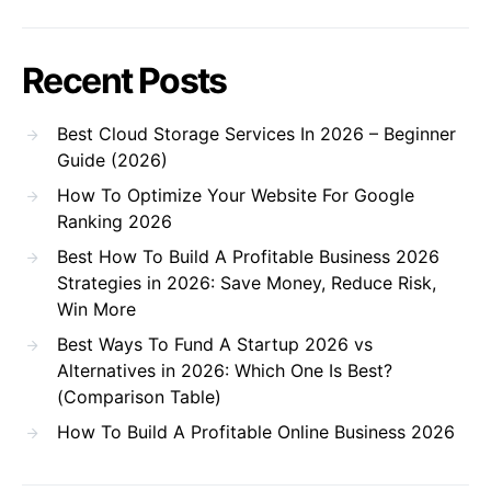
Recent Posts
Best Cloud Storage Services In 2026 – Beginner
Guide (2026)
How To Optimize Your Website For Google
Ranking 2026
Best How To Build A Profitable Business 2026
Strategies in 2026: Save Money, Reduce Risk,
Win More
Best Ways To Fund A Startup 2026 vs
Alternatives in 2026: Which One Is Best?
(Comparison Table)
How To Build A Profitable Online Business 2026