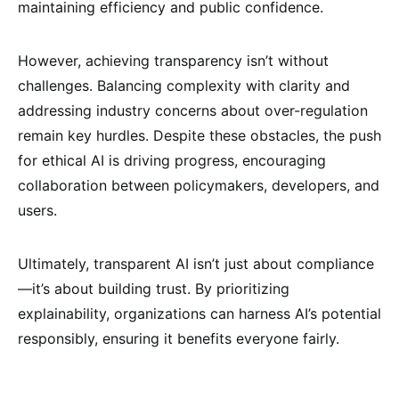
maintaining efficiency and public confidence.
However, achieving transparency isn’t without
challenges. Balancing complexity with clarity and
addressing industry concerns about over-regulation
remain key hurdles. Despite these obstacles, the push
for ethical AI is driving progress, encouraging
collaboration between policymakers, developers, and
users.
Ultimately, transparent AI isn’t just about compliance
—it’s about building trust. By prioritizing
explainability, organizations can harness AI’s potential
responsibly, ensuring it benefits everyone fairly.