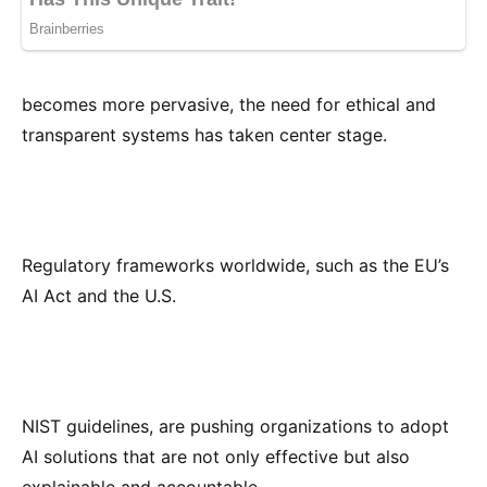
becomes more pervasive, the need for ethical and
transparent systems has taken center stage.
Regulatory frameworks worldwide, such as the EU’s
AI Act and the U.S.
NIST guidelines, are pushing organizations to adopt
AI solutions that are not only effective but also
explainable and accountable.