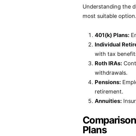
Understanding the di
most suitable optio
401(k) Plans:
Em
Individual Reti
with tax benefit
Roth IRAs:
Contr
withdrawals.
Pensions:
Emplo
retirement.
Annuities:
Insur
Comparison 
Plans