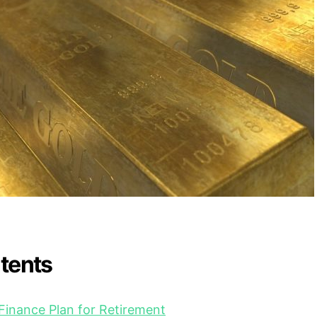
ntents
 Finance Plan for Retirement