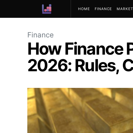
HOME
FINANCE
MARKET
ABOUT US
Finance
How Finance P
2026: Rules, C