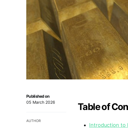
Published on
05 March 2026
Table of Co
AUTHOR
Introduction to