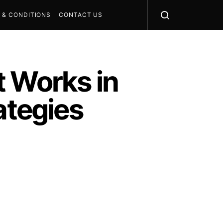
 & CONDITIONS
CONTACT US
t Works in
ategies