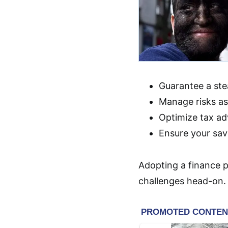
Guarantee a st
Manage risks ass
Optimize tax ad
Ensure your sav
Adopting a finance p
challenges head-on.