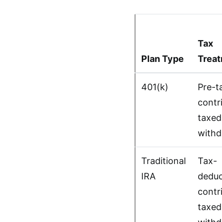
Tax
Plan Type
Trea
401(k)
Pre-t
contr
taxed
withd
Traditional
Tax-
IRA
deduc
contr
taxed