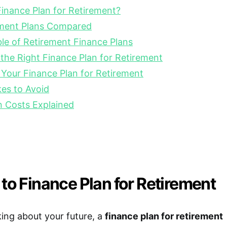
inance Plan for Retirement?
ement Plans Compared
e of Retirement Finance Plans
he Right Finance Plan for Retirement
 Your Finance Plan for Retirement
s to Avoid
n Costs Explained
 to Finance Plan for Retirement
ing about your future, a
finance plan for retirement