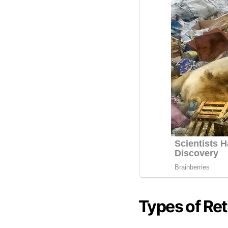
Types of Re