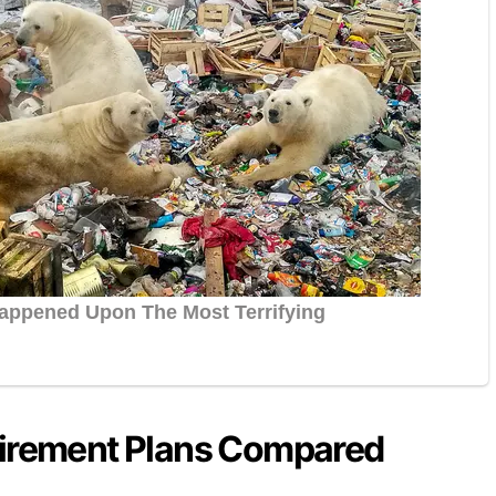
tirement Plans Compared