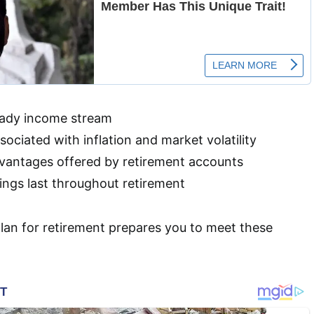
eady income stream
ociated with inflation and market volatility
vantages offered by retirement accounts
ings last throughout retirement
lan for retirement prepares you to meet these