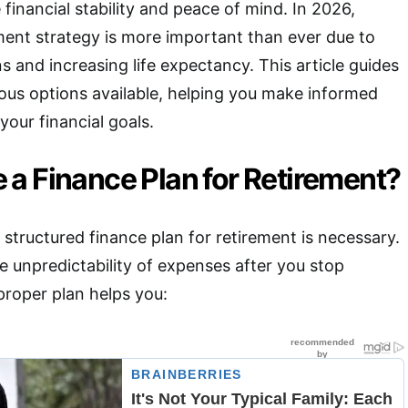
e financial stability and peace of mind. In 2026,
ement strategy is more important than ever due to
s and increasing life expectancy. This article guides
ous options available, helping you make informed
 your financial goals.
a Finance Plan for Retirement?
structured finance plan for retirement is necessary.
he unpredictability of expenses after you stop
proper plan helps you: