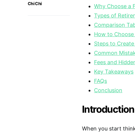
Chi Chi
Why Choose a F
Types of Retir
Comparison Tabl
How to Choose t
Steps to Create
Common Mistake
Fees and Hidde
Key Takeaways
FAQs
Conclusion
Introduction
When you start think