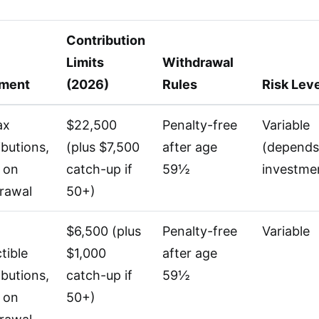
Contribution
Limits
Withdrawal
tment
(2026)
Rules
Risk Lev
ax
$22,500
Penalty-free
Variable
ibutions,
(plus $7,500
after age
(depends
 on
catch-up if
59½
investme
rawal
50+)
$6,500 (plus
Penalty-free
Variable
tible
$1,000
after age
ibutions,
catch-up if
59½
 on
50+)