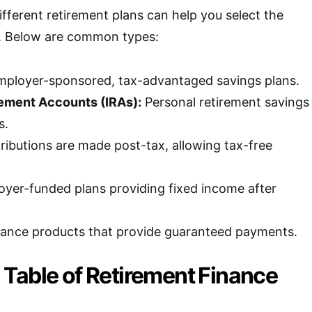
fferent retirement plans can help you select the
n. Below are common types:
ployer-sponsored, tax-advantaged savings plans.
rement Accounts (IRAs):
Personal retirement savings
s.
ibutions are made post-tax, allowing tax-free
yer-funded plans providing fixed income after
ance products that provide guaranteed payments.
Table of Retirement Finance