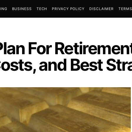
ING
BUSINESS
TECH
PRIVACY POLICY
DISCLAIMER
TERMS
lan For Retiremen
osts, and Best Str