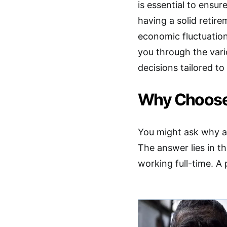
is essential to ensur
having a solid retir
economic fluctuation
you through the vari
decisions tailored to
Why Choose 
You might ask why a 
The answer lies in t
working full-time. A 