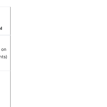
el
 on
nts)