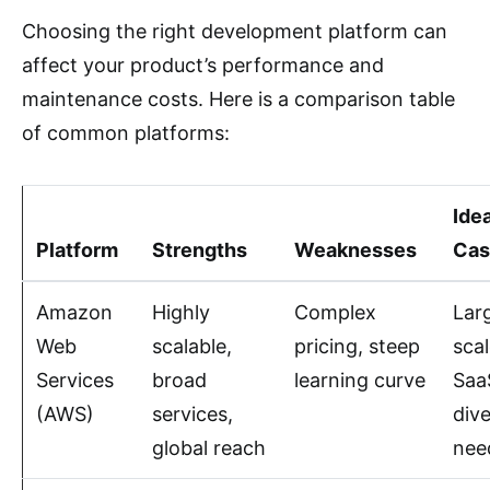
Choosing the right development platform can
affect your product’s performance and
maintenance costs. Here is a comparison table
of common platforms:
Ide
Platform
Strengths
Weaknesses
Cas
Amazon
Highly
Complex
Lar
Web
scalable,
pricing, steep
sca
Services
broad
learning curve
Saa
(AWS)
services,
div
global reach
nee