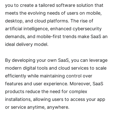
you to create a tailored software solution that
meets the evolving needs of users on mobile,
desktop, and cloud platforms. The rise of
artificial intelligence, enhanced cybersecurity
demands, and mobile-first trends make SaaS an
ideal delivery model.
By developing your own SaaS, you can leverage
modern digital tools and cloud services to scale
efficiently while maintaining control over
features and user experience. Moreover, SaaS
products reduce the need for complex
installations, allowing users to access your app
or service anytime, anywhere.