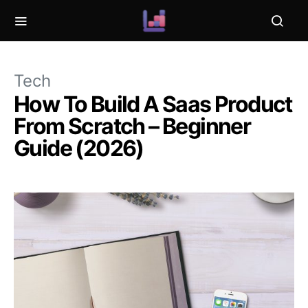
Tech
How To Build A Saas Product
From Scratch – Beginner
Guide (2026)