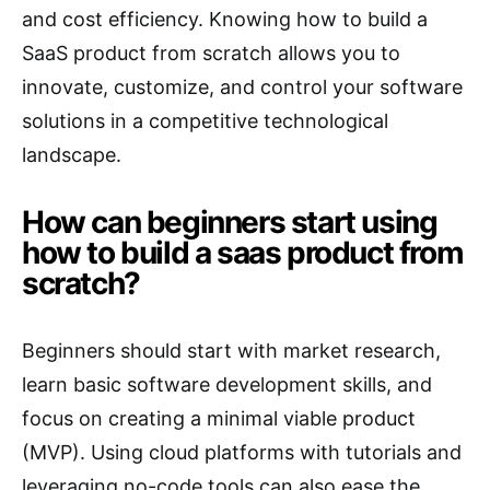
and cost efficiency. Knowing how to build a
SaaS product from scratch allows you to
innovate, customize, and control your software
solutions in a competitive technological
landscape.
How can beginners start using
how to build a saas product from
scratch?
Beginners should start with market research,
learn basic software development skills, and
focus on creating a minimal viable product
(MVP). Using cloud platforms with tutorials and
leveraging no-code tools can also ease the