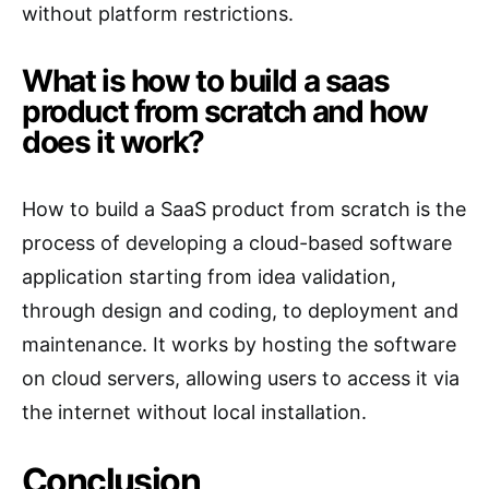
without platform restrictions.
What is how to build a saas
product from scratch and how
does it work?
How to build a SaaS product from scratch is the
process of developing a cloud-based software
application starting from idea validation,
through design and coding, to deployment and
maintenance. It works by hosting the software
on cloud servers, allowing users to access it via
the internet without local installation.
Conclusion