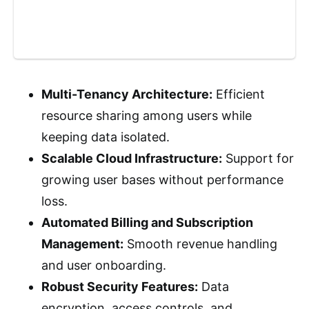
Multi-Tenancy Architecture:
Efficient
resource sharing among users while
keeping data isolated.
Scalable Cloud Infrastructure:
Support for
growing user bases without performance
loss.
Automated Billing and Subscription
Management:
Smooth revenue handling
and user onboarding.
Robust Security Features:
Data
encryption, access controls, and