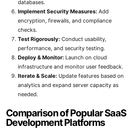
databases.
Implement Security Measures:
Add
encryption, firewalls, and compliance
checks.
Test Rigorously:
Conduct usability,
performance, and security testing.
Deploy & Monitor:
Launch on cloud
infrastructure and monitor user feedback.
Iterate & Scale:
Update features based on
analytics and expand server capacity as
needed.
Comparison of Popular SaaS
Development Platforms