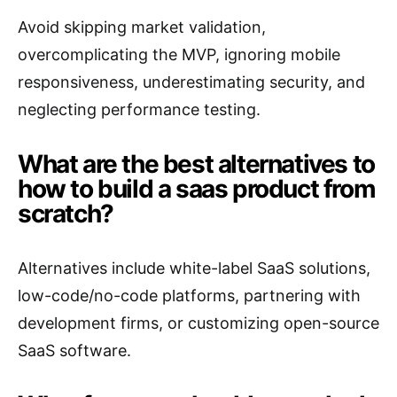
Avoid skipping market validation,
overcomplicating the MVP, ignoring mobile
responsiveness, underestimating security, and
neglecting performance testing.
What are the best alternatives to
how to build a saas product from
scratch?
Alternatives include white-label SaaS solutions,
low-code/no-code platforms, partnering with
development firms, or customizing open-source
SaaS software.