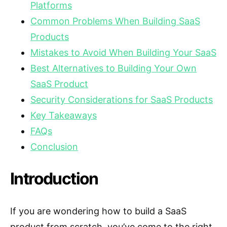
Platforms
Common Problems When Building SaaS
Products
Mistakes to Avoid When Building Your SaaS
Best Alternatives to Building Your Own
SaaS Product
Security Considerations for SaaS Products
Key Takeaways
FAQs
Conclusion
Introduction
If you are wondering how to build a SaaS
product from scratch, you’ve come to the right