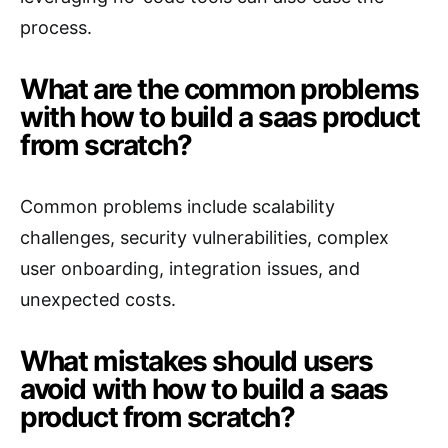
process.
What are the common problems
with how to build a saas product
from scratch?
Common problems include scalability
challenges, security vulnerabilities, complex
user onboarding, integration issues, and
unexpected costs.
What mistakes should users
avoid with how to build a saas
product from scratch?