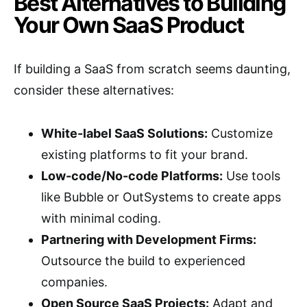
Best Alternatives to Building
Your Own SaaS Product
If building a SaaS from scratch seems daunting,
consider these alternatives:
White-label SaaS Solutions:
Customize
existing platforms to fit your brand.
Low-code/No-code Platforms:
Use tools
like Bubble or OutSystems to create apps
with minimal coding.
Partnering with Development Firms:
Outsource the build to experienced
companies.
Open Source SaaS Projects:
Adapt and