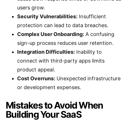
users grow.
Security Vulnerabilities:
Insufficient
protection can lead to data breaches.
Complex User Onboarding:
A confusing
sign-up process reduces user retention.
Integration Difficulties:
Inability to
connect with third-party apps limits
product appeal.
Cost Overruns:
Unexpected infrastructure
or development expenses.
Mistakes to Avoid When
Building Your SaaS