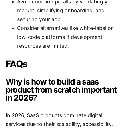
Avoid common pitfalls by validating your
market, simplifying onboarding, and
securing your app.
Consider alternatives like white-label or
low-code platforms if development
resources are limited.
FAQs
Why is how to build a saas
product from scratch important
in 2026?
In 2026, SaaS products dominate digital
services due to their scalability, accessibility,