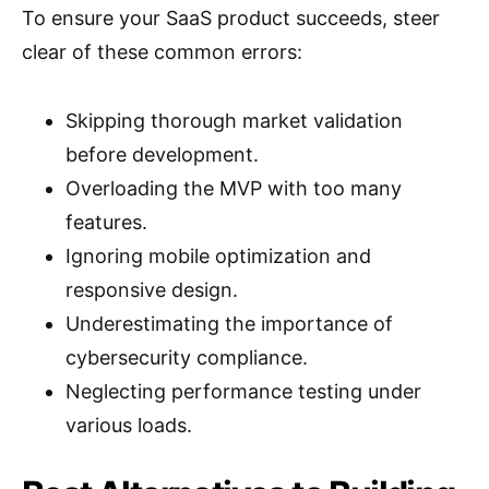
To ensure your SaaS product succeeds, steer
clear of these common errors:
Skipping thorough market validation
before development.
Overloading the MVP with too many
features.
Ignoring mobile optimization and
responsive design.
Underestimating the importance of
cybersecurity compliance.
Neglecting performance testing under
various loads.