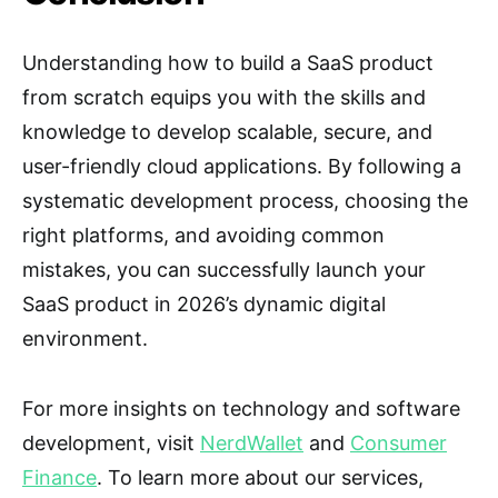
Understanding how to build a SaaS product
from scratch equips you with the skills and
knowledge to develop scalable, secure, and
user-friendly cloud applications. By following a
systematic development process, choosing the
right platforms, and avoiding common
mistakes, you can successfully launch your
SaaS product in 2026’s dynamic digital
environment.
For more insights on technology and software
development, visit
NerdWallet
and
Consumer
Finance
. To learn more about our services,