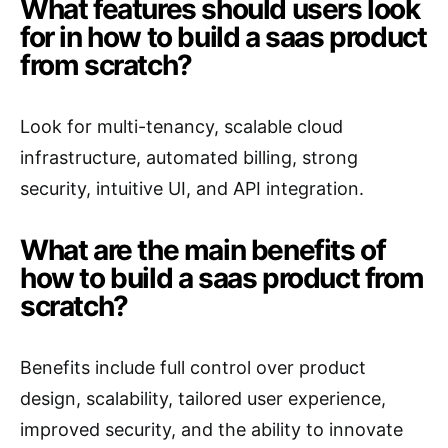
What features should users look
for in how to build a saas product
from scratch?
Look for multi-tenancy, scalable cloud
infrastructure, automated billing, strong
security, intuitive UI, and API integration.
What are the main benefits of
how to build a saas product from
scratch?
Benefits include full control over product
design, scalability, tailored user experience,
improved security, and the ability to innovate