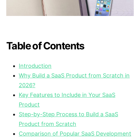
Table of Contents
Introduction
Why Build a SaaS Product from Scratch in
2026?
Key Features to Include in Your SaaS
Product
Step-by-Step Process to Build a SaaS
Product from Scratch
Comparison of Popular SaaS Development