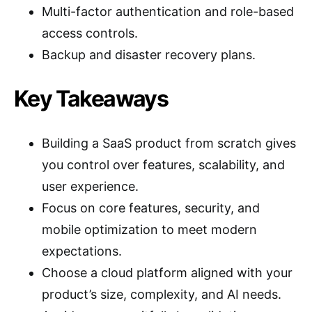
Multi-factor authentication and role-based
access controls.
Backup and disaster recovery plans.
Key Takeaways
Building a SaaS product from scratch gives
you control over features, scalability, and
user experience.
Focus on core features, security, and
mobile optimization to meet modern
expectations.
Choose a cloud platform aligned with your
product’s size, complexity, and AI needs.