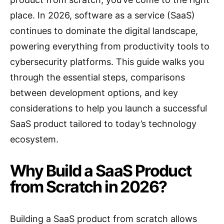
place. In 2026, software as a service (SaaS)
continues to dominate the digital landscape,
powering everything from productivity tools to
cybersecurity platforms. This guide walks you
through the essential steps, comparisons
between development options, and key
considerations to help you launch a successful
SaaS product tailored to today’s technology
ecosystem.
Why Build a SaaS Product
from Scratch in 2026?
Building a SaaS product from scratch allows