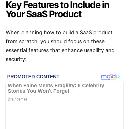
Key Features to Include in
Your SaaS Product
When planning how to build a SaaS product
from scratch, you should focus on these
essential features that enhance usability and
security: