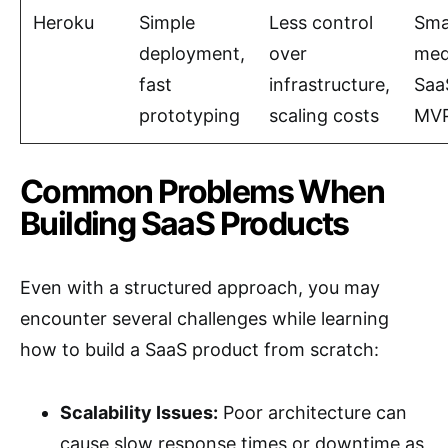
Heroku
Simple
Less control
Smal
deployment,
over
med
fast
infrastructure,
Saa
prototyping
scaling costs
MV
Common Problems When
Building SaaS Products
Even with a structured approach, you may
encounter several challenges while learning
how to build a SaaS product from scratch:
Scalability Issues:
Poor architecture can
cause slow response times or downtime as