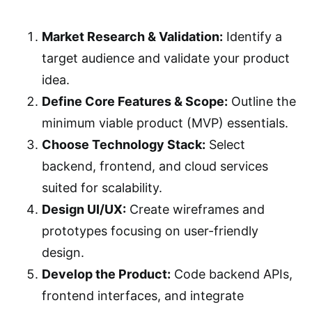
Market Research & Validation:
Identify a
target audience and validate your product
idea.
Define Core Features & Scope:
Outline the
minimum viable product (MVP) essentials.
Choose Technology Stack:
Select
backend, frontend, and cloud services
suited for scalability.
Design UI/UX:
Create wireframes and
prototypes focusing on user-friendly
design.
Develop the Product:
Code backend APIs,
frontend interfaces, and integrate