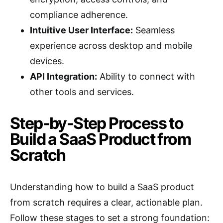
compliance adherence.
Intuitive User Interface:
Seamless
experience across desktop and mobile
devices.
API Integration:
Ability to connect with
other tools and services.
Step-by-Step Process to
Build a SaaS Product from
Scratch
Understanding how to build a SaaS product
from scratch requires a clear, actionable plan.
Follow these stages to set a strong foundation: