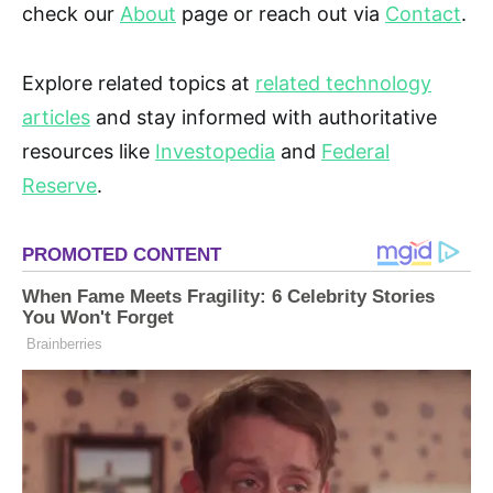
check our
About
page or reach out via
Contact
.
Explore related topics at
related technology
articles
and stay informed with authoritative
resources like
Investopedia
and
Federal
Reserve
.