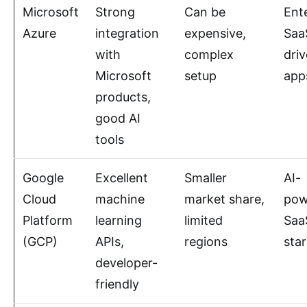
Microsoft
Strong
Can be
Ent
Azure
integration
expensive,
Saa
with
complex
dri
Microsoft
setup
app
products,
good AI
tools
Google
Excellent
Smaller
AI-
Cloud
machine
market share,
pow
Platform
learning
limited
Saa
(GCP)
APIs,
regions
sta
developer-
friendly