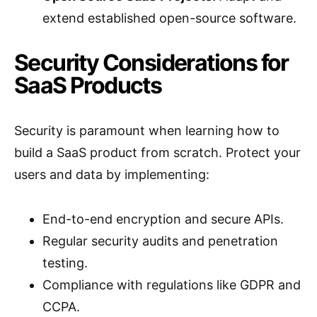
extend established open-source software.
Security Considerations for
SaaS Products
Security is paramount when learning how to
build a SaaS product from scratch. Protect your
users and data by implementing:
End-to-end encryption and secure APIs.
Regular security audits and penetration
testing.
Compliance with regulations like GDPR and
CCPA.