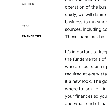
AUTHOR
operation of the busi
study, we will defin
business to run smoo
TAGS
sources, including c
These loans can be o
FINANCE TIPS
It’s important to ke
the fundamentals of b
who are just starting
required at every st
it a new look. The go
where to look for fi
your finances so you
and what kind of loan