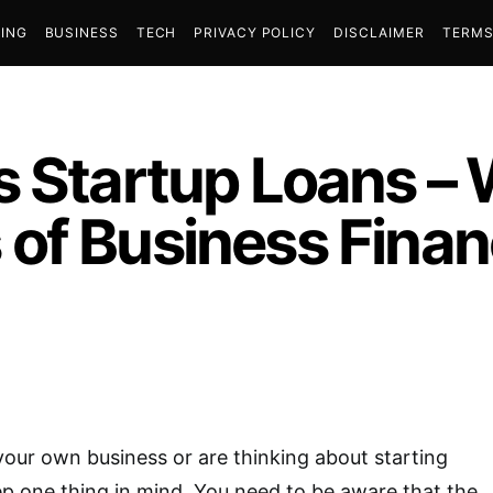
ING
BUSINESS
TECH
PRIVACY POLICY
DISCLAIMER
TERMS
s Startup Loans – 
of Business Fina
 your own business or are thinking about starting
p one thing in mind. You need to be aware that the