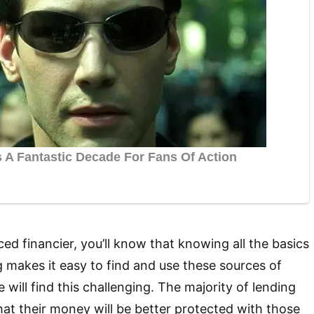
ced financier, you’ll know that knowing all the basics
g makes it easy to find and use these sources of
 will find this challenging. The majority of lending
that their money will be better protected with those