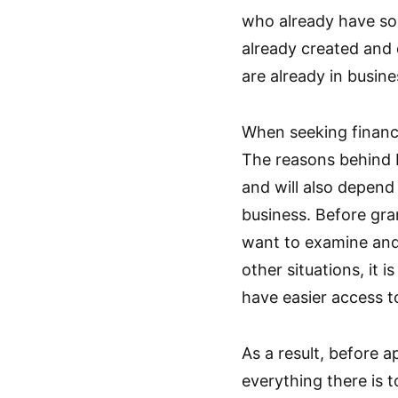
who already have so
already created and
are already in busine
When seeking financi
The reasons behind b
and will also depend
business. Before gran
want to examine and 
other situations, it
have easier access to
As a result, before 
everything there is t