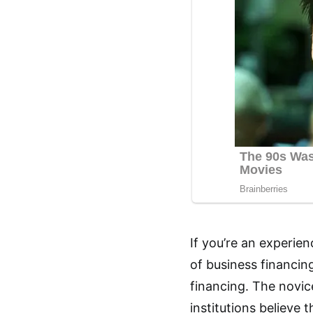
If you’re an experien
of business financin
financing. The novice
institutions believe 