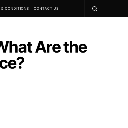
 & CONDITIONS
CONTACT US
What Are the
nce?