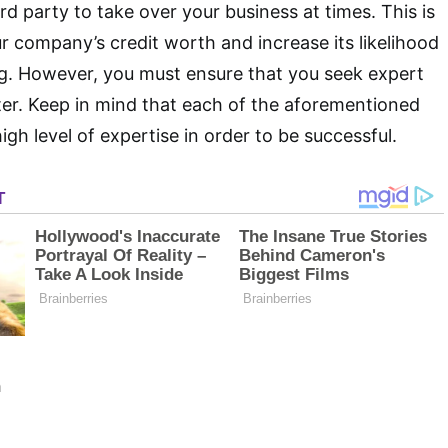
rd party to take over your business at times. This is
r company’s credit worth and increase its likelihood
ng. However, you must ensure that you seek expert
ter. Keep in mind that each of the aforementioned
high level of expertise in order to be successful.