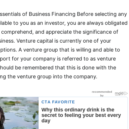
sentials of Business Financing Before selecting any
lable to you as an investor, you are always obligated
 comprehend, and appreciate the significance of
iness. Venture capital is currently one of your
tions. A venture group that is willing and able to
pport for your company is referred to as venture
 should be remembered that this is done with the
ting the venture group into the company.