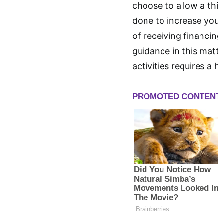
choose to allow a thi
done to increase you
of receiving financi
guidance in this mat
activities requires a 