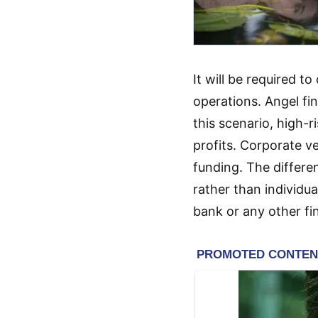
It will be required to
operations. Angel fi
this scenario, high-r
profits. Corporate ve
funding. The differe
rather than individua
bank or any other fin