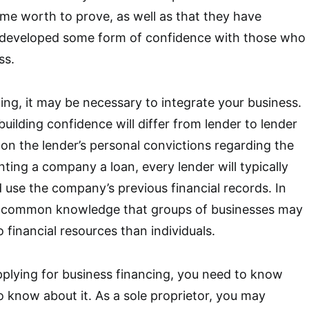
me worth to prove, as well as that they have
 developed some form of confidence with those who
ss.
ng, it may be necessary to integrate your business.
uilding confidence will differ from lender to lender
 on the lender’s personal convictions regarding the
ting a company a loan, every lender will typically
use the company’s previous financial records. In
 is common knowledge that groups of businesses may
 financial resources than individuals.
applying for business financing, you need to know
o know about it. As a sole proprietor, you may