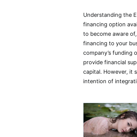
Understanding the Es
financing option avai
to become aware of,
financing to your bus
company’s funding op
provide financial su
capital. However, it
intention of integra