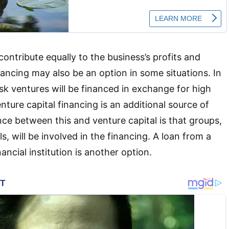
 contribute equally to the business’s profits and
nancing may also be an option in some situations. In
isk ventures will be financed in exchange for high
nture capital financing is an additional source of
nce between this and venture capital is that groups,
ls, will be involved in the financing. A loan from a
ancial institution is another option.