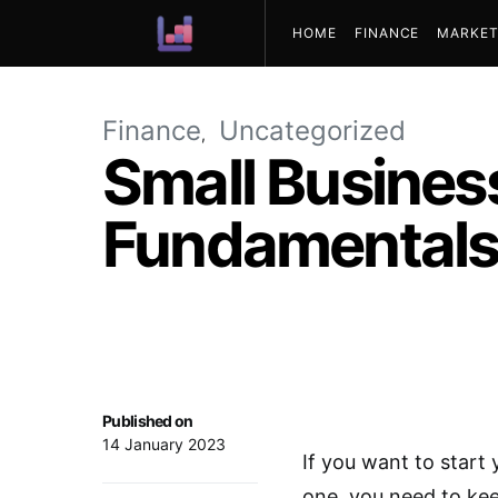
HOME
FINANCE
MARKET
ABOUT US
Finance
Uncategorized
Small Busines
Fundamentals 
Published on
14 January 2023
If you want to start
one, you need to kee