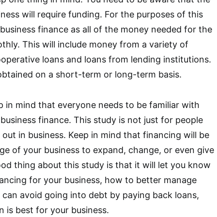
ness will require funding. For the purposes of this
e business finance as all of the money needed for the
thly. This will include money from a variety of
ooperative loans and loans from lending institutions.
btained on a short-term or long-term basis.
ep in mind that everyone needs to be familiar with
usiness finance. This study is not just for people
 out in business. Keep in mind that financing will be
age of your business to expand, change, or even give
od thing about this study is that it will let you know
nancing for your business, how to better manage
 can avoid going into debt by paying back loans,
 is best for your business.