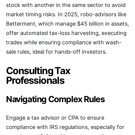
stock with another in the same sector to avoid
market timing risks. In 2025, robo-advisors like
Betterment, which manage $45 billion in assets,
offer automated tax-loss harvesting, executing
trades while ensuring compliance with wash-
sale rules, ideal for hands-off investors.
Consulting Tax
Professionals
Navigating Complex Rules
Engage a tax advisor or CPA to ensure
compliance with IRS regulations, especially for