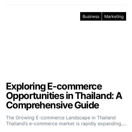
Business
Marketing
Exploring E-commerce
Opportunities in Thailand: A
Comprehensive Guide
The Growing E-commerce Landscape in Thailand
Thailand’s e-commerce market is rapidly expanding,…