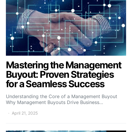
Mastering the Management
Buyout: Proven Strategies
for a Seamless Success
Understanding the Core of a Management Buyout
Why Management Buyouts Drive Business…
April 21, 2025