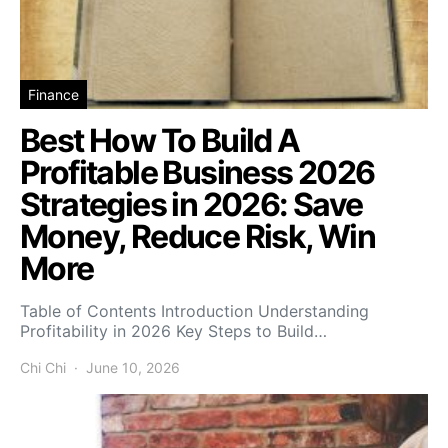
Finance
Best How To Build A
Profitable Business 2026
Strategies in 2026: Save
Money, Reduce Risk, Win
More
Table of Contents Introduction Understanding
Profitability in 2026 Key Steps to Build…
Chi Chi
June 10, 2026