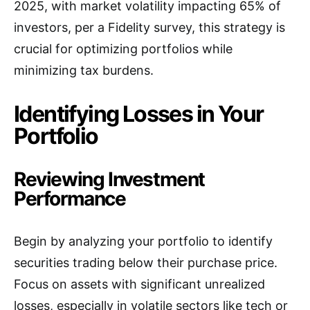
2025, with market volatility impacting 65% of
investors, per a Fidelity survey, this strategy is
crucial for optimizing portfolios while
minimizing tax burdens.
Identifying Losses in Your
Portfolio
Reviewing Investment
Performance
Begin by analyzing your portfolio to identify
securities trading below their purchase price.
Focus on assets with significant unrealized
losses, especially in volatile sectors like tech or