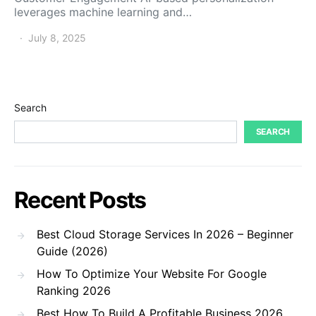
leverages machine learning and…
July 8, 2025
Search
SEARCH
Recent Posts
Best Cloud Storage Services In 2026 – Beginner
Guide (2026)
How To Optimize Your Website For Google
Ranking 2026
Best How To Build A Profitable Business 2026