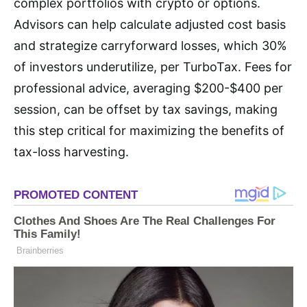
complex portfolios with crypto or options.
Advisors can help calculate adjusted cost basis
and strategize carryforward losses, which 30%
of investors underutilize, per TurboTax. Fees for
professional advice, averaging $200-$400 per
session, can be offset by tax savings, making
this step critical for maximizing the benefits of
tax-loss harvesting.