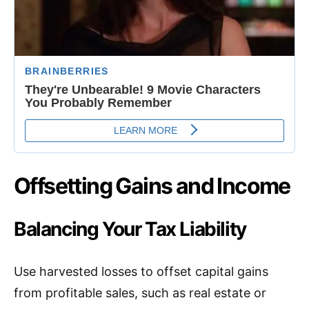
Offsetting Gains and Income
Balancing Your Tax Liability
Use harvested losses to offset capital gains
from profitable sales, such as real estate or