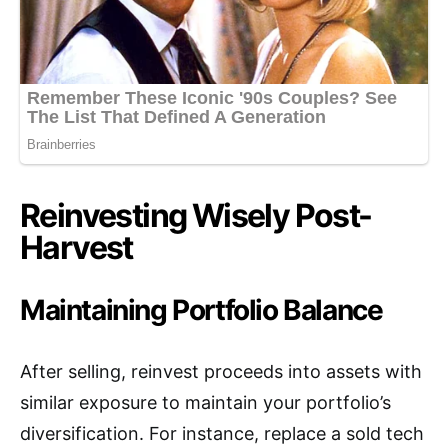
Reinvesting Wisely Post-
Harvest
Maintaining Portfolio Balance
After selling, reinvest proceeds into assets with
similar exposure to maintain your portfolio’s
diversification. For instance, replace a sold tech