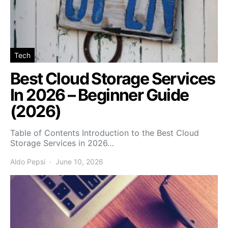
Tech
Best Cloud Storage Services
In 2026 – Beginner Guide
(2026)
Table of Contents Introduction to the Best Cloud
Storage Services in 2026…
Aldo Pepsi
June 10, 2026