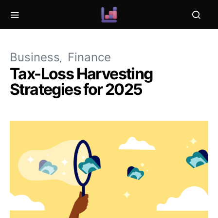
Business
Finance
Tax-Loss Harvesting
Strategies for 2025