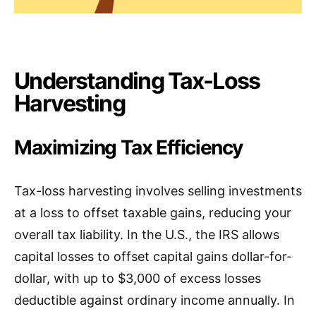
Understanding Tax-Loss
Harvesting
Maximizing Tax Efficiency
Tax-loss harvesting involves selling investments
at a loss to offset taxable gains, reducing your
overall tax liability. In the U.S., the IRS allows
capital losses to offset capital gains dollar-for-
dollar, with up to $3,000 of excess losses
deductible against ordinary income annually. In