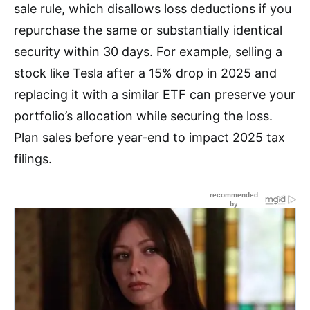
sale rule, which disallows loss deductions if you
repurchase the same or substantially identical
security within 30 days. For example, selling a
stock like Tesla after a 15% drop in 2025 and
replacing it with a similar ETF can preserve your
portfolio’s allocation while securing the loss.
Plan sales before year-end to impact 2025 tax
filings.