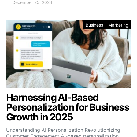
December 25, 2024
Business
Marketing
Harnessing AI-Based
Personalization for Business
Growth in 2025
Understanding AI Personalization Revolutionizing
Customer Engagement AI-based personalization