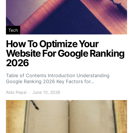
Tech
How To Optimize Your
Website For Google Ranking
2026
Table of Contents Introduction Understanding
Google Ranking 2026 Key Factors for…
Aldo Pepsi
June 10, 2026