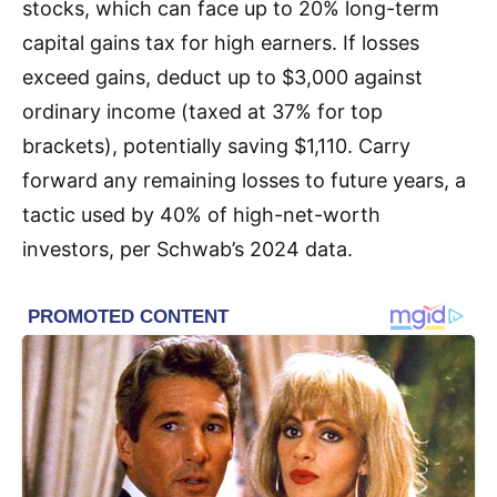
stocks, which can face up to 20% long-term
capital gains tax for high earners. If losses
exceed gains, deduct up to $3,000 against
ordinary income (taxed at 37% for top
brackets), potentially saving $1,110. Carry
forward any remaining losses to future years, a
tactic used by 40% of high-net-worth
investors, per Schwab’s 2024 data.