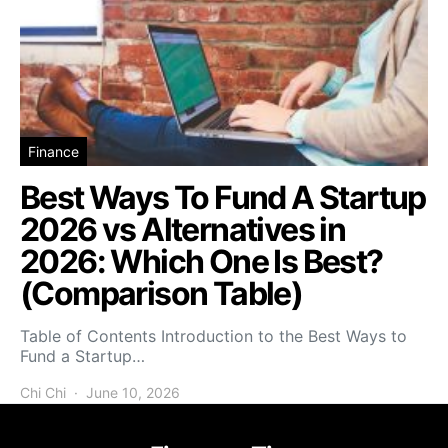
Finance
Best Ways To Fund A Startup
2026 vs Alternatives in
2026: Which One Is Best?
(Comparison Table)
Table of Contents Introduction to the Best Ways to
Fund a Startup…
Chi Chi
June 10, 2026