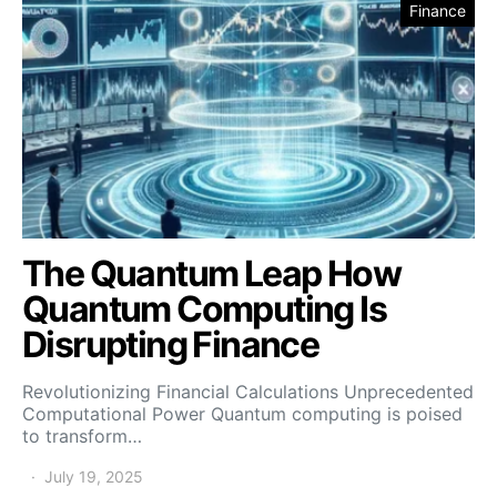
Finance
The Quantum Leap How
Quantum Computing Is
Disrupting Finance
Revolutionizing Financial Calculations Unprecedented
Computational Power Quantum computing is poised
to transform…
July 19, 2025