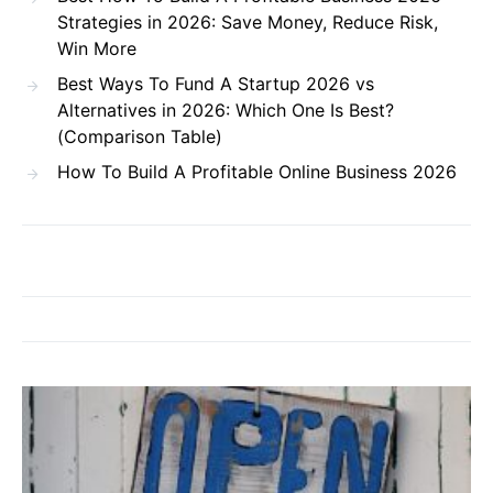
Strategies in 2026: Save Money, Reduce Risk,
Win More
Best Ways To Fund A Startup 2026 vs
Alternatives in 2026: Which One Is Best?
(Comparison Table)
How To Build A Profitable Online Business 2026