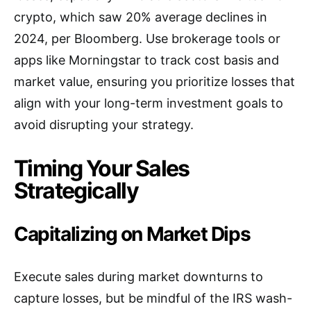
crypto, which saw 20% average declines in
2024, per Bloomberg. Use brokerage tools or
apps like Morningstar to track cost basis and
market value, ensuring you prioritize losses that
align with your long-term investment goals to
avoid disrupting your strategy.
Timing Your Sales
Strategically
Capitalizing on Market Dips
Execute sales during market downturns to
capture losses, but be mindful of the IRS wash-