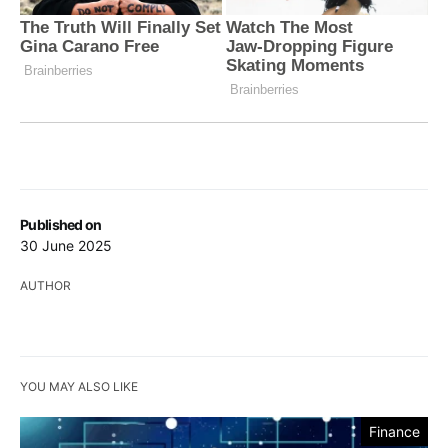
Published on
30 June 2025
AUTHOR
YOU MAY ALSO LIKE
Finance