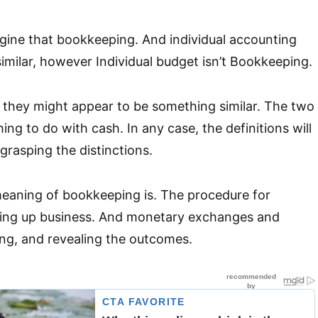
gine that bookkeeping. And individual accounting
imilar, however Individual budget isn’t Bookkeeping.
el they might appear to be something similar. The two
ng to do with cash. In any case, the definitions will
 grasping the distinctions.
eaning of bookkeeping is. The procedure for
ing up business. And monetary exchanges and
ing, and revealing the outcomes.