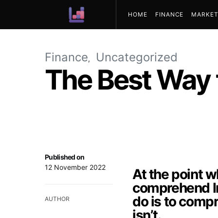
HOME
FINANCE
MARKET
ABOUT US
Finance
Uncategorized
The Best Way 
Published on
12 November 2022
At the point 
comprehend In
do is to comp
AUTHOR
isn’t.