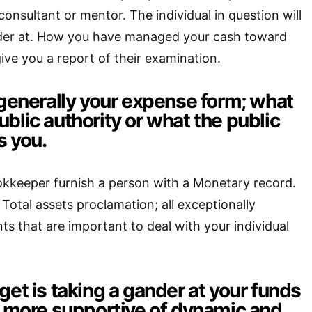
onsultant or mentor. The individual in question will
der at. How you have managed your cash toward
ive you a report of their examination.
 generally your expense form; what
blic authority or what the public
s you.
kkeeper furnish a person with a Monetary record.
Total assets proclamation; all exceptionally
ts that are important to deal with your individual
get is taking a gander at your funds
he more supportive of dynamic and