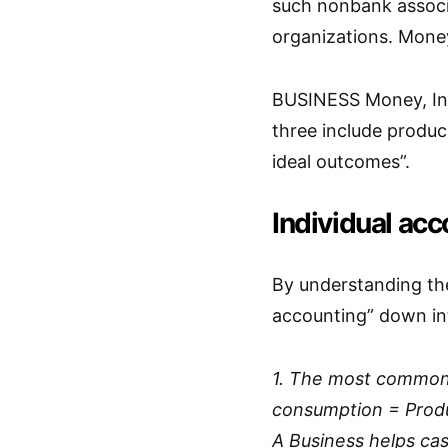
such nonbank associ
organizations. Money
BUSINESS Money, Ind
three include produc
ideal outcomes”.
Individual ac
By understanding the
accounting” down int
1. The most common w
consumption = Produ
A Business helps cas