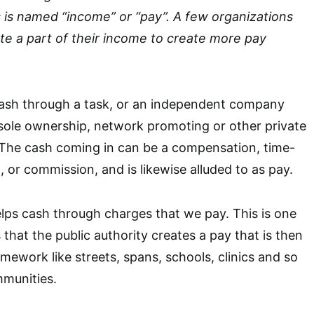
s is named “income” or “pay”. A few organizations
bute a part of their income to create more pay
 cash through a task, or an independent company
sole ownership, network promoting or other private
 The cash coming in can be a compensation, time-
or commission, and is likewise alluded to as pay.
lps cash through charges that we pay. This is one
 that the public authority creates a pay that is then
mework like streets, spans, schools, clinics and so
mmunities.