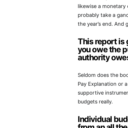
likewise a monetary c
probably take a gan
the year’s end. And g
This report is
you owe the pu
authority owe
Seldom does the boo
Pay Explanation or a 
supportive instrumen
budgets really.
Individual bud
from an all t