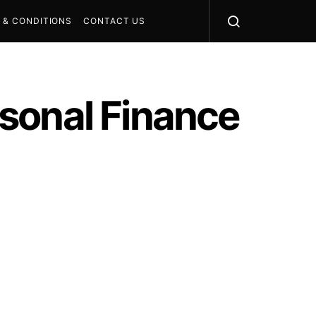
 & CONDITIONS
CONTACT US
sonal Finance