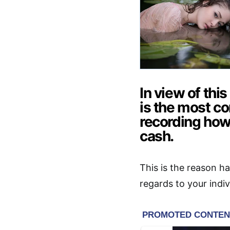
In view of thi
is the most 
recording how
cash.
This is the reason ha
regards to your indi