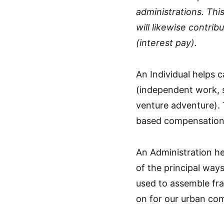
administrations. Thi
will likewise contri
(interest pay).
An Individual helps
(independent work, 
venture adventure).
based compensation, 
An Administration he
of the principal ways
used to assemble fra
on for our urban co