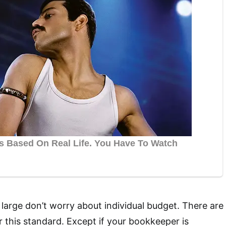
arge don’t worry about individual budget. There are
 this standard. Except if your bookkeeper is