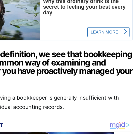
s definition, we see that bookkeeping
common way of examining and
 you have proactively managed your
ving a bookkeeper is generally insufficient with
vidual accounting records.