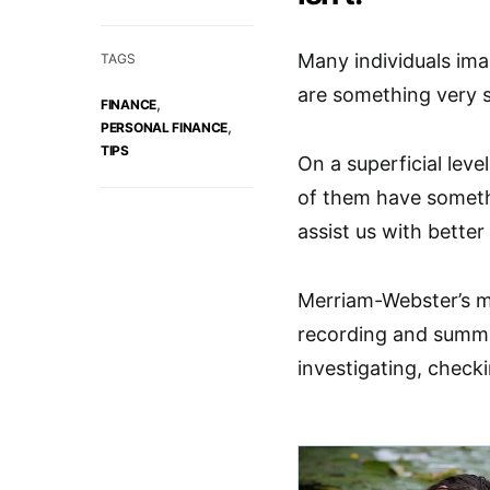
Many individuals ima
TAGS
are something very s
,
FINANCE
,
PERSONAL FINANCE
TIPS
On a superficial lev
of them have somethi
assist us with better
Merriam-Webster’s m
recording and summ
investigating, check