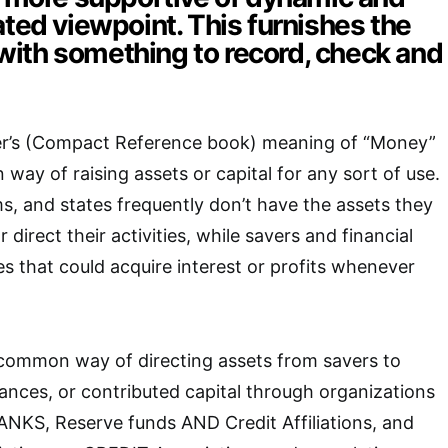
ated viewpoint. This furnishes the
ith something to record, check and
r’s (Compact Reference book) meaning of “Money”
way of raising assets or capital for any sort of use.
ms, and states frequently don’t have the assets they
direct their activities, while savers and financial
s that could acquire interest or profits whenever
 common way of directing assets from savers to
vances, or contributed capital through organizations
ANKS, Reserve funds AND Credit Affiliations, and