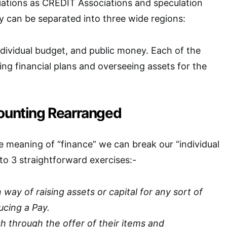
ations as CREDIT Associations and speculation
 can be separated into three wide regions:
ividual budget, and public money. Each of the
ing financial plans and overseeing assets for the
counting Rearranged
 meaning of “finance” we can break our “individual
o 3 straightforward exercises:-
ay of raising assets or capital for any sort of
cing a Pay.
h through the offer of their items and