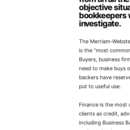
objective situ
bookkeepers w
investigate.
The Merriam-Webste
is the “most common 
Buyers, business fir
need to make buys or 
backers have reserve
put to useful use.
Finance is the most
clients as credit, ad
including Business B