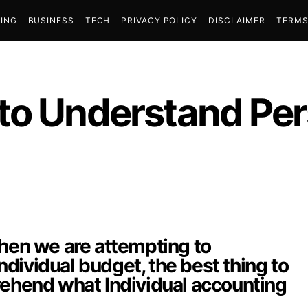
ING
BUSINESS
TECH
PRIVACY POLICY
DISCLAIMER
TERMS
to Understand Per
when we are attempting to
dividual budget, the best thing to
rehend what Individual accounting