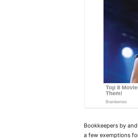
Bookkeepers by and l
a few exemptions for