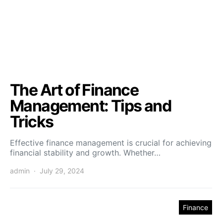
The Art of Finance
Management: Tips and
Tricks
Effective finance management is crucial for achieving
financial stability and growth. Whether…
admin
July 29, 2024
Finance