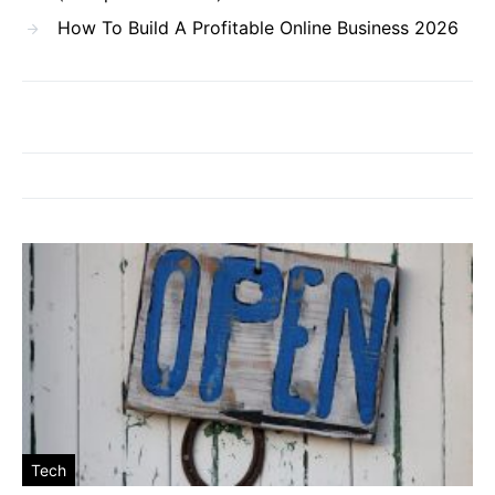
How To Build A Profitable Online Business 2026
Tech