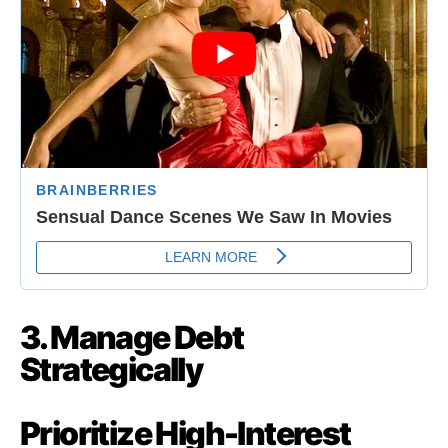
3. Manage Debt
Strategically
Prioritize High-Interest