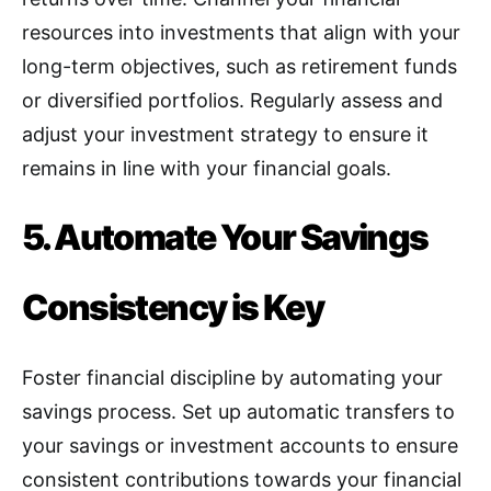
resources into investments that align with your
long-term objectives, such as retirement funds
or diversified portfolios. Regularly assess and
adjust your investment strategy to ensure it
remains in line with your financial goals.
5. Automate Your Savings
Consistency is Key
Foster financial discipline by automating your
savings process
.
Set up automatic transfers to
your savings or investment accounts to ensure
consistent contributions towards your financial