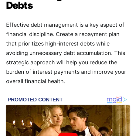
Debts
Effective debt management is a key aspect of
financial discipline
.
Create a repayment plan
that prioritizes high-interest debts while
avoiding unnecessary debt accumulation. This
strategic approach will help you reduce the
burden of interest payments and improve your
overall financial health.