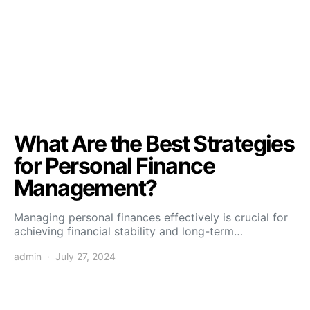
What Are the Best Strategies
for Personal Finance
Management?
Managing personal finances effectively is crucial for
achieving financial stability and long-term…
admin
July 27, 2024