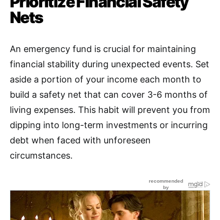
Prioritize Financial Safety
Nets
An emergency fund is crucial for maintaining
financial stability during unexpected events
.
Set
aside a portion of your income each month to
build a safety net that can cover 3-6 months of
living expenses. This habit will prevent you from
dipping into long-term investments or incurring
debt when faced with unforeseen
circumstances.