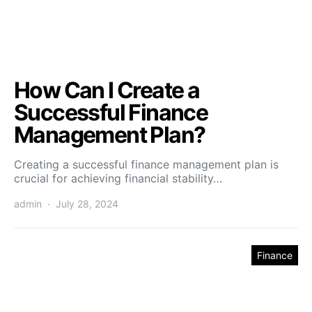
How Can I Create a
Successful Finance
Management Plan?
Creating a successful finance management plan is
crucial for achieving financial stability…
admin
July 28, 2024
Finance