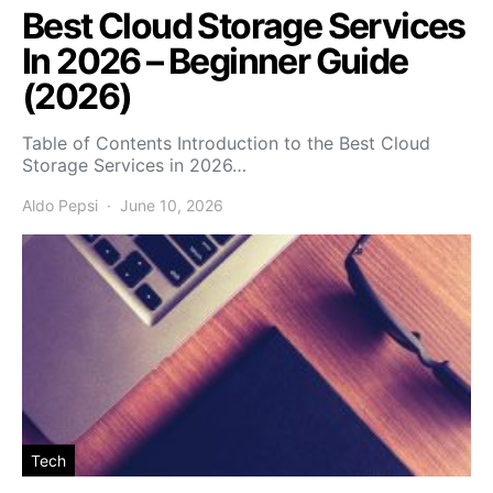
Best Cloud Storage Services
In 2026 – Beginner Guide
(2026)
Table of Contents Introduction to the Best Cloud
Storage Services in 2026…
Aldo Pepsi
June 10, 2026
Tech