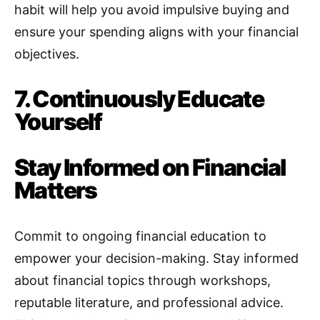
habit will help you avoid impulsive buying and
ensure your spending aligns with your financial
objectives.
7. Continuously Educate
Yourself
Stay Informed on Financial
Matters
Commit to ongoing financial education to
empower your decision-making
.
Stay informed
about financial topics through workshops,
reputable literature, and professional advice.