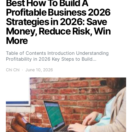
Best How To Build A
Profitable Business 2026
Strategies in 2026: Save
Money, Reduce Risk, Win
More
Table of Contents Introduction Understanding
Profitability in 2026 Key Steps to Build…
Chi Chi
June 10, 2026