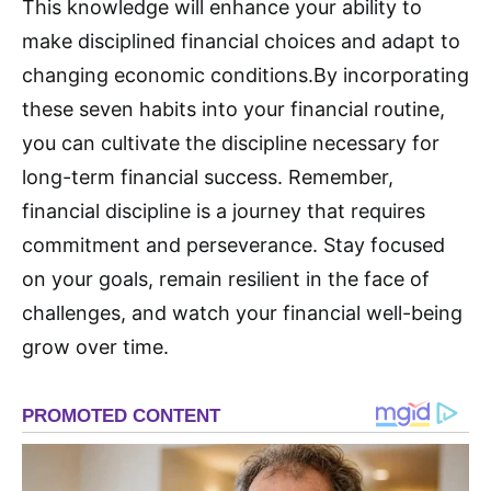
This knowledge will enhance your ability to
make disciplined financial choices and adapt to
changing economic conditions.
By incorporating
these seven habits into your financial routine,
you can cultivate the discipline necessary for
long-term financial success. Remember,
financial discipline is a journey that requires
commitment and perseverance. Stay focused
on your goals, remain resilient in the face of
challenges, and watch your financial well-being
grow over time
.