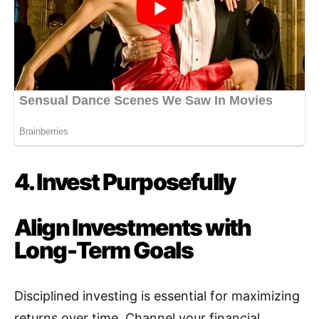
4. Invest Purposefully
Align Investments with
Long-Term Goals
Disciplined investing is essential for maximizing
returns over time
.
Channel your financial