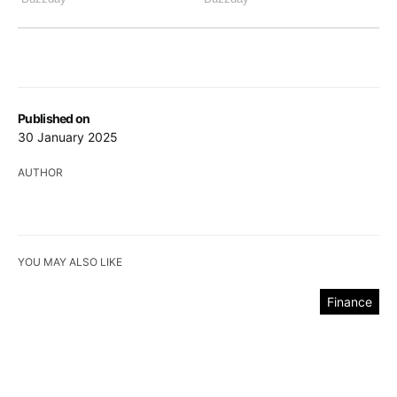
Published on
30 January 2025
AUTHOR
YOU MAY ALSO LIKE
Finance