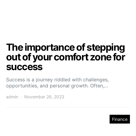
The importance of stepping
out of your comfort zone for
success
Success is a journey riddled with challenges,
opportunities, and personal growth. Often,…
admin
November 26, 2023
Finance