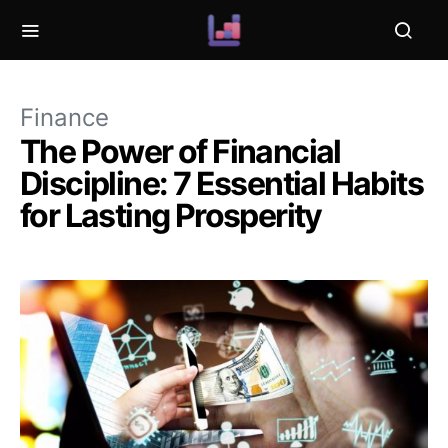
Finance
The Power of Financial
Discipline: 7 Essential Habits
for Lasting Prosperity