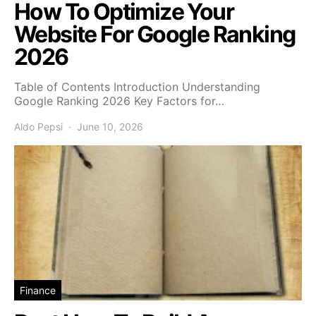
How To Optimize Your
Website For Google Ranking
2026
Table of Contents Introduction Understanding
Google Ranking 2026 Key Factors for…
Aldo Pepsi
June 10, 2026
Finance