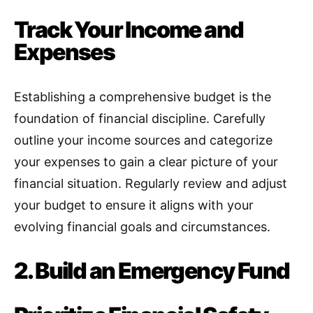
Track Your Income and
Expenses
Establishing a comprehensive budget is the
foundation of financial discipline
.
Carefully
outline your income sources and categorize
your expenses to gain a clear picture of your
financial situation. Regularly review and adjust
your budget to ensure it aligns with your
evolving financial goals and circumstances.
2. Build an Emergency Fund