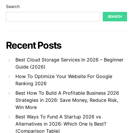
Search
SEARCH
Recent Posts
Best Cloud Storage Services In 2026 – Beginner
Guide (2026)
How To Optimize Your Website For Google
Ranking 2026
Best How To Build A Profitable Business 2026
Strategies in 2026: Save Money, Reduce Risk,
Win More
Best Ways To Fund A Startup 2026 vs
Alternatives in 2026: Which One Is Best?
(Comparison Table)