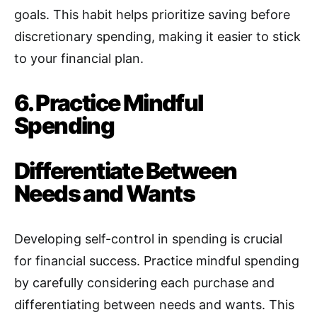
goals. This habit helps prioritize saving before
discretionary spending, making it easier to stick
to your financial plan.
6. Practice Mindful
Spending
Differentiate Between
Needs and Wants
Developing self-control in spending is crucial
for financial success
.
Practice mindful spending
by carefully considering each purchase and
differentiating between needs and wants. This