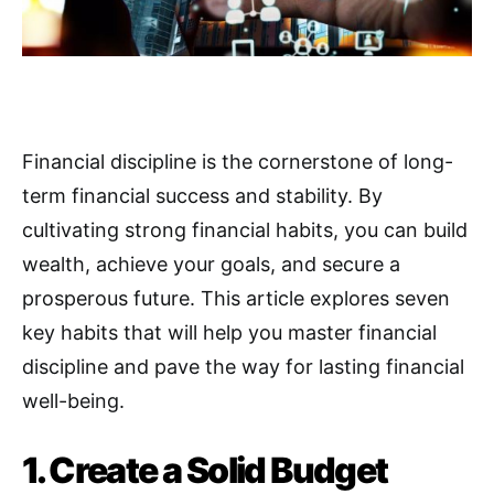
Financial discipline is the cornerstone of long-
term financial success and stability. By
cultivating strong financial habits, you can build
wealth, achieve your goals, and secure a
prosperous future
.
This article explores seven
key habits that will help you master financial
discipline and pave the way for lasting financial
well-being.
1. Create a Solid Budget